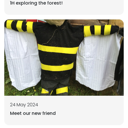
1H exploring the forest!
24 May 2024
Meet our new friend