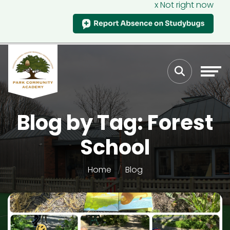
x Not right now
Blog by Tag: Forest
School
Home
Blog