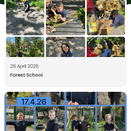
29 April 2026
Forest School