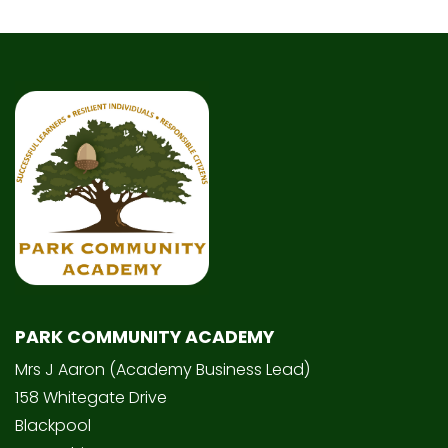
PARK COMMUNITY ACADEMY
Mrs J Aaron (Academy Business Lead)
158 Whitegate Drive
Blackpool