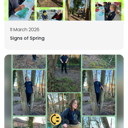
11 March 2026
Signs of Spring