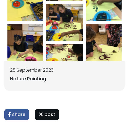
28 September 2023
Nature Painting
share
post