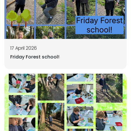
17 April 2026
Friday Forest school!