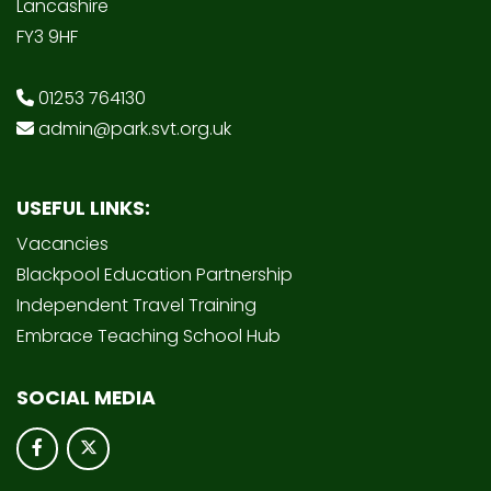
Lancashire
FY3 9HF
01253 764130
admin@park.svt.org.uk
USEFUL LINKS:
Vacancies
Blackpool Education Partnership
Independent Travel Training
Embrace Teaching School Hub
SOCIAL MEDIA