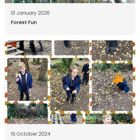
13 January 2026
Forest Fun
15 October 2024