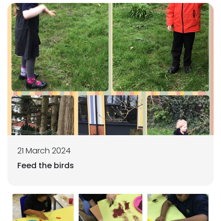
21 March 2024
Feed the birds