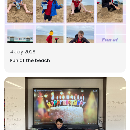
4 July 2025
Fun at the beach