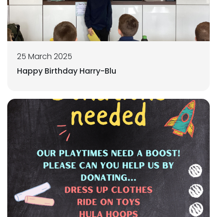
25 March 2025
Happy Birthday Harry-Blu