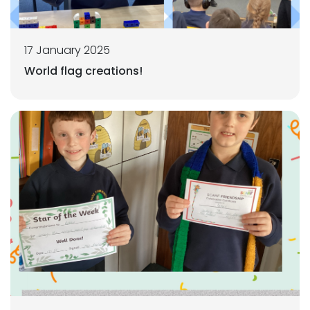
17 January 2025
World flag creations!