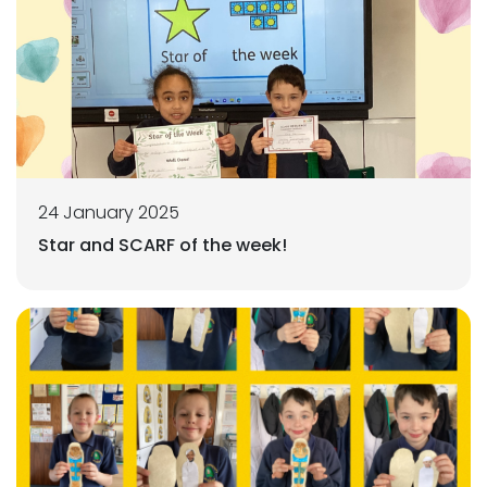
24 January 2025
Star and SCARF of the week!