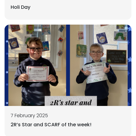
Holi Day
7 February 2025
2R’s Star and SCARF of the week!