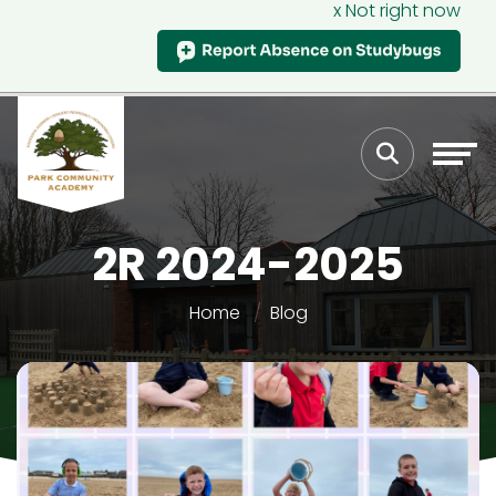
x Not right now
2R 2024-2025
Home
Blog