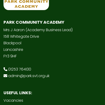
PARK COMMUNITY ACADEMY
Mrs J Aaron (Academy Business Lead)
158 Whitegate Drive
Blackpool
Lancashire
FY3 9HF
01253 764130
admin@park.svt.org.uk
USEFUL LINKS:
Vacancies