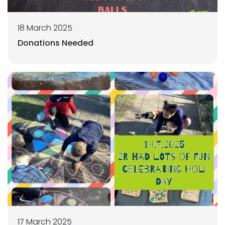
18 March 2025
Donations Needed
17 March 2025