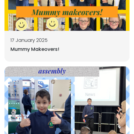
17 January 2025
Mummy Makeovers!