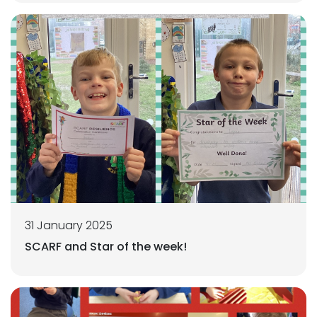
31 January 2025
SCARF and Star of the week!