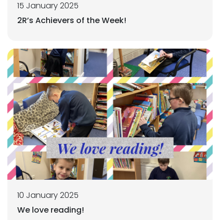
15 January 2025
2R’s Achievers of the Week!
10 January 2025
We love reading!