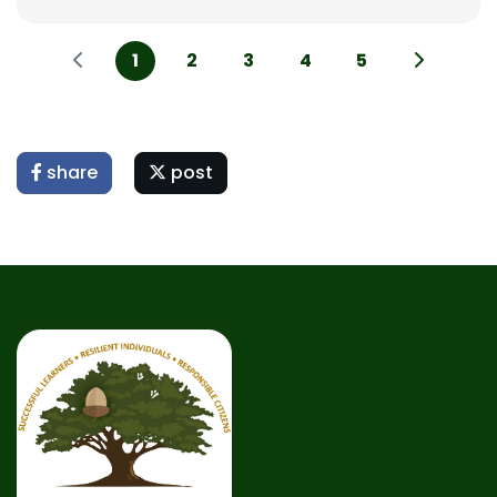
1
2
3
4
5
share
post