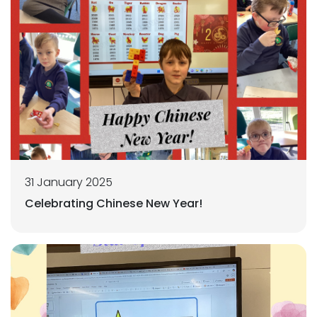
31 January 2025
Celebrating Chinese New Year!