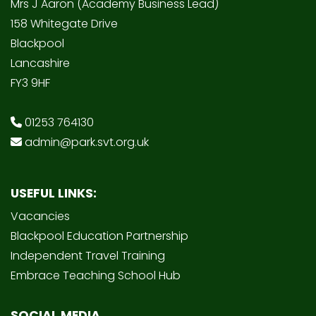
Mrs J Aaron (Academy Business Lead)
158 Whitegate Drive
Blackpool
Lancashire
FY3 9HF
01253 764130
admin@park.svt.org.uk
USEFUL LINKS:
Vacancies
Blackpool Education Partnership
Independent Travel Training
Embrace Teaching School Hub
SOCIAL MEDIA