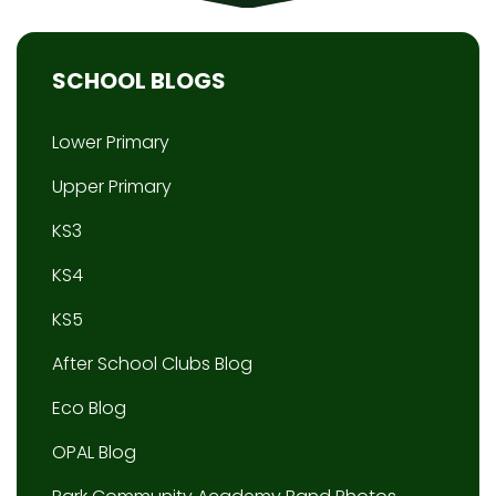
SCHOOL BLOGS
Lower Primary
Upper Primary
KS3
KS4
KS5
After School Clubs Blog
Eco Blog
OPAL Blog