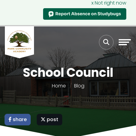
x Not right now
School Council
Home
Blog
share
post