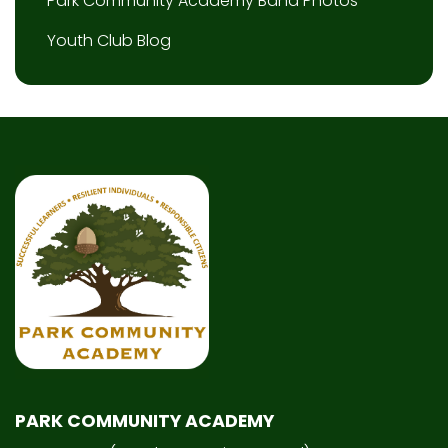
Park Community Academy Band Photos
Youth Club Blog
PARK COMMUNITY ACADEMY