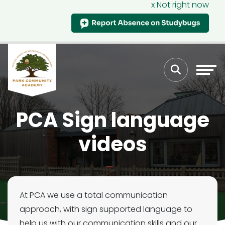
x Not right now
PCA Sign language
videos
At PCA we use a total communication
approach, with sign supported language to
help us with our communication skills and our