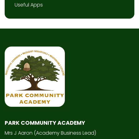
Useful Apps
PARK COMMUNITY ACADEMY
Mrs J Aaron (Academy Business Lead)