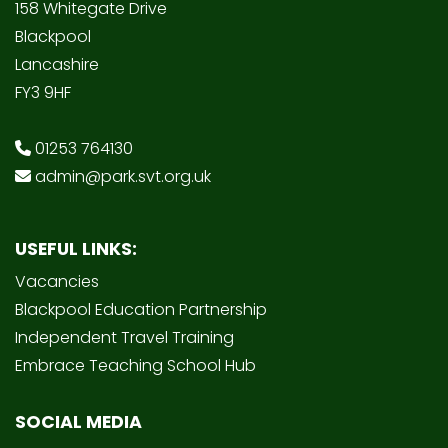
158 Whitegate Drive
Blackpool
Lancashire
FY3 9HF
01253 764130
admin@park.svt.org.uk
USEFUL LINKS:
Vacancies
Blackpool Education Partnership
Independent Travel Training
Embrace Teaching School Hub
SOCIAL MEDIA