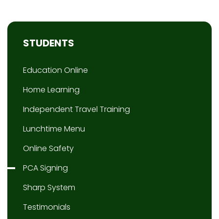
STUDENTS
Education Online
Home Learning
Independent Travel Training
Lunchtime Menu
Online Safety
PCA Signing
Sharp System
Testimonials