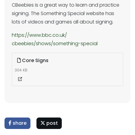
CBeebies is a great way to learn and practice
signing. The Something Special website has
lots of videos and games all about signing.
https://www.bbc.co.uk/
cbeebies/shows/something-
special
Core Signs
304 KB
share
post