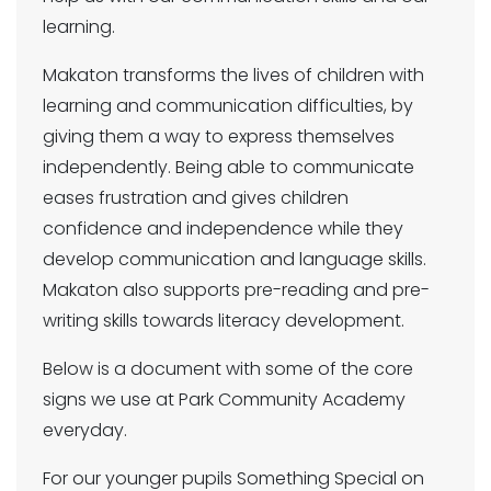
learning.
Makaton transforms the lives of children with
learning and communication difficulties, by
giving them a way to express themselves
independently. Being able to communicate
eases frustration and gives children
confidence and independence while they
develop communication and language skills.
Makaton also supports pre-reading and pre-
writing skills towards literacy development.
Below is a document with some of the core
signs we use at Park Community Academy
everyday.
For our younger pupils Something Special on