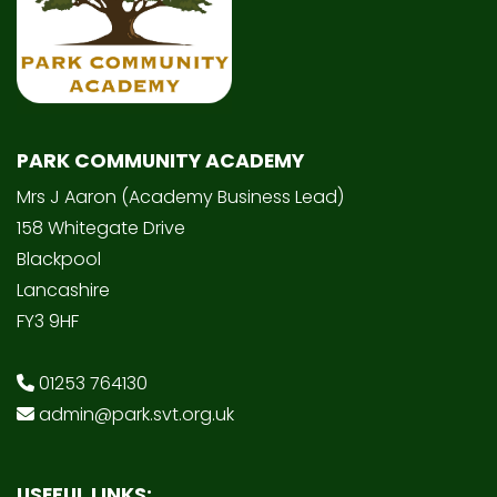
PARK COMMUNITY ACADEMY
Mrs J Aaron (Academy Business Lead)
158 Whitegate Drive
Blackpool
Lancashire
FY3 9HF
01253 764130
admin@park.svt.org.uk
USEFUL LINKS: