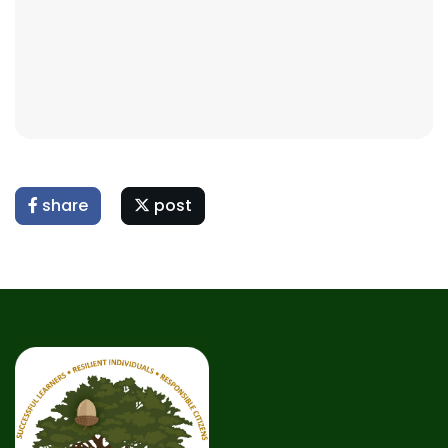
share
post