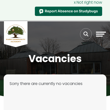
x Not right now
Vacancies
Sorry there are currently no vacancies