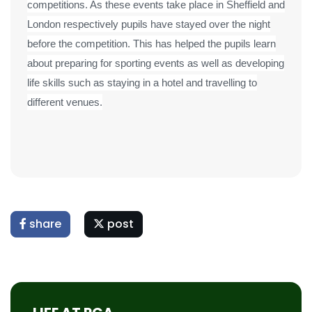
competitions. As these events take place in Sheffield and
London respectively pupils have stayed over the night
before the competition. This has helped the pupils learn
about preparing for sporting events as well as developing
life skills such as staying in a hotel and travelling to
different venues.
share
post