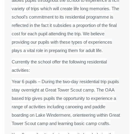
allows pupils throughout the school to experience a rich
variety of trips which will create life long memories. The
school’s commitment to its residential programme is
reflected in the fact it subsidies a proportion of the final
cost for each pupil attending the trip. We believe
providing our pupils with these types of experiences
plays a vital role in preparing them for adult life.
Currently the school offer the following residential
activities:
Year 6 pupils – During the two-day residential trip pupils
stay overnight at Great Tower Scout camp. The OAA
based trip gives pupils the opportunity to experience a
range of activities including canoeing and paddle
boarding on Lake Windermere, orienteering within Great
Tower Scout camp and learning basic camp crafts.