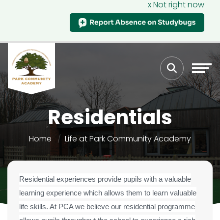
x Not right now
Residentials
Home
Life at Park Community Academy
Residential experiences provide pupils with a valuable
learning experience which allows them to learn valuable
life skills. At PCA we believe our residential programme