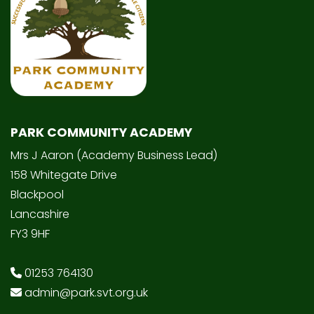
PARK COMMUNITY ACADEMY
Mrs J Aaron (Academy Business Lead)
158 Whitegate Drive
Blackpool
Lancashire
FY3 9HF
01253 764130
admin@park.svt.org.uk