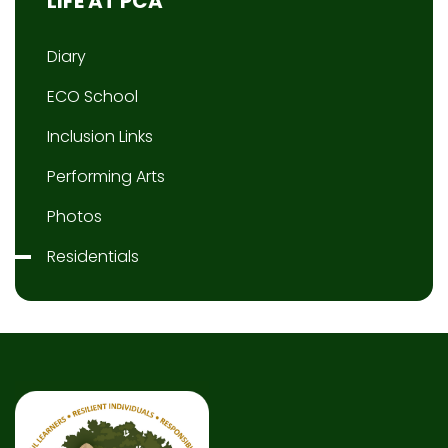
LIFE AT PCA
Diary
ECO School
Inclusion Links
Performing Arts
Photos
Residentials