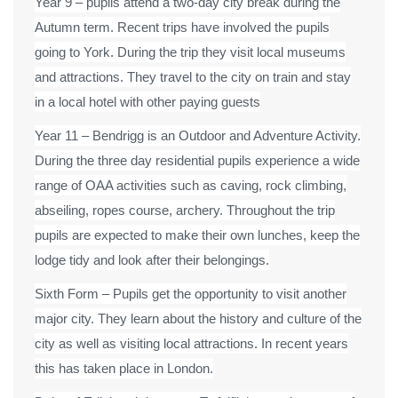
Year 9 – pupils attend a two-day city break during the
Autumn term. Recent trips have involved the pupils
going to York. During the trip they visit local museums
and attractions. They travel to the city on train and stay
in a local hotel with other paying guests
Year 11 – Bendrigg is an Outdoor and Adventure Activity.
During the three day residential pupils experience a wide
range of OAA activities such as caving, rock climbing,
abseiling, ropes course, archery. Throughout the trip
pupils are expected to make their own lunches, keep the
lodge tidy and look after their belongings.
Sixth Form – Pupils get the opportunity to visit another
major city. They learn about the history and culture of the
city as well as visiting local attractions. In recent years
this has taken place in London.