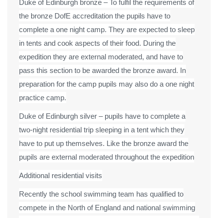
Duke of Edinburgh bronze – To fulfil the requirements of
the bronze DofE accreditation the pupils have to
complete a one night camp. They are expected to sleep
in tents and cook aspects of their food. During the
expedition they are external moderated, and have to
pass this section to be awarded the bronze award. In
preparation for the camp pupils may also do a one night
practice camp.
Duke of Edinburgh silver – pupils have to complete a
two-night residential trip sleeping in a tent which they
have to put up themselves. Like the bronze award the
pupils are external moderated throughout the expedition
Additional residential visits
Recently the school swimming team has qualified to
compete in the North of England and national swimming