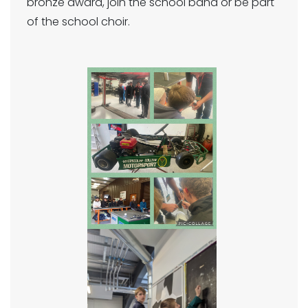
bronze award, join the school band or be part
of the school choir.