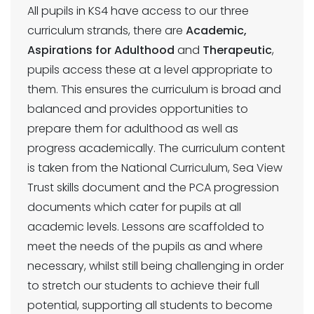
All pupils in KS4 have access to our three
curriculum strands, there are
Academic,
Aspirations for Adulthood
and
Therapeutic
,
pupils access these at a level appropriate to
them. This ensures the curriculum is broad and
balanced and provides opportunities to
prepare them for adulthood as well as
progress academically. The curriculum content
is taken from the National Curriculum, Sea View
Trust skills document and the PCA progression
documents which cater for pupils at all
academic levels. Lessons are scaffolded to
meet the needs of the pupils as and where
necessary, whilst still being challenging in order
to stretch our students to achieve their full
potential, supporting all students to become