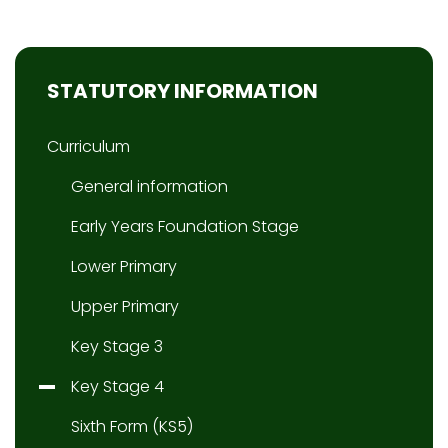
STATUTORY INFORMATION
Curriculum
General information
Early Years Foundation Stage
Lower Primary
Upper Primary
Key Stage 3
Key Stage 4
Sixth Form (KS5)