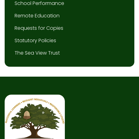
School Performance
Remote Education
Requests for Copies
Statutory Policies
The Sea View Trust