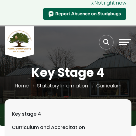
x Not right now
Key Stage 4
Home
Statutory Information
Curriculum
Key stage 4
Curriculum and Accreditation