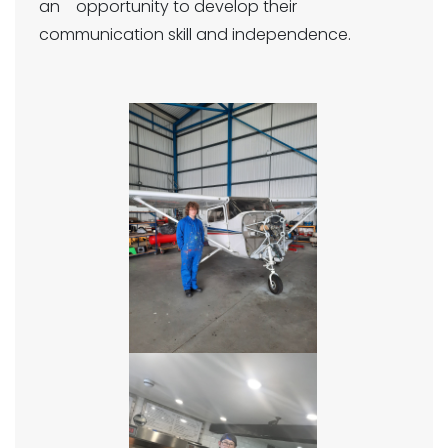
an opportunity to develop their
communication skill and independence.