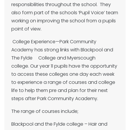
responsibilities throughout the school. They
also form part of the schools ‘Pupil Voice’ team
working on improving the school from a pupils
point of view.
College Experience—Park Community
Academy has strong links with Blackpool and
The Fylde College and Myerscough
college. Our year 11 pupils have the opportunity
to access these colleges one day each week
to experience a range of courses and college
life to help them pre and plan for their next
steps after Park Community Academy.
The range of courses include;
Blackpool and the Fylde college – Hair and