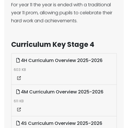
For year 11 the year is ended with a traditional
year 11 prom, allowing pupils to celebrate their
hard work and achievements.
Curriculum Key Stage 4
4H Curriculum Overview 2025-2026
603 KB
4M Curriculum Overview 2025-2026
611 KB
4S Curriculum Overview 2025-2026