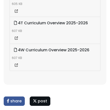
605 KB
4T Curriculum Overview 2025-2026
607 KB
4W Curriculum Overview 2025-2026
607 KB
share
post