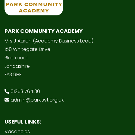
PARK COMMUNITY ACADEMY
Mrs J Aaron (Academy Business Lead)
158 Whitegate Drive
Blackpool
Lancashire
FY3 9HF
01253 764130
admin@park.svt.org.uk
USEFUL LINKS:
Vacancies