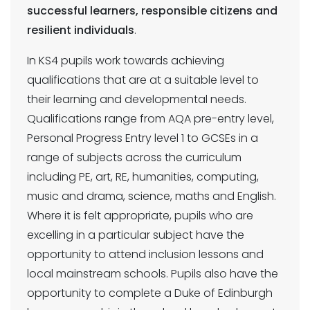
successful learners, responsible citizens and
resilient individuals
.
In KS4 pupils work towards achieving
qualifications that are at a suitable level to
their learning and developmental needs.
Qualifications range from AQA pre-entry level,
Personal Progress Entry level 1 to GCSEs in a
range of subjects across the curriculum
including PE, art, RE, humanities, computing,
music and drama, science, maths and English.
Where it is felt appropriate, pupils who are
excelling in a particular subject have the
opportunity to attend inclusion lessons and
local mainstream schools. Pupils also have the
opportunity to complete a Duke of Edinburgh