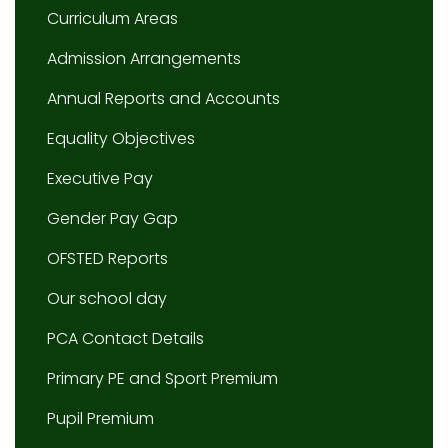
Curriculum Areas
Admission Arrangements
Annual Reports and Accounts
Equality Objectives
Executive Pay
Gender Pay Gap
OFSTED Reports
Our school day
PCA Contact Details
Primary PE and Sport Premium
Pupil Premium