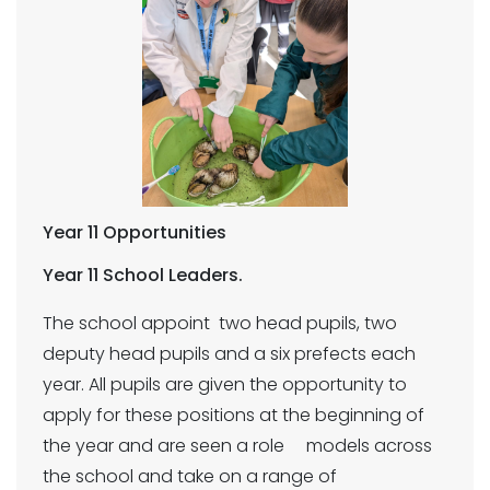
Year 11 Opportunities
Year 11 School Leaders.
The school appoint two head pupils, two
deputy head pupils and a six prefects each
year. All pupils are given the opportunity to
apply for these positions at the beginning of
the year and are seen a role models across
the school and take on a range of