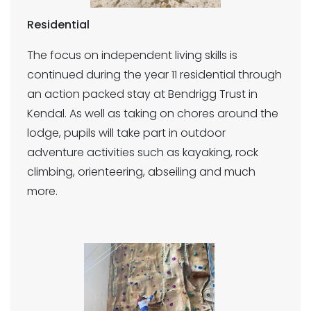
Residential
The focus on independent living skills is
continued during the year 11 residential through
an action packed stay at Bendrigg Trust in
Kendal. As well as taking on chores around the
lodge, pupils will take part in outdoor
adventure activities such as kayaking, rock
climbing, orienteering, abseiling and much
more.