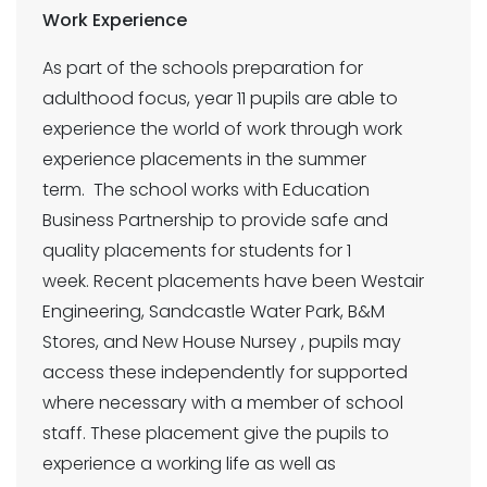
Work Experience
As part of the schools preparation for
adulthood focus, year 11 pupils are able to
experience the world of work through work
experience placements in the summer
term. The school works with Education
Business Partnership to provide safe and
quality placements for students for 1
week. Recent placements have been Westair
Engineering, Sandcastle Water Park, B&M
Stores, and New House Nursey , pupils may
access these independently for supported
where necessary with a member of school
staff. These placement give the pupils to
experience a working life as well as