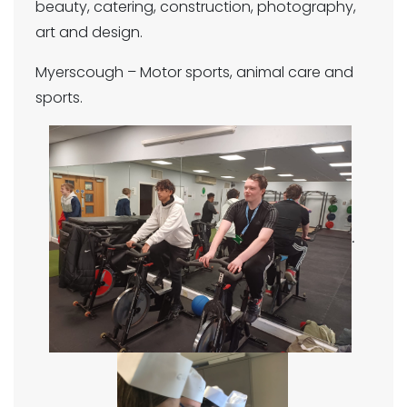
beauty, catering, construction, photography,
art and design.
Myerscough – Motor sports, animal care and
sports.
.