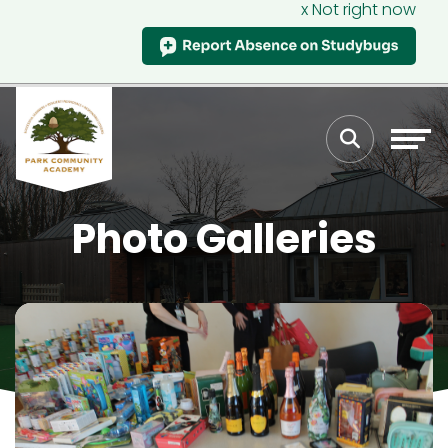
x Not right now
Photo Galleries