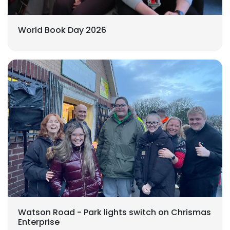
World Book Day 2026
Watson Road - Park lights switch on Chrismas
Enterprise