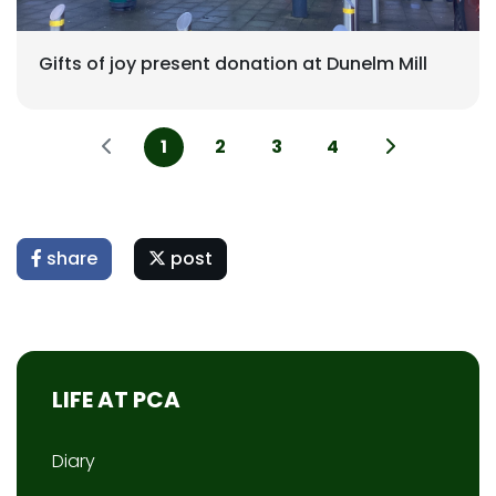
Gifts of joy present donation at Dunelm Mill
1
2
3
4
share
post
LIFE AT PCA
Diary