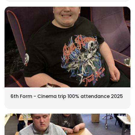
6th Form - Cinema trip 100% attendance 2025