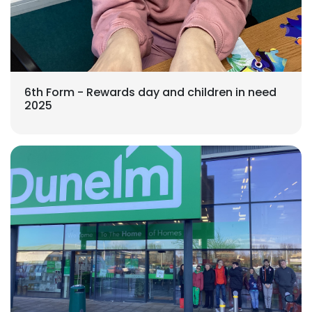
6th Form - Rewards day and children in need
2025