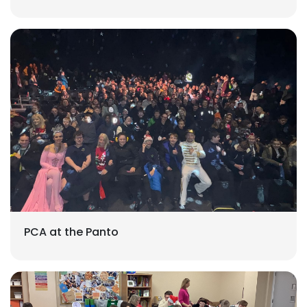
PCA at the Panto