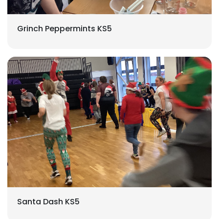
Grinch Peppermints KS5
Santa Dash KS5