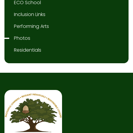
ECO School
Inclusion Links
Performing Arts
Photos
Residentials