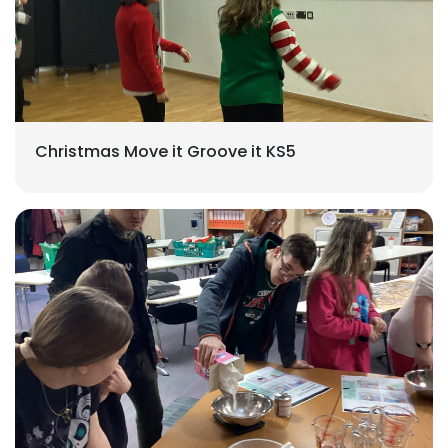
Christmas Move it Groove it KS5