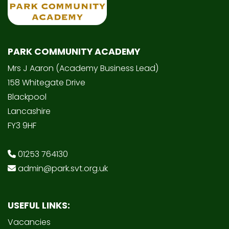
PARK COMMUNITY ACADEMY
Mrs J Aaron (Academy Business Lead)
158 Whitegate Drive
Blackpool
Lancashire
FY3 9HF
01253 764130
admin@park.svt.org.uk
USEFUL LINKS:
Vacancies