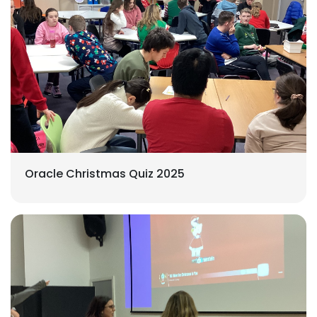
Oracle Christmas Quiz 2025