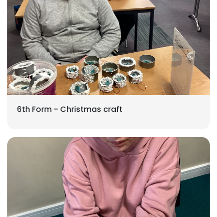
6th Form - Christmas craft