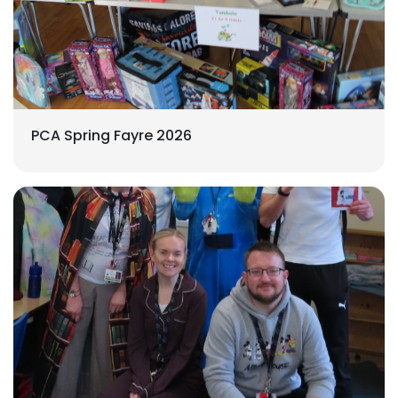
PCA Spring Fayre 2026