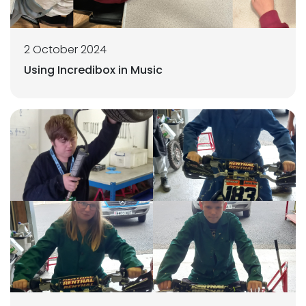
2 October 2024
Using Incredibox in Music