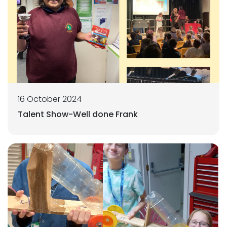
16 October 2024
Talent Show-Well done Frank