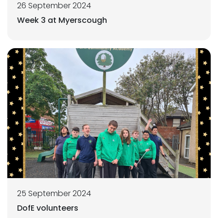
26 September 2024
Week 3 at Myerscough
25 September 2024
DofE volunteers