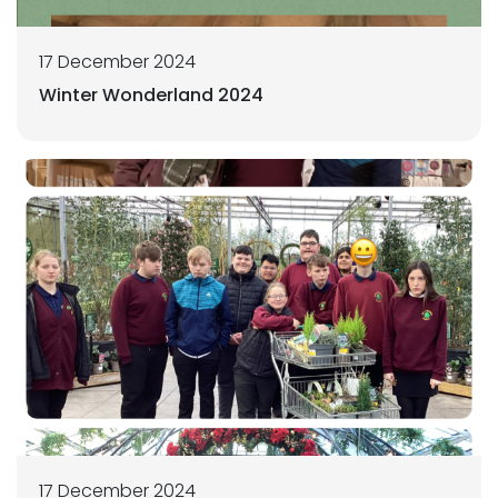
17 December 2024
Winter Wonderland 2024
17 December 2024