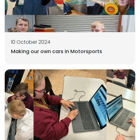
10 October 2024
Making our own cars in Motorsports