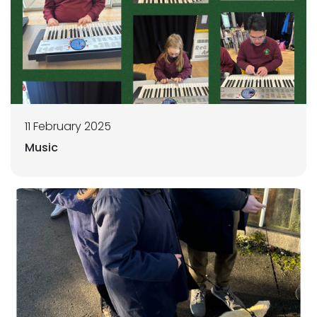
11 February 2025
Music