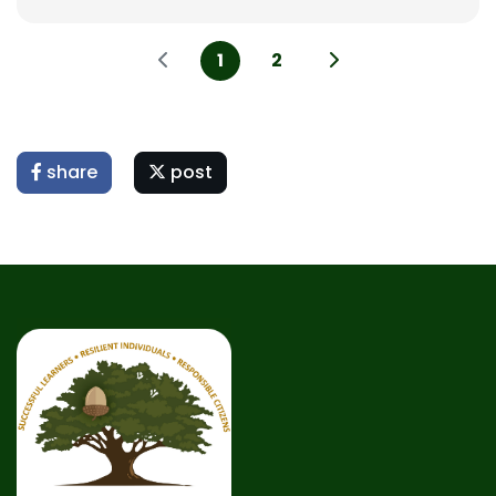
1
2
share
post