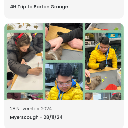
4H Trip to Barton Grange
28 November 2024
Myerscough - 28/11/24