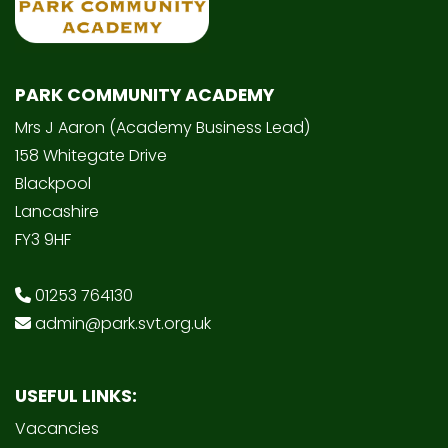
PARK COMMUNITY ACADEMY
Mrs J Aaron (Academy Business Lead)
158 Whitegate Drive
Blackpool
Lancashire
FY3 9HF
01253 764130
admin@park.svt.org.uk
USEFUL LINKS:
Vacancies