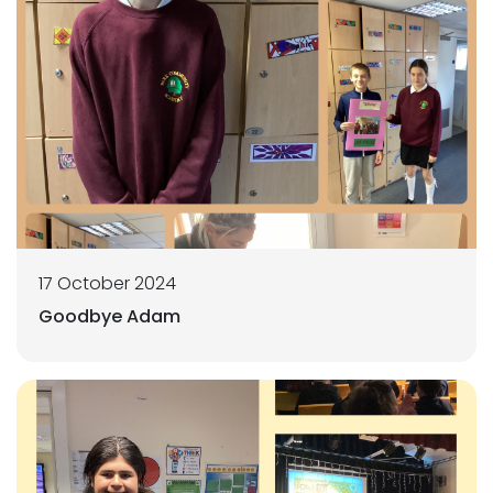
17 October 2024
Goodbye Adam