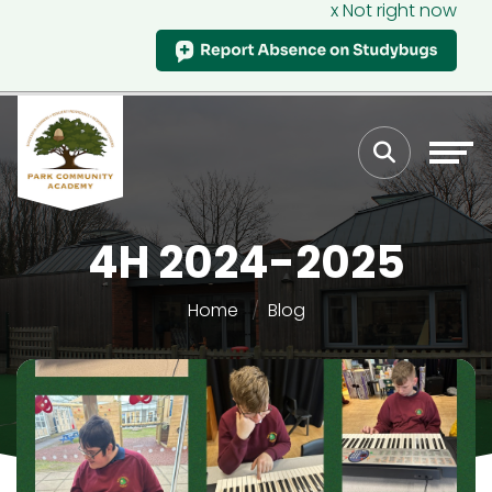
x Not right now
4H 2024-2025
Home
Blog