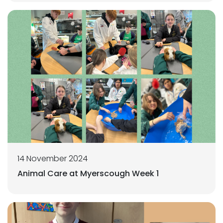
14 November 2024
Animal Care at Myerscough Week 1