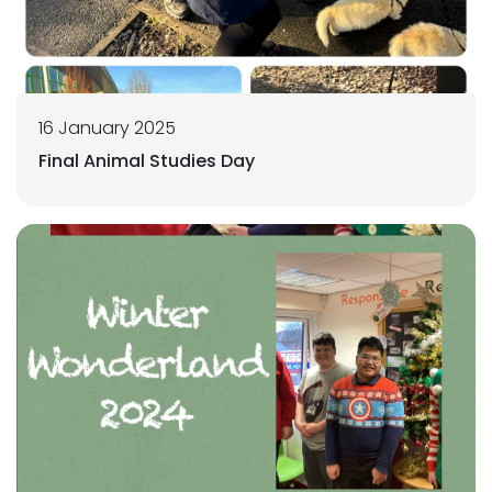
16 January 2025
Final Animal Studies Day