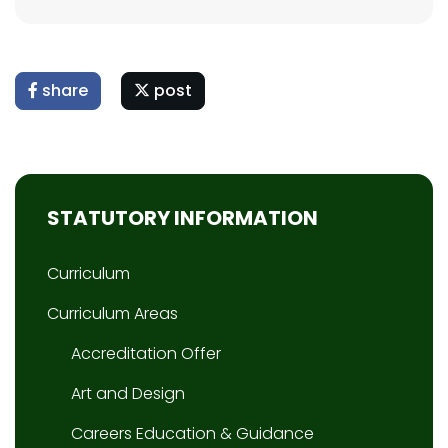
share
post
STATUTORY INFORMATION
Curriculum
Curriculum Areas
Accreditation Offer
Art and Design
Careers Education & Guidance