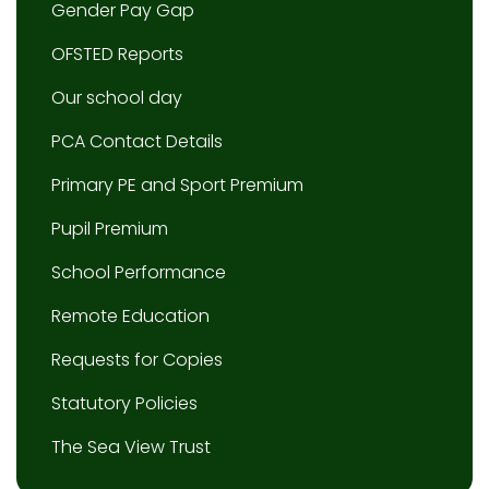
Gender Pay Gap
OFSTED Reports
Our school day
PCA Contact Details
Primary PE and Sport Premium
Pupil Premium
School Performance
Remote Education
Requests for Copies
Statutory Policies
The Sea View Trust