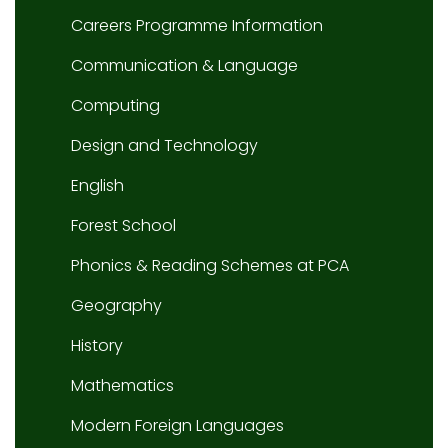
Careers Programme Information
Communication & Language
Computing
Design and Technology
English
Forest School
Phonics & Reading Schemes at PCA
Geography
History
Mathematics
Modern Foreign Languages