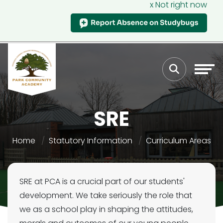
x Not right now
SRE
Home
Statutory Information
Curriculum Areas
SRE at PCA is a crucial part of our students'
development. We take seriously the role that
we as a school play in shaping the attitudes,