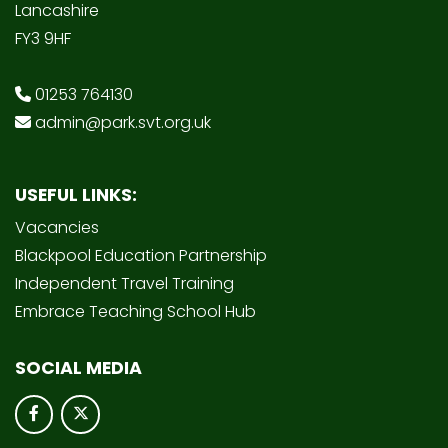
Lancashire
FY3 9HF
01253 764130
admin@park.svt.org.uk
USEFUL LINKS:
Vacancies
Blackpool Education Partnership
Independent Travel Training
Embrace Teaching School Hub
SOCIAL MEDIA