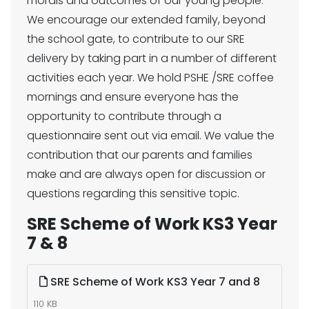
morals and outcomes of our young people.
We encourage our extended family, beyond
the school gate, to contribute to our SRE
delivery by taking part in a number of different
activities each year. We hold PSHE /SRE coffee
mornings and ensure everyone has the
opportunity to contribute through a
questionnaire sent out via email. We value the
contribution that our parents and families
make and are always open for discussion or
questions regarding this sensitive topic.
SRE Scheme of Work KS3 Year
7 & 8
SRE Scheme of Work KS3 Year 7 and 8
110 KB