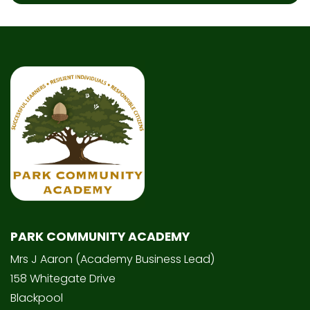
PARK COMMUNITY ACADEMY
Mrs J Aaron (Academy Business Lead)
158 Whitegate Drive
Blackpool