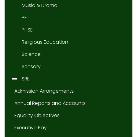
Music & Drama
PE
PHSE
Religious Education
Science
Sensory
SRE
Admission Arrangements
Annual Reports and Accounts
Equality Objectives
Executive Pay