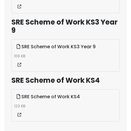
SRE Scheme of Work KS3 Year
9
SRE Scheme of Work KS3 Year 9
109 KB
SRE Scheme of Work KS4
SRE Scheme of Work KS4
123 KB