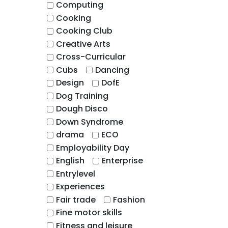
Computing
Cooking
Cooking Club
Creative Arts
Cross-Curricular
Cubs
Dancing
Design
DofE
Dog Training
Dough Disco
Down Syndrome
drama
ECO
Employability Day
English
Enterprise
Entrylevel
Experiences
Fair trade
Fashion
Fine motor skills
Fitness and leisure