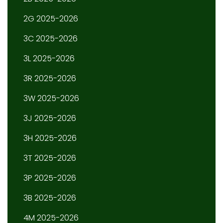
2G 2025-2026
3C 2025-2026
3L 2025-2026
3R 2025-2026
3W 2025-2026
3J 2025-2026
3H 2025-2026
3T 2025-2026
3P 2025-2026
3B 2025-2026
4M 2025-2026