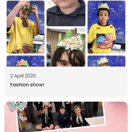
2 April 2025
Fashion show!