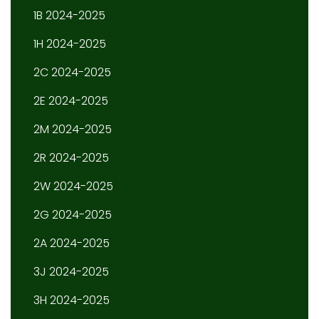
1B 2024-2025
1H 2024-2025
2C 2024-2025
2E 2024-2025
2M 2024-2025
2R 2024-2025
2W 2024-2025
2G 2024-2025
2A 2024-2025
3J 2024-2025
3H 2024-2025