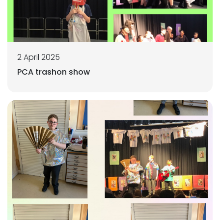
2 April 2025
PCA trashon show