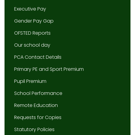
Executive Pay
Gender Pay Gap
OFSTED Reports
Our school day
PCA Contact Details
Primary PE and Sport Premium
Pupil Premium
School Performance
Remote Education
Requests for Copies
Statutory Policies