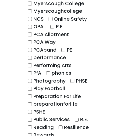
Myerscough College
Myerscoughcollege
NCS
Online Safety
OPAL
P.E
PCA Allotment
PCA Way
PCAband
PE
performance
Performing Arts
PfA
phonics
Photography
PHSE
Play Football
Preparation For Life
preparationforlife
PSHE
Public Services
R.E.
Reading
Resilience
Rewards