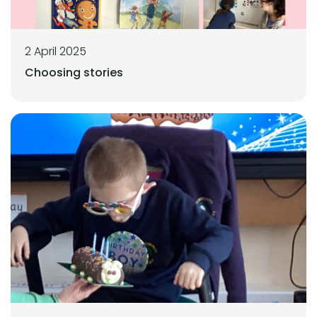
2 April 2025
Choosing stories