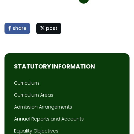
share
post
STATUTORY INFORMATION
Curriculum
Curriculum Areas
Admission Arrangements
Annual Reports and Accounts
Equality Objectives