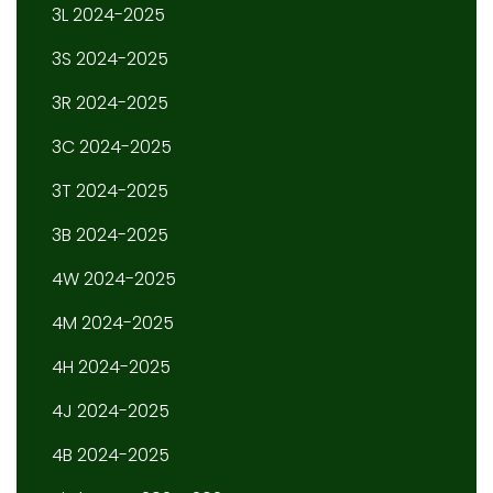
3L 2024-2025
3S 2024-2025
3R 2024-2025
3C 2024-2025
3T 2024-2025
3B 2024-2025
4W 2024-2025
4M 2024-2025
4H 2024-2025
4J 2024-2025
4B 2024-2025