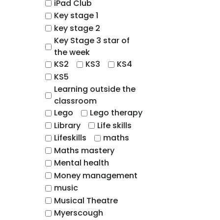
iPad Club
Key stage 1
key stage 2
Key Stage 3 star of
the week
KS2
KS3
KS4
KS5
Learning outside the
classroom
Lego
Lego therapy
Library
Life skills
Lifeskills
maths
Maths mastery
Mental health
Money management
music
Musical Theatre
Myerscough