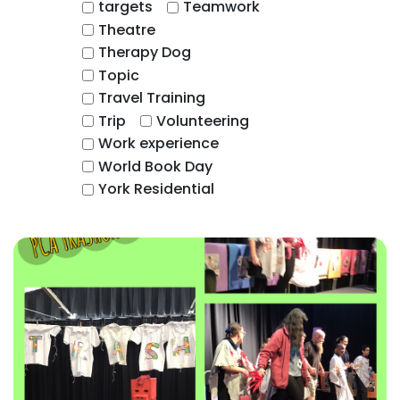
targets
Teamwork
Theatre
Therapy Dog
Topic
Travel Training
Trip
Volunteering
Work experience
World Book Day
York Residential