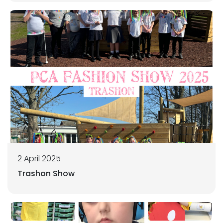
2 April 2025
Trashon Show