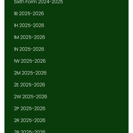
Sixth Form 2024-2025
1B 2025-2026
1H 2025-2026
1M 2025-2026
1N 2025-2026
1W 2025-2026
2M 2025-2026
2E 2025-2026
2W 2025-2026
2P 2025-2026
2R 2025-2026
2B 2025-2026