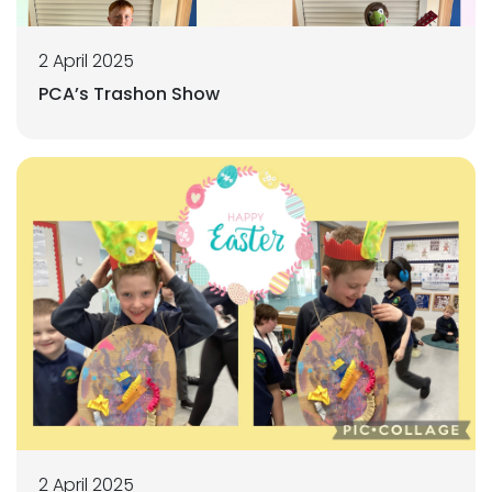
2 April 2025
PCA’s Trashon Show
2 April 2025