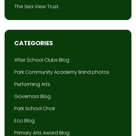
The Sea View Trust
CATEGORIES
After School Clubs Blog
Park Community Academy Band photos
Performing Arts
Governors Blog
Park School Choir
Eco Blog
Primary Arts Award Blog