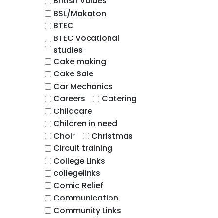
British Values
BSL/Makaton
BTEC
BTEC Vocational
studies
Cake making
Cake Sale
Car Mechanics
Careers
Catering
Childcare
Children in need
Choir
Christmas
Circuit training
College Links
collegelinks
Comic Relief
Communication
Community Links