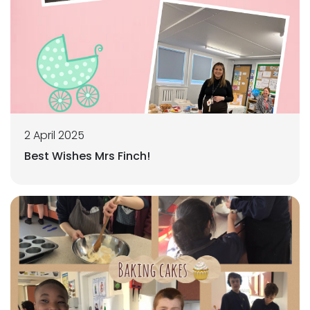
2 April 2025
Best Wishes Mrs Finch!