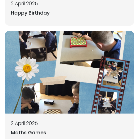
2 April 2025
Happy Birthday
2 April 2025
Maths Games