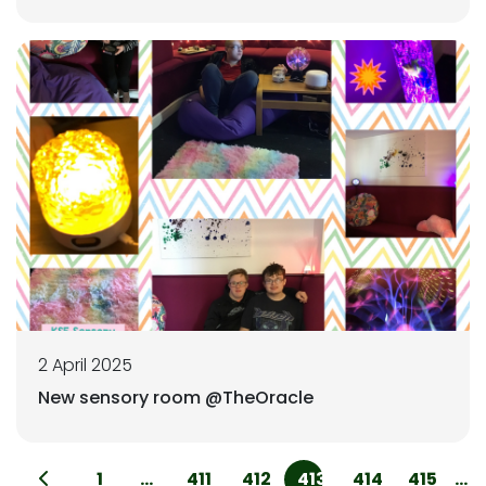
2 April 2025
New sensory room @TheOracle
1
...
411
412
413
414
415
...