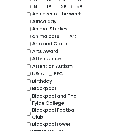
1N
1P
2B
5B
Achiever of the week
Africa day
Animal Studies
animalcare
Art
Arts and Crafts
Arts Award
Attendance
Attention Autism
b&fc
BFC
Birthday
Blackpool
Blackpool and The
Fylde College
Blackpool Football
Club
BlackpoolTower