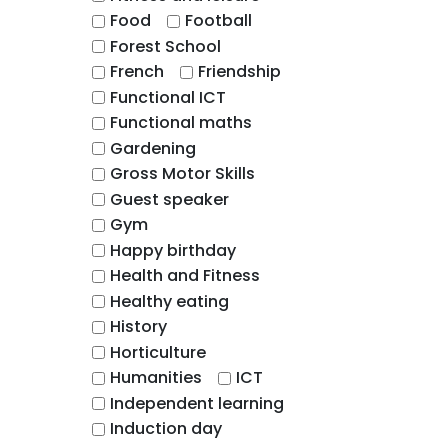
Food
Football
Forest School
French
Friendship
Functional ICT
Functional maths
Gardening
Gross Motor Skills
Guest speaker
Gym
Happy birthday
Health and Fitness
Healthy eating
History
Horticulture
Humanities
ICT
Independent learning
Induction day