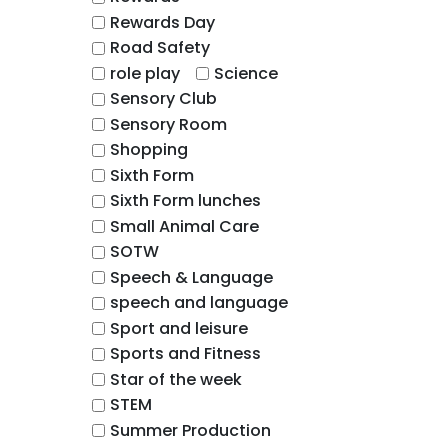
Rewards Day
Road Safety
role play
Science
Sensory Club
Sensory Room
Shopping
Sixth Form
Sixth Form lunches
Small Animal Care
SOTW
Speech & Language
speech and language
Sport and leisure
Sports and Fitness
Star of the week
STEM
Summer Production