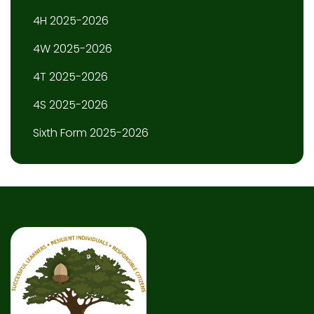
4H 2025-2026
4W 2025-2026
4T 2025-2026
4S 2025-2026
Sixth Form 2025-2026