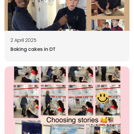
2 April 2025
Baking cakes in DT