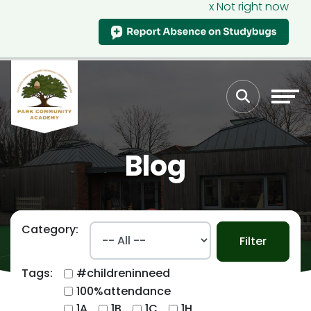
x Not right now
Blog
Category:
Filter
Tags:
#childreninneed
100%attendance
1A
1B
1C
1H