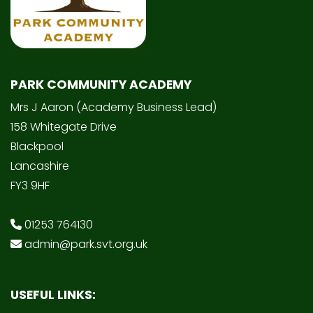
PARK COMMUNITY ACADEMY
Mrs J Aaron (Academy Business Lead)
158 Whitegate Drive
Blackpool
Lancashire
FY3 9HF
01253 764130
admin@park.svt.org.uk
USEFUL LINKS: