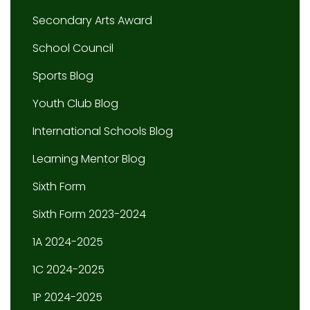
Secondary Arts Award
School Council
Sports Blog
Youth Club Blog
International Schools Blog
Learning Mentor Blog
Sixth Form
Sixth Form 2023-2024
1A 2024-2025
1C 2024-2025
1P 2024-2025