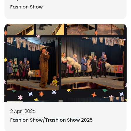
Fashion Show
2 April 2025
Fashion Show/Trashion Show 2025