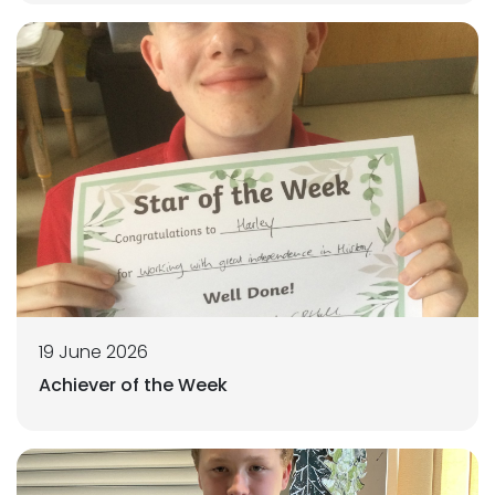
19 June 2026
Achiever of the Week