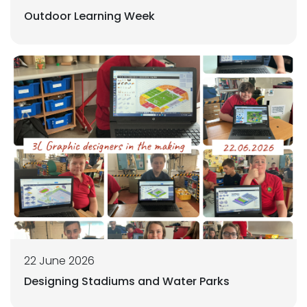
Outdoor Learning Week
22 June 2026
Designing Stadiums and Water Parks