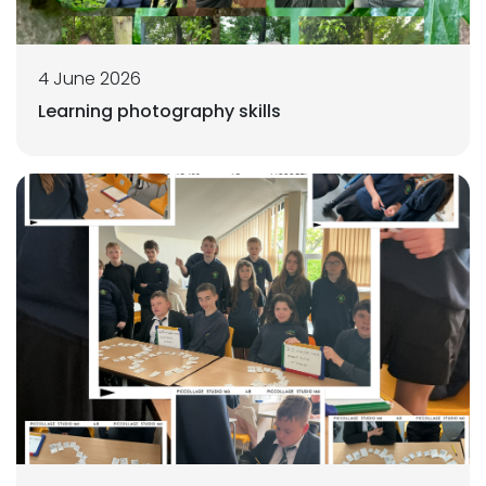
4 June 2026
Learning photography skills