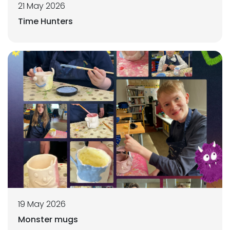
21 May 2026
Time Hunters
19 May 2026
Monster mugs