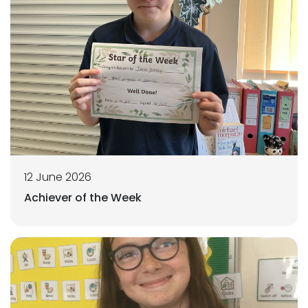
12 June 2026
Achiever of the Week