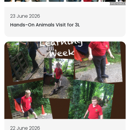
23 June 2026
Hands-On Animals Visit for 3L
22 June 2026