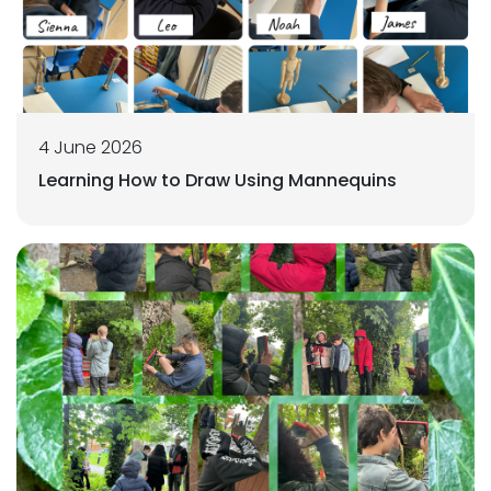
4 June 2026
Learning How to Draw Using Mannequins