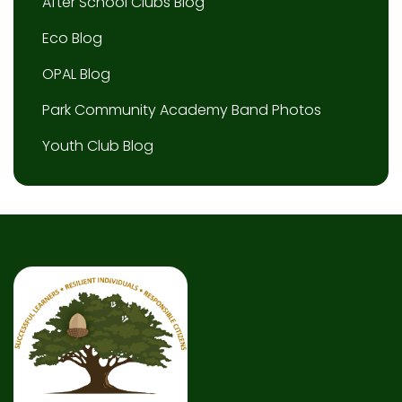
After School Clubs Blog
Eco Blog
OPAL Blog
Park Community Academy Band Photos
Youth Club Blog