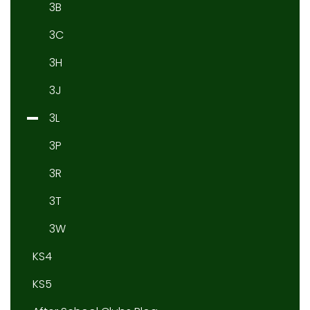
3B
3C
3H
3J
3L
3P
3R
3T
3W
KS4
KS5