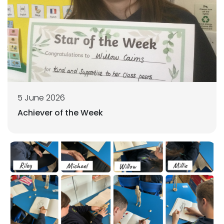
5 June 2026
Achiever of the Week