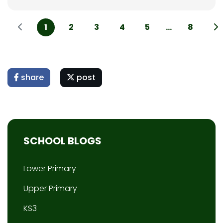
1
2
3
4
5
...
8
share
post
SCHOOL BLOGS
Lower Primary
Upper Primary
KS3