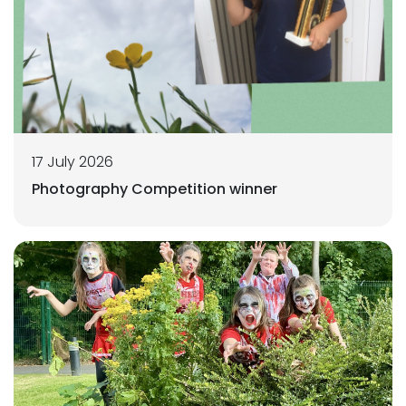
17 July 2026
Photography Competition winner