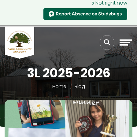
x Not right now
3L 2025-2026
Home
Blog