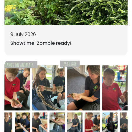
9 July 2026
Showtime! Zombie ready!