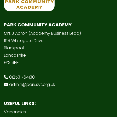
PARK COMMUNITY ACADEMY
Mrs J Aaron (Academy Business Lead)
158 Whitegate Drive
Blackpool
Lancashire
FY3 9HF
01253 764130
admin@park.svt.org.uk
USEFUL LINKS:
Vacancies