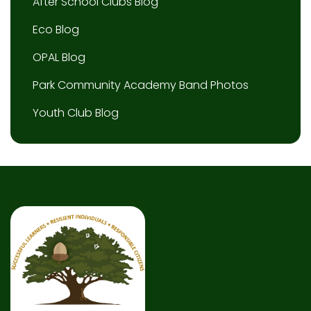
After School Clubs Blog
Eco Blog
OPAL Blog
Park Community Academy Band Photos
Youth Club Blog