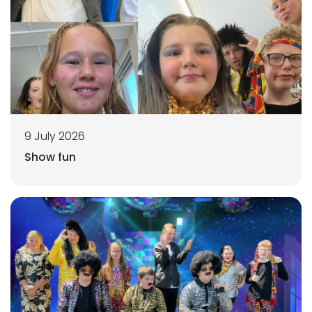
9 July 2026
Show fun