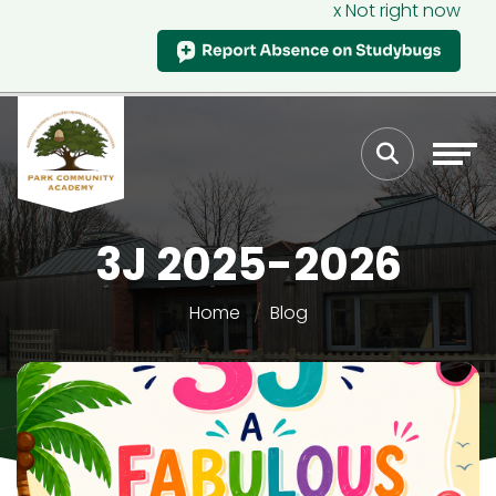
x Not right now
3J 2025-2026
Home
Blog