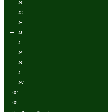
3B
3C
3H
3J
3L
3P
3R
3T
3W
KS4
KS5