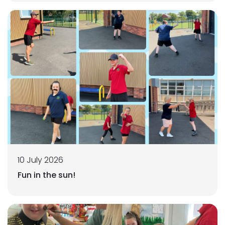
10 July 2026
Fun in the sun!