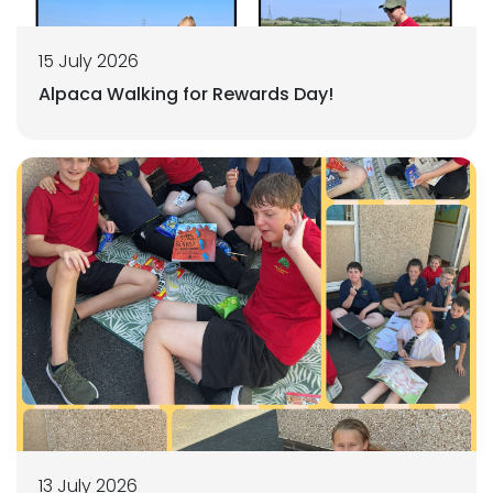
15 July 2026
Alpaca Walking for Rewards Day!
13 July 2026