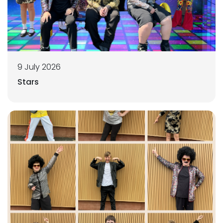
9 July 2026
Stars