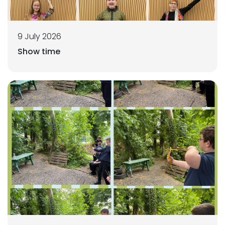
9 July 2026
Show time