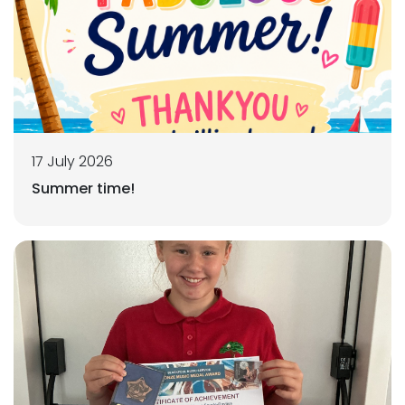
17 July 2026
Summer time!