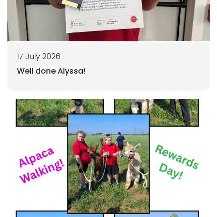
17 July 2026
Well done Alyssa!