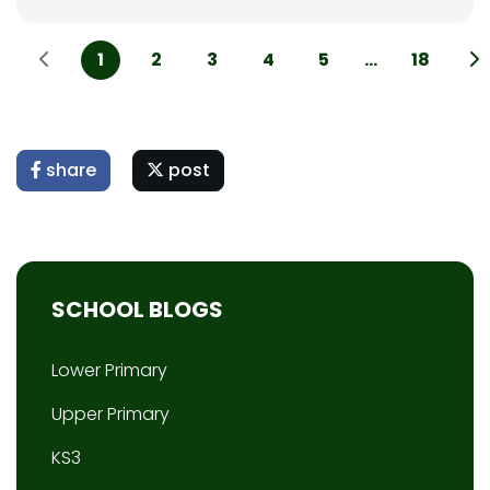
1
2
3
4
5
...
18
share
post
SCHOOL BLOGS
Lower Primary
Upper Primary
KS3