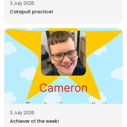
3 July 2026
Catapult practice!
3 July 2026
Achiever of the week!