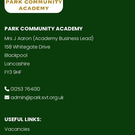
PARK COMMUNITY ACADEMY
Mrs J Aaron (Academy Business Lead)
158 Whitegate Drive
Blackpool
Lancashire
FY3 9HF
01253 764130
admin@park.svt.org.uk
USEFUL LINKS:
Vacancies