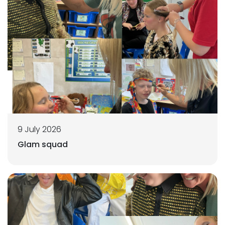
9 July 2026
Glam squad