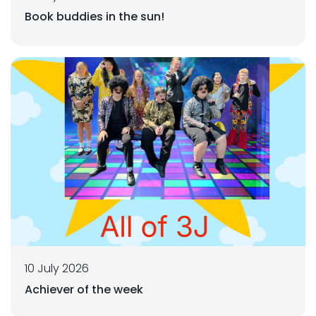
Book buddies in the sun!
10 July 2026
Achiever of the week