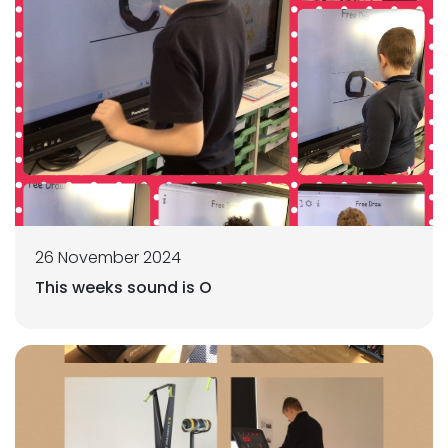
26 November 2024
This weeks sound is O