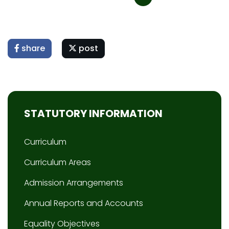
share
post
STATUTORY INFORMATION
Curriculum
Curriculum Areas
Admission Arrangements
Annual Reports and Accounts
Equality Objectives