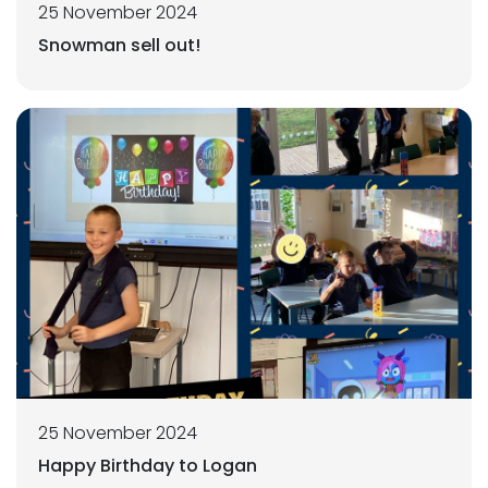
25 November 2024
Snowman sell out!
25 November 2024
Happy Birthday to Logan