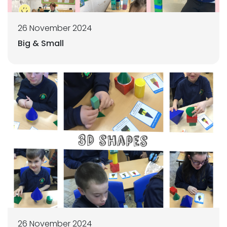
26 November 2024
Big & Small
26 November 2024