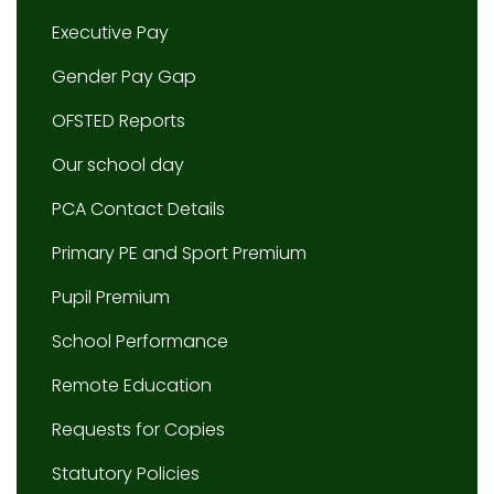
Executive Pay
Gender Pay Gap
OFSTED Reports
Our school day
PCA Contact Details
Primary PE and Sport Premium
Pupil Premium
School Performance
Remote Education
Requests for Copies
Statutory Policies