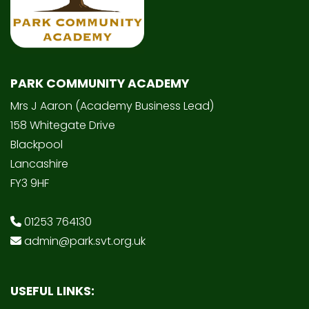
PARK COMMUNITY ACADEMY
Mrs J Aaron (Academy Business Lead)
158 Whitegate Drive
Blackpool
Lancashire
FY3 9HF
01253 764130
admin@park.svt.org.uk
USEFUL LINKS: