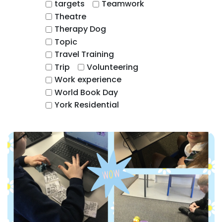
targets
Teamwork
Theatre
Therapy Dog
Topic
Travel Training
Trip
Volunteering
Work experience
World Book Day
York Residential