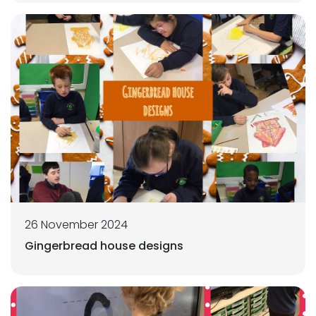
26 November 2024
Gingerbread house designs