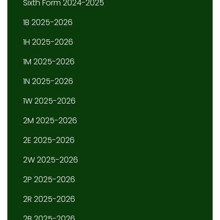
Sixth Form 2024-2025
1B 2025-2026
1H 2025-2026
1M 2025-2026
1N 2025-2026
1W 2025-2026
2M 2025-2026
2E 2025-2026
2W 2025-2026
2P 2025-2026
2R 2025-2026
2B 2025-2026