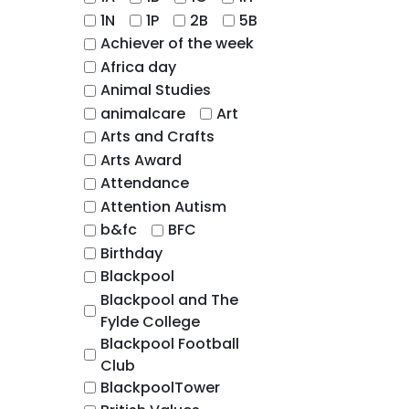
1N
1P
2B
5B
Achiever of the week
Africa day
Animal Studies
animalcare
Art
Arts and Crafts
Arts Award
Attendance
Attention Autism
b&fc
BFC
Birthday
Blackpool
Blackpool and The
Fylde College
Blackpool Football
Club
BlackpoolTower