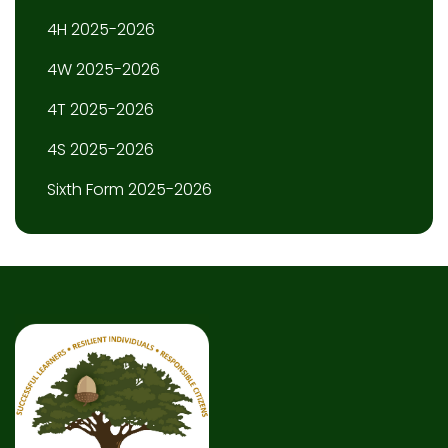
4H 2025-2026
4W 2025-2026
4T 2025-2026
4S 2025-2026
Sixth Form 2025-2026