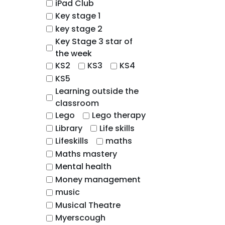
iPad Club
Key stage 1
key stage 2
Key Stage 3 star of
the week
KS2
KS3
KS4
KS5
Learning outside the
classroom
Lego
Lego therapy
Library
Life skills
Lifeskills
maths
Maths mastery
Mental health
Money management
music
Musical Theatre
Myerscough