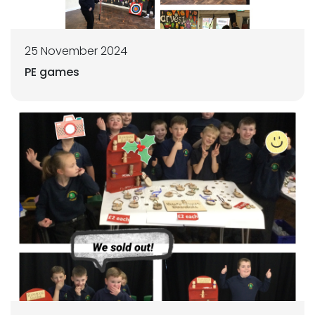
25 November 2024
PE games