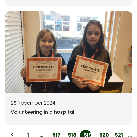
25 November 2024
Volunteering in a hospital
1
...
517
518
519
520
521
...