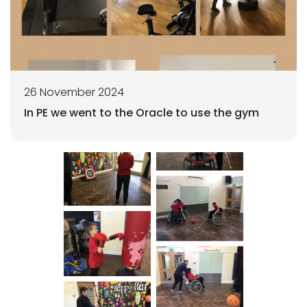
26 November 2024
In PE we went to the Oracle to use the gym