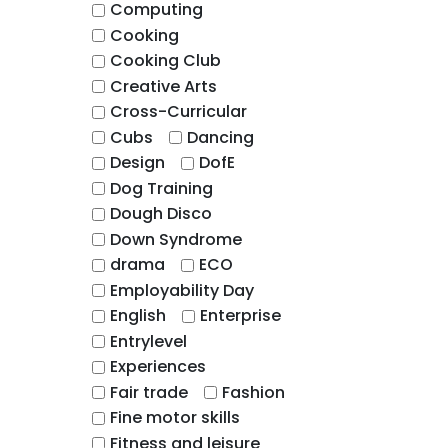
Computing
Cooking
Cooking Club
Creative Arts
Cross-Curricular
Cubs
Dancing
Design
DofE
Dog Training
Dough Disco
Down Syndrome
drama
ECO
Employability Day
English
Enterprise
Entrylevel
Experiences
Fair trade
Fashion
Fine motor skills
Fitness and leisure