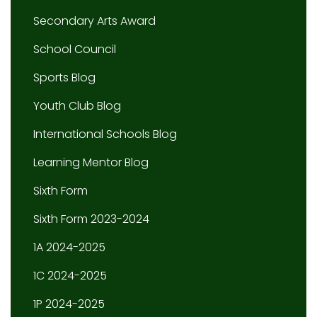
Secondary Arts Award
School Council
Sports Blog
Youth Club Blog
International Schools Blog
Learning Mentor Blog
Sixth Form
Sixth Form 2023-2024
1A 2024-2025
1C 2024-2025
1P 2024-2025