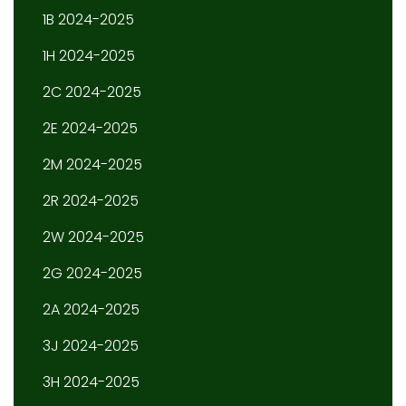
1B 2024-2025
1H 2024-2025
2C 2024-2025
2E 2024-2025
2M 2024-2025
2R 2024-2025
2W 2024-2025
2G 2024-2025
2A 2024-2025
3J 2024-2025
3H 2024-2025