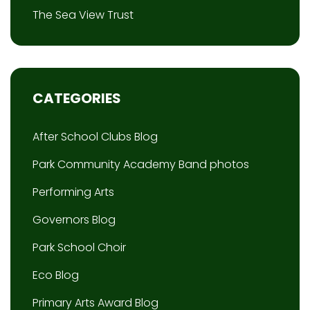
The Sea View Trust
CATEGORIES
After School Clubs Blog
Park Community Academy Band photos
Performing Arts
Governors Blog
Park School Choir
Eco Blog
Primary Arts Award Blog