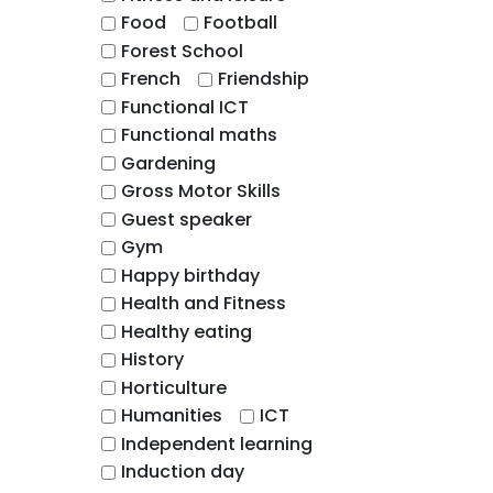
Food
Football
Forest School
French
Friendship
Functional ICT
Functional maths
Gardening
Gross Motor Skills
Guest speaker
Gym
Happy birthday
Health and Fitness
Healthy eating
History
Horticulture
Humanities
ICT
Independent learning
Induction day