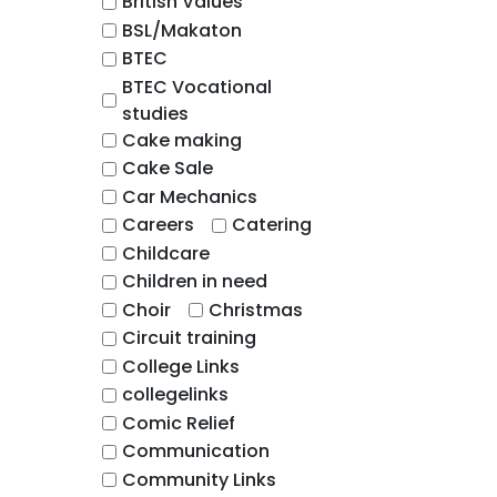
British Values
BSL/Makaton
BTEC
BTEC Vocational
studies
Cake making
Cake Sale
Car Mechanics
Careers
Catering
Childcare
Children in need
Choir
Christmas
Circuit training
College Links
collegelinks
Comic Relief
Communication
Community Links