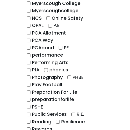
Myerscough College
Myerscoughcollege
NCS
Online Safety
OPAL
P.E
PCA Allotment
PCA Way
PCAband
PE
performance
Performing Arts
PfA
phonics
Photography
PHSE
Play Football
Preparation For Life
preparationforlife
PSHE
Public Services
R.E.
Reading
Resilience
Rewards