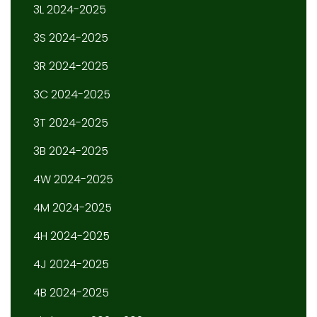
3L 2024-2025
3S 2024-2025
3R 2024-2025
3C 2024-2025
3T 2024-2025
3B 2024-2025
4W 2024-2025
4M 2024-2025
4H 2024-2025
4J 2024-2025
4B 2024-2025