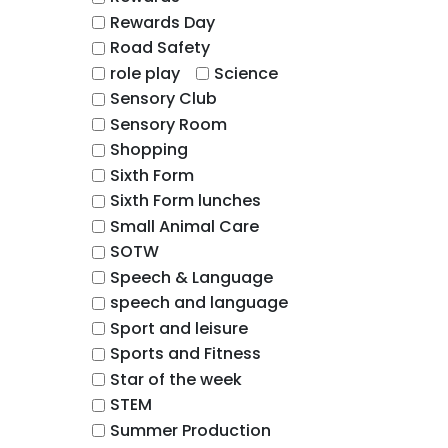
Rewards Day
Road Safety
role play
Science
Sensory Club
Sensory Room
Shopping
Sixth Form
Sixth Form lunches
Small Animal Care
SOTW
Speech & Language
speech and language
Sport and leisure
Sports and Fitness
Star of the week
STEM
Summer Production