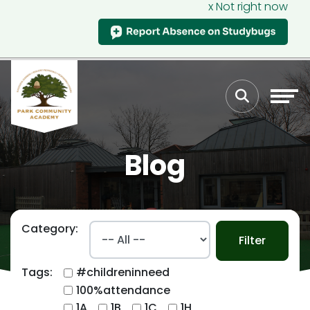
x Not right now
Blog
Category:
Filter
Tags:
#childreninneed
100%attendance
1A
1B
1C
1H