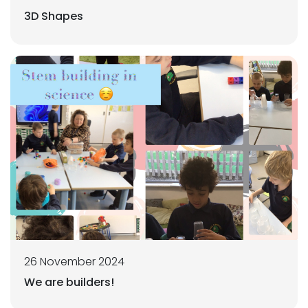
3D Shapes
26 November 2024
We are builders!