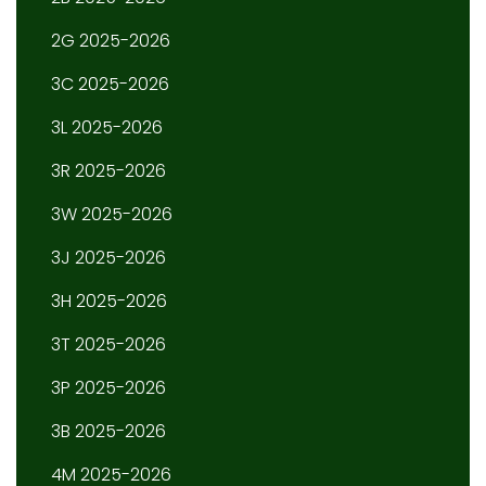
2G 2025-2026
3C 2025-2026
3L 2025-2026
3R 2025-2026
3W 2025-2026
3J 2025-2026
3H 2025-2026
3T 2025-2026
3P 2025-2026
3B 2025-2026
4M 2025-2026