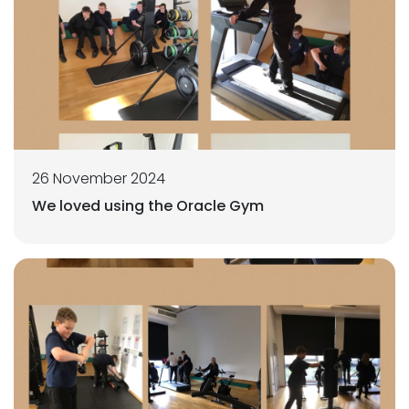
26 November 2024
We loved using the Oracle Gym