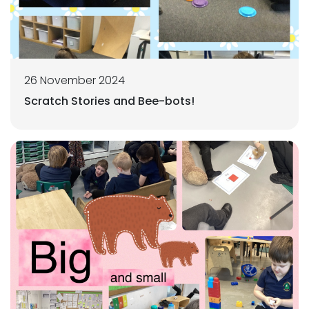
26 November 2024
Scratch Stories and Bee-bots!