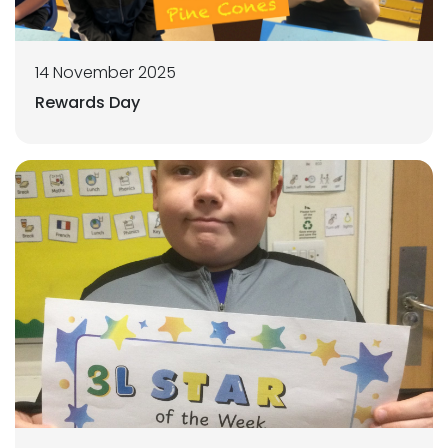
14 November 2025
Rewards Day