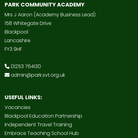
PARK COMMUNITY ACADEMY
Mrs J Aaron (Academy Business Lead)
158 Whitegate Drive
Blackpool
Lancashire
FY3 9HF
01253 764130
admin@park.svt.org.uk
USEFUL LINKS:
Vacancies
Blackpool Education Partnership
Independent Travel Training
Embrace Teaching School Hub