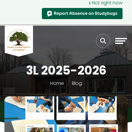
x Not right now
3L 2025-2026
Home
Blog