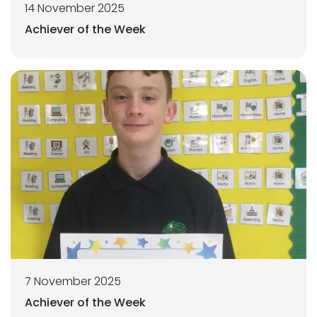
14 November 2025
Achiever of the Week
7 November 2025
Achiever of the Week