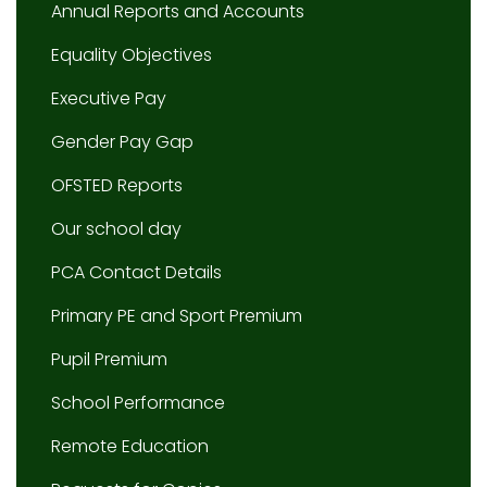
Annual Reports and Accounts
Equality Objectives
Executive Pay
Gender Pay Gap
OFSTED Reports
Our school day
PCA Contact Details
Primary PE and Sport Premium
Pupil Premium
School Performance
Remote Education