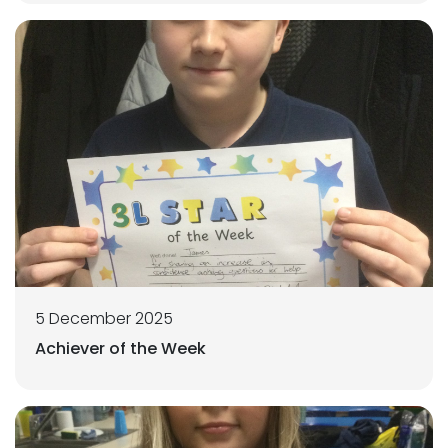
5 December 2025
Achiever of the Week