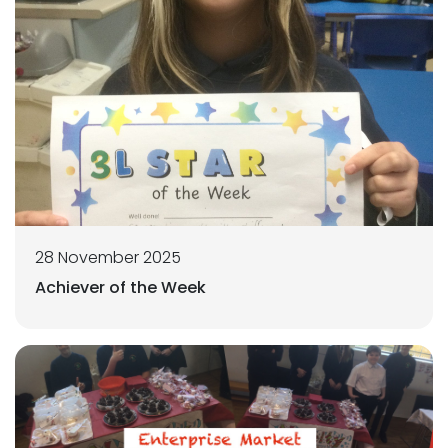
28 November 2025
Achiever of the Week