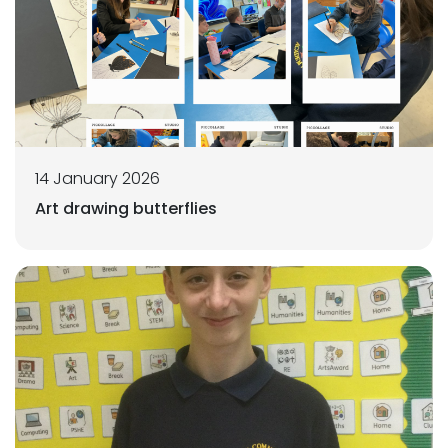
14 January 2026
Art drawing butterflies