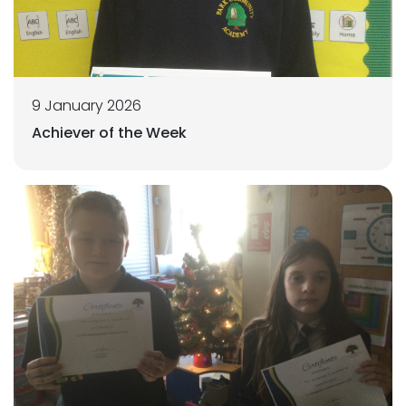
9 January 2026
Achiever of the Week