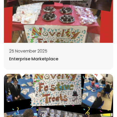
25 November 2025
Enterprise Marketplace