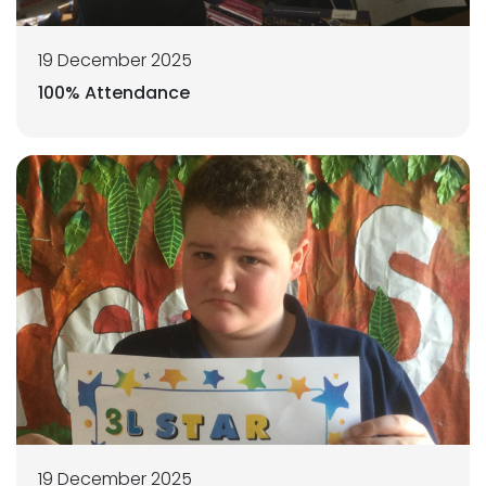
19 December 2025
100% Attendance
19 December 2025