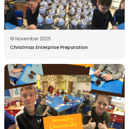
19 November 2025
Christmas Enterprise Preparation