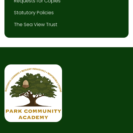
Requests for Copies
Statutory Policies
The Sea View Trust