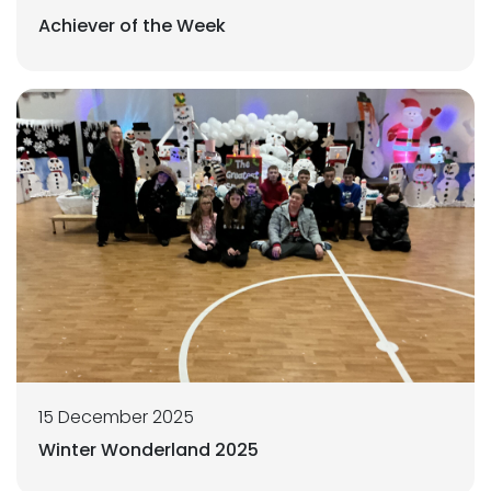
Achiever of the Week
15 December 2025
Winter Wonderland 2025