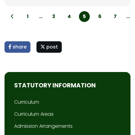
1
...
3
4
5
6
7
...
share
post
STATUTORY INFORMATION
Curriculum
Curriculum Areas
Admission Arrangements