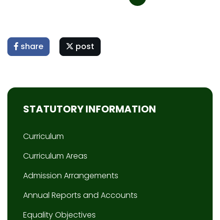
share
post
STATUTORY INFORMATION
Curriculum
Curriculum Areas
Admission Arrangements
Annual Reports and Accounts
Equality Objectives