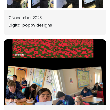
7 November 2023
Digital poppy designs