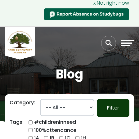
x Not right now
Blog
Category:
Filter
Tags:
#childreninneed
100%attendance
1A
1B
1C
1H