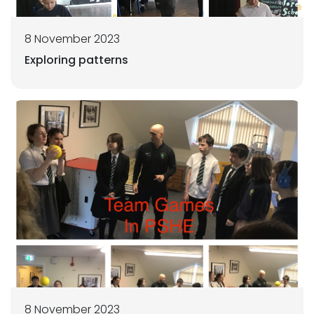
8 November 2023
Exploring patterns
8 November 2023