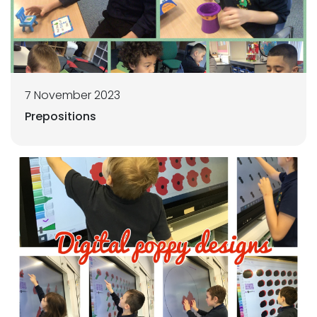
7 November 2023
Prepositions