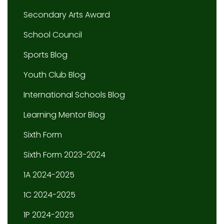
Secondary Arts Award
School Council
Sports Blog
Youth Club Blog
International Schools Blog
Learning Mentor Blog
Sixth Form
Sixth Form 2023-2024
1A 2024-2025
1C 2024-2025
1P 2024-2025