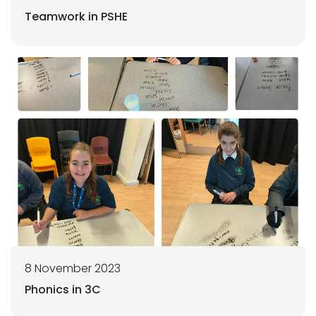
Teamwork in PSHE
8 November 2023
Phonics in 3C