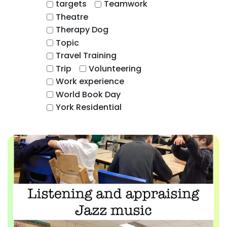
targets
Teamwork
Theatre
Therapy Dog
Topic
Travel Training
Trip
Volunteering
Work experience
World Book Day
York Residential