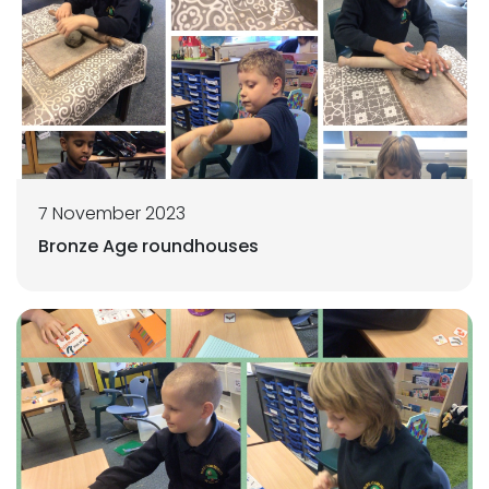
7 November 2023
Bronze Age roundhouses