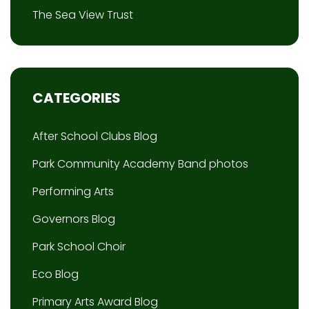
The Sea View Trust
CATEGORIES
After School Clubs Blog
Park Community Academy Band photos
Performing Arts
Governors Blog
Park School Choir
Eco Blog
Primary Arts Award Blog