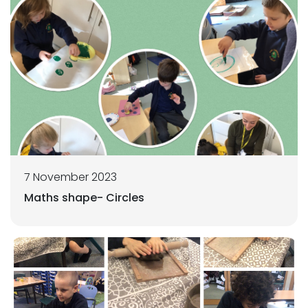
7 November 2023
Maths shape- Circles