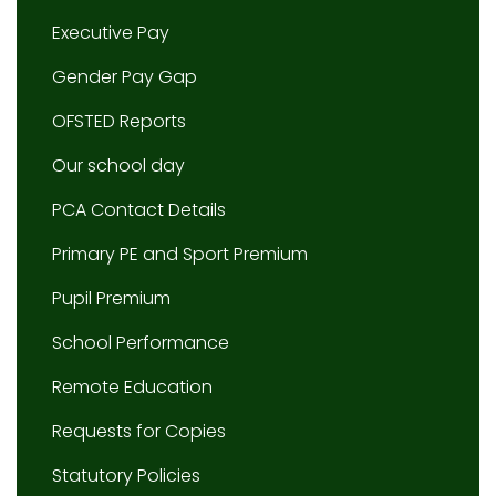
Executive Pay
Gender Pay Gap
OFSTED Reports
Our school day
PCA Contact Details
Primary PE and Sport Premium
Pupil Premium
School Performance
Remote Education
Requests for Copies
Statutory Policies