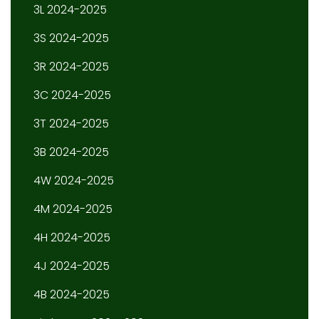
3L 2024-2025
3S 2024-2025
3R 2024-2025
3C 2024-2025
3T 2024-2025
3B 2024-2025
4W 2024-2025
4M 2024-2025
4H 2024-2025
4J 2024-2025
4B 2024-2025