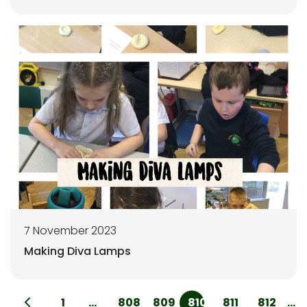
7 November 2023
Making Diva Lamps
1
...
808
809
810
811
812
...