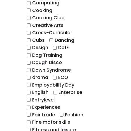
Computing
Cooking
Cooking Club
Creative Arts
Cross-Curricular
Cubs
Dancing
Design
DofE
Dog Training
Dough Disco
Down Syndrome
drama
ECO
Employability Day
English
Enterprise
Entrylevel
Experiences
Fair trade
Fashion
Fine motor skills
Fitness and leisure