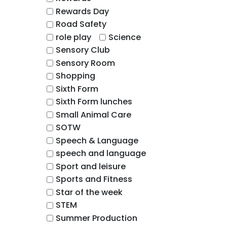
Rewards Day
Road Safety
role play
Science
Sensory Club
Sensory Room
Shopping
Sixth Form
Sixth Form lunches
Small Animal Care
SOTW
Speech & Language
speech and language
Sport and leisure
Sports and Fitness
Star of the week
STEM
Summer Production