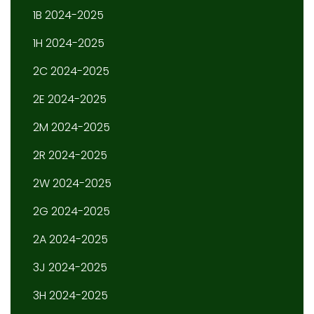
1B 2024-2025
1H 2024-2025
2C 2024-2025
2E 2024-2025
2M 2024-2025
2R 2024-2025
2W 2024-2025
2G 2024-2025
2A 2024-2025
3J 2024-2025
3H 2024-2025