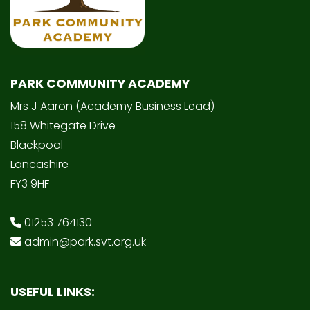
PARK COMMUNITY ACADEMY
Mrs J Aaron (Academy Business Lead)
158 Whitegate Drive
Blackpool
Lancashire
FY3 9HF
01253 764130
admin@park.svt.org.uk
USEFUL LINKS: