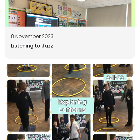
8 November 2023
Listening to Jazz