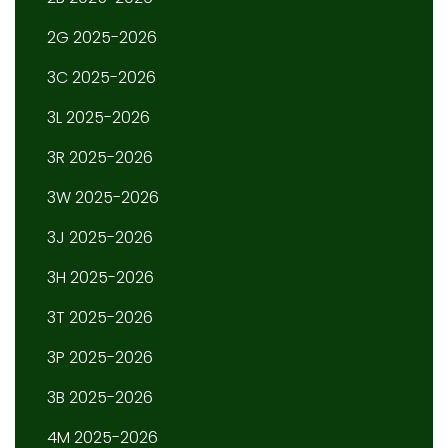
2G 2025-2026
3C 2025-2026
3L 2025-2026
3R 2025-2026
3W 2025-2026
3J 2025-2026
3H 2025-2026
3T 2025-2026
3P 2025-2026
3B 2025-2026
4M 2025-2026