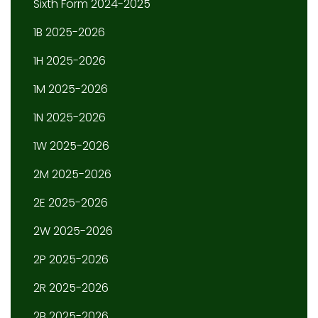
Sixth Form 2024-2025
1B 2025-2026
1H 2025-2026
1M 2025-2026
1N 2025-2026
1W 2025-2026
2M 2025-2026
2E 2025-2026
2W 2025-2026
2P 2025-2026
2R 2025-2026
2B 2025-2026