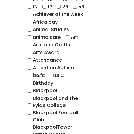
1N
1P
2B
5B
Achiever of the week
Africa day
Animal Studies
animalcare
Art
Arts and Crafts
Arts Award
Attendance
Attention Autism
b&fc
BFC
Birthday
Blackpool
Blackpool and The
Fylde College
Blackpool Football
Club
BlackpoolTower