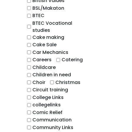
British Values
BSL/Makaton
BTEC
BTEC Vocational
studies
Cake making
Cake Sale
Car Mechanics
Careers
Catering
Childcare
Children in need
Choir
Christmas
Circuit training
College Links
collegelinks
Comic Relief
Communication
Community Links