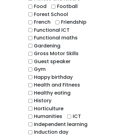
Food
Football
Forest School
French
Friendship
Functional ICT
Functional maths
Gardening
Gross Motor Skills
Guest speaker
Gym
Happy birthday
Health and Fitness
Healthy eating
History
Horticulture
Humanities
ICT
Independent learning
Induction day