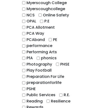
Myerscough College
Myerscoughcollege
NCS
Online Safety
OPAL
P.E
PCA Allotment
PCA Way
PCAband
PE
performance
Performing Arts
PfA
phonics
Photography
PHSE
Play Football
Preparation For Life
preparationforlife
PSHE
Public Services
R.E.
Reading
Resilience
Rewards