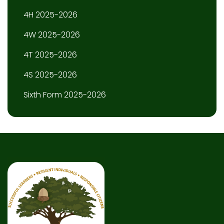
4H 2025-2026
4W 2025-2026
4T 2025-2026
4S 2025-2026
Sixth Form 2025-2026