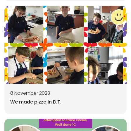
8 November 2023
We made pizza in D.T.