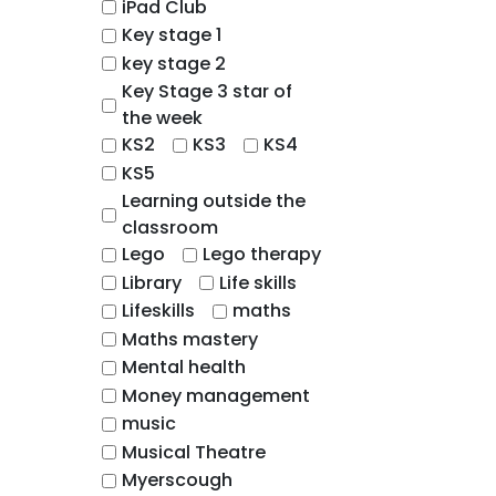
iPad Club
Key stage 1
key stage 2
Key Stage 3 star of
the week
KS2
KS3
KS4
KS5
Learning outside the
classroom
Lego
Lego therapy
Library
Life skills
Lifeskills
maths
Maths mastery
Mental health
Money management
music
Musical Theatre
Myerscough