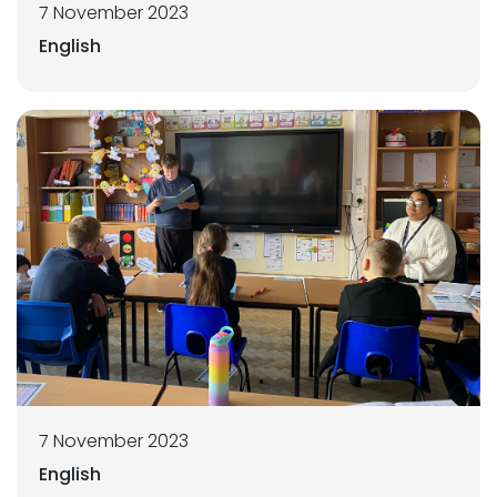
7 November 2023
English
7 November 2023
English