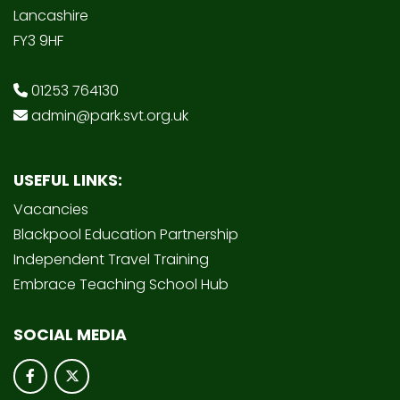
Lancashire
FY3 9HF
01253 764130
admin@park.svt.org.uk
USEFUL LINKS:
Vacancies
Blackpool Education Partnership
Independent Travel Training
Embrace Teaching School Hub
SOCIAL MEDIA