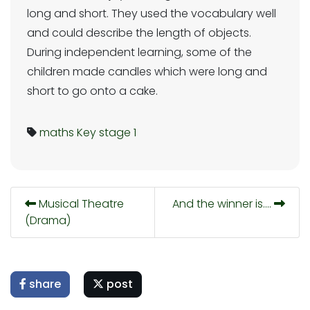
long and short. They used the vocabulary well
and could describe the length of objects.
During independent learning, some of the
children made candles which were long and
short to go onto a cake.
maths
Key stage 1
Musical Theatre
And the winner is….
(Drama)
share
post