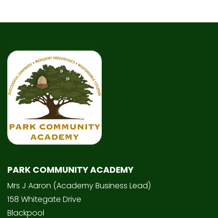
PARK COMMUNITY ACADEMY
Mrs J Aaron (Academy Business Lead)
158 Whitegate Drive
Blackpool