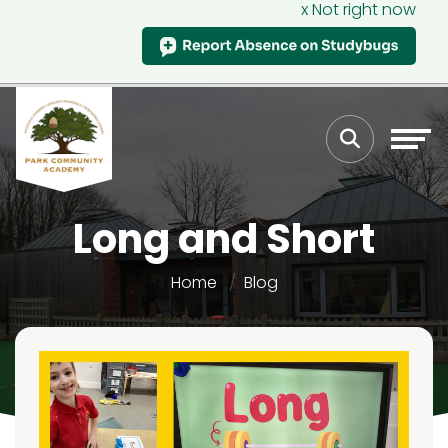
x Not right now
Long and Short
Home
Blog