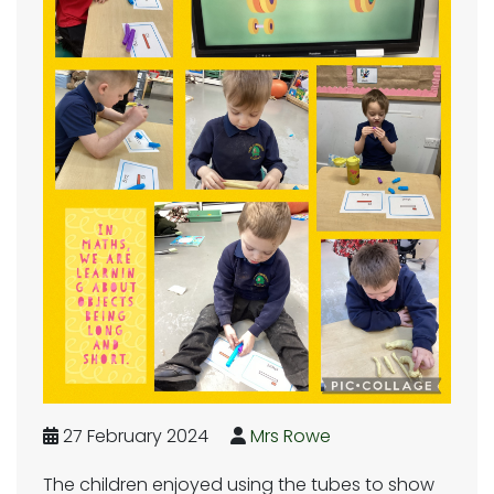
27 February 2024
Mrs Rowe
The children enjoyed using the tubes to show