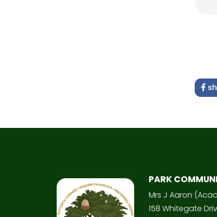
sh
PARK COMMUN
Mrs J Aaron (Aca
158 Whitegate Dri