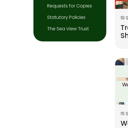
Requests for Copies
Statutory Policies
19 
Tr
The Sea View Trust
S
15 
We