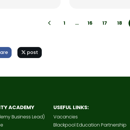
1
...
16
17
18
are
post
ITY ACADEMY
USEFUL LINKS:
demy Business Lead)
Vacancies
ve
Blackpool Education Partnership