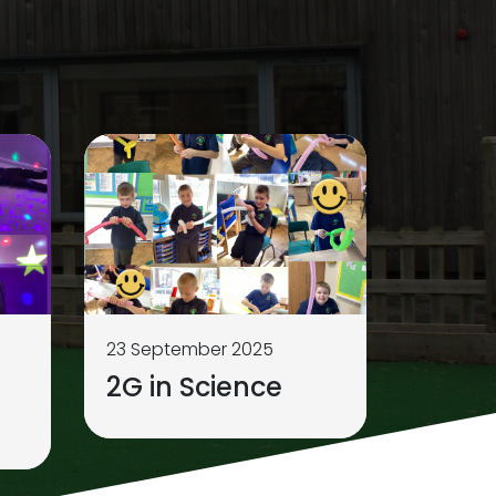
23 September 2025
2G in Science