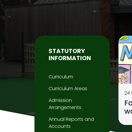
STATUTORY
INFORMATION
Curriculum
Curriculum Areas
24
Admission
F
Arrangements
w
Annual Reports and
Accounts