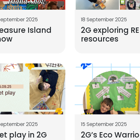
September 2025
18 September 2025
easure Island
2G exploring RE
how
resources
September 2025
15 September 2025
t play in 2G
2G’s Eco Warrio