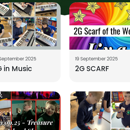
 September 2025
19 September 2025
 in Music
2G SCARF