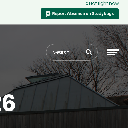
x Not right now
26