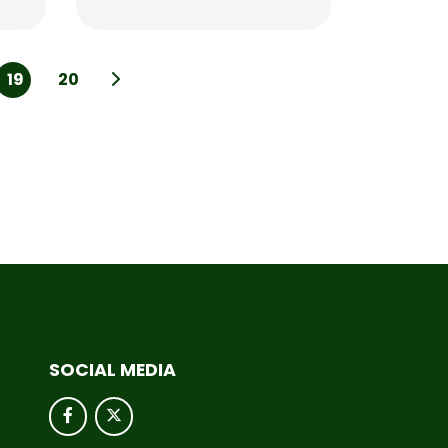
19
20
SOCIAL MEDIA