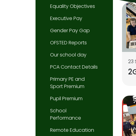
Equality Objectives
Executive Pay
Gender Pay Gap
OFSTED Reports
Our school day
23
PCA Contact Details
2G
Primary PE and
Sport Premium
Pupil Premium
School
Performance
Remote Education