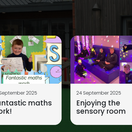
 September 2025
24 September 2025
antastic maths
Enjoying the
ork!
sensory room