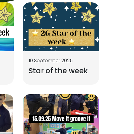
19 September 2025
Star of the week