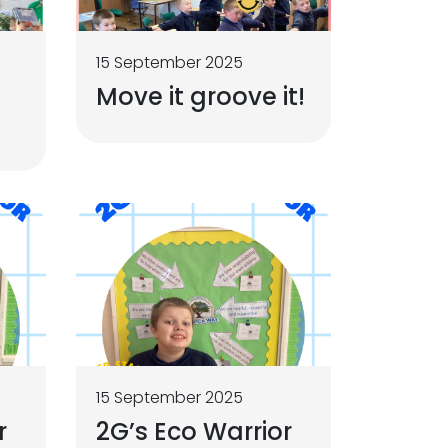
15 September 2025
Move it groove it!
15 September 2025
r
2G’s Eco Warrior