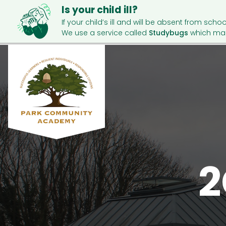
Is your child ill?
If your child’s ill and will be absent from schoo
We use a service called
Studybugs
which mak
2