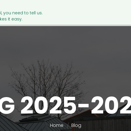
l, you need to tell us.
es it easy.
G 2025-20
Home
Blog