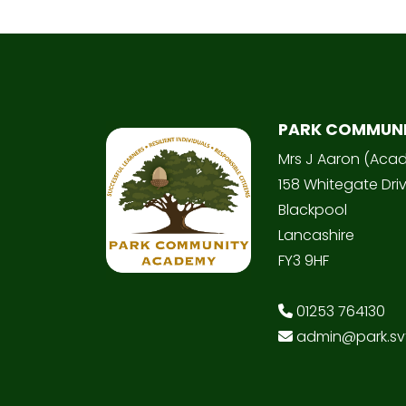
PARK COMMUN
Mrs J Aaron (Aca
158 Whitegate Dri
Blackpool
Lancashire
FY3 9HF
01253 764130
admin@park.svt