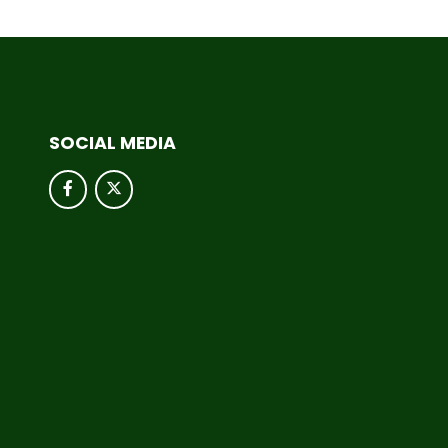
SOCIAL MEDIA