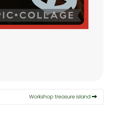
Workshop treasure island