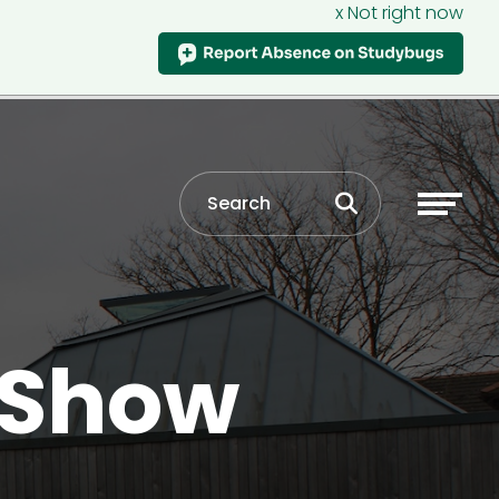
x Not right now
 Show