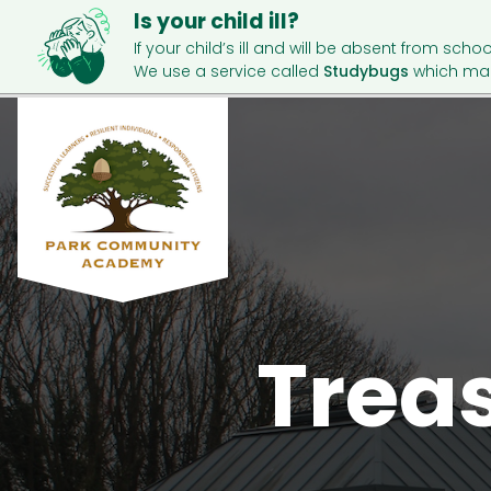
Is your child ill?
If your child’s ill and will be absent from schoo
We use a service called
Studybugs
which mak
Trea