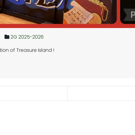
2G 2025-2026
on of Treasure Island !