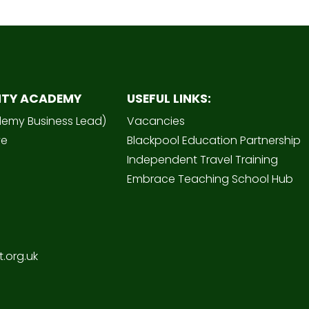
ITY ACADEMY
USEFUL LINKS:
demy Business Lead)
Vacancies
ve
Blackpool Education Partnership
Independent Travel Training
Embrace Teaching School Hub
.org.uk