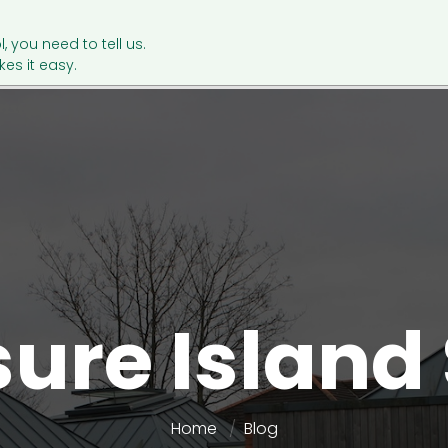
l, you need to tell us.
es it easy.
sure Island
Home
Blog