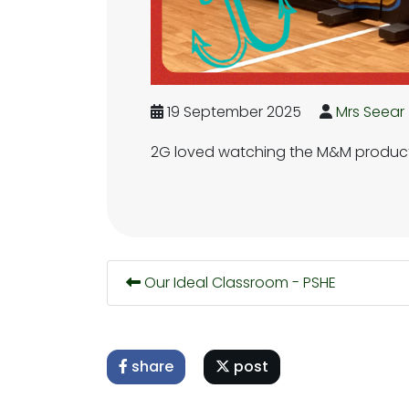
19 September 2025
Mrs Seear
2G loved watching the M&M producti
Our Ideal Classroom - PSHE
share
post