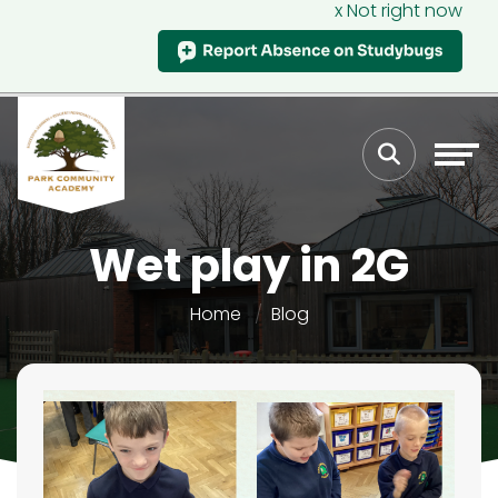
x Not right now
Wet play in 2G
Home
Blog