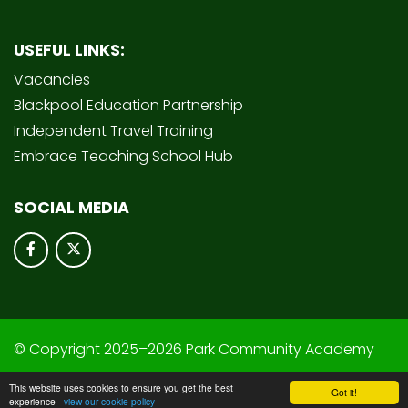
USEFUL LINKS:
Vacancies
Blackpool Education Partnership
Independent Travel Training
Embrace Teaching School Hub
SOCIAL MEDIA
© Copyright 2025–2026 Park Community Academy
School & Trust Websites by
This website uses cookies to ensure you get the best
Got it!
experience -
view our cookie policy