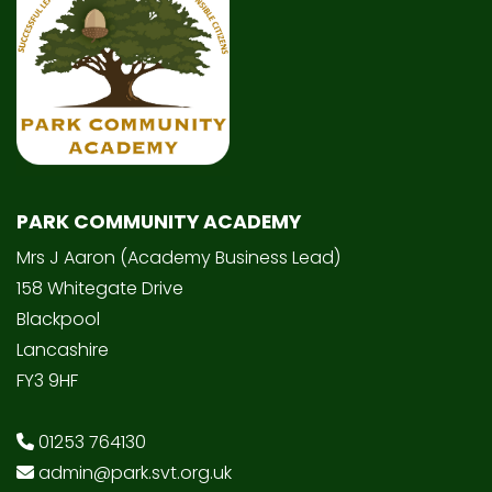
PARK COMMUNITY ACADEMY
Mrs J Aaron (Academy Business Lead)
158 Whitegate Drive
Blackpool
Lancashire
FY3 9HF
01253 764130
admin@park.svt.org.uk