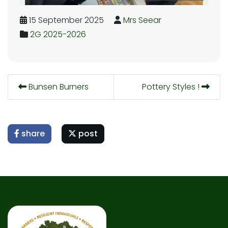
15 September 2025
Mrs Seear
2G 2025-2026
Bunsen Burners
Pottery Styles !
share
post