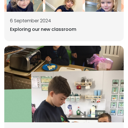
6 September 2024
Exploring our new classroom