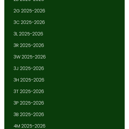
2G 2025-2026
3C 2025-2026
3L 2025-2026
3R 2025-2026
3W 2025-2026
3J 2025-2026
3H 2025-2026
3T 2025-2026
3P 2025-2026
3B 2025-2026
4M 2025-2026