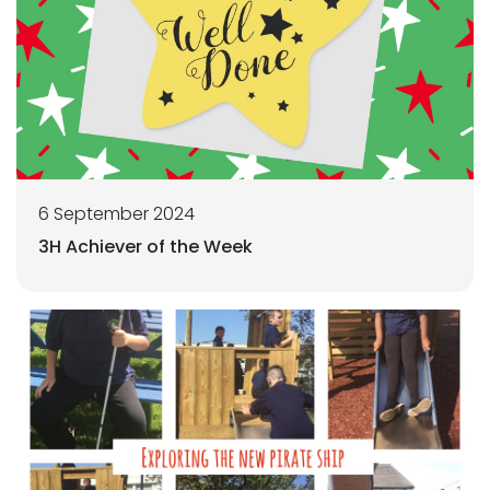
6 September 2024
3H Achiever of the Week