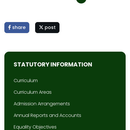
share
post
STATUTORY INFORMATION
Curriculum
Curriculum Areas
Admission Arrangements
Annual Reports and Accounts
Equality Objectives