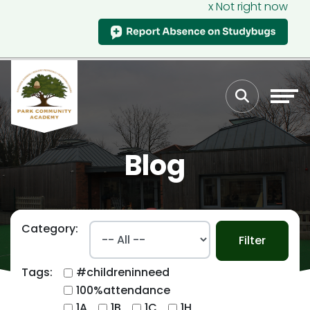
x Not right now
Blog
Category:
Filter
Tags:
#childreninneed
100%attendance
1A
1B
1C
1H