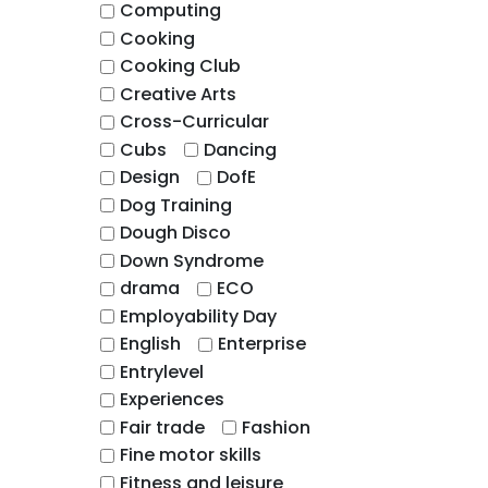
Computing
Cooking
Cooking Club
Creative Arts
Cross-Curricular
Cubs
Dancing
Design
DofE
Dog Training
Dough Disco
Down Syndrome
drama
ECO
Employability Day
English
Enterprise
Entrylevel
Experiences
Fair trade
Fashion
Fine motor skills
Fitness and leisure