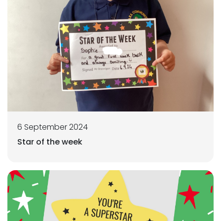
6 September 2024
Star of the week