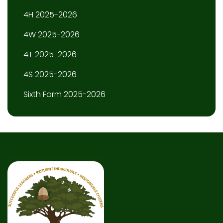
4H 2025-2026
4W 2025-2026
4T 2025-2026
4S 2025-2026
Sixth Form 2025-2026