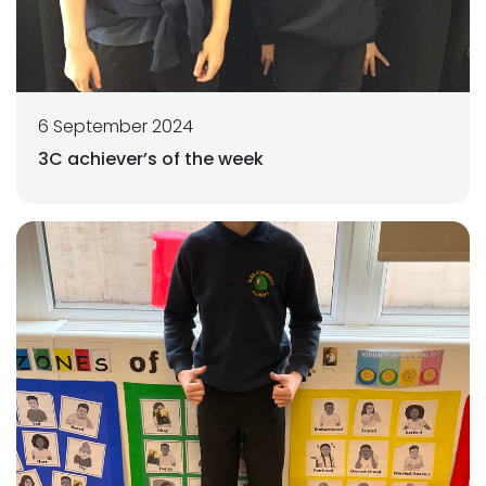
6 September 2024
3C achiever’s of the week