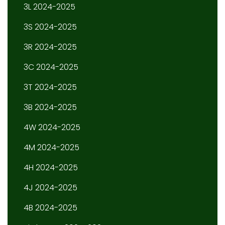
3L 2024-2025
3S 2024-2025
3R 2024-2025
3C 2024-2025
3T 2024-2025
3B 2024-2025
4W 2024-2025
4M 2024-2025
4H 2024-2025
4J 2024-2025
4B 2024-2025