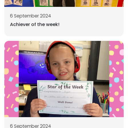
6 September 2024
Achiever of the week!
6 September 2024