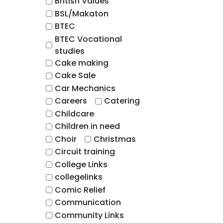
British Values
BSL/Makaton
BTEC
BTEC Vocational
studies
Cake making
Cake Sale
Car Mechanics
Careers
Catering
Childcare
Children in need
Choir
Christmas
Circuit training
College Links
collegelinks
Comic Relief
Communication
Community Links