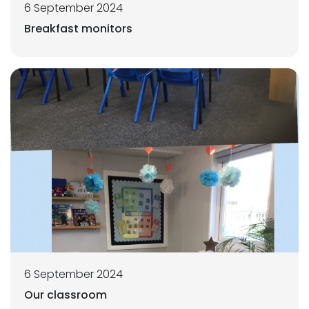
6 September 2024
Breakfast monitors
6 September 2024
Our classroom