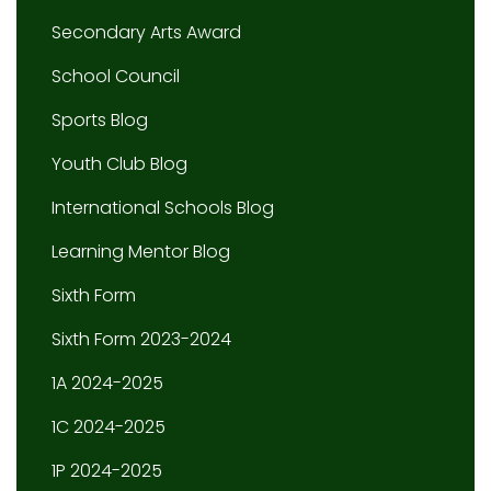
Secondary Arts Award
School Council
Sports Blog
Youth Club Blog
International Schools Blog
Learning Mentor Blog
Sixth Form
Sixth Form 2023-2024
1A 2024-2025
1C 2024-2025
1P 2024-2025