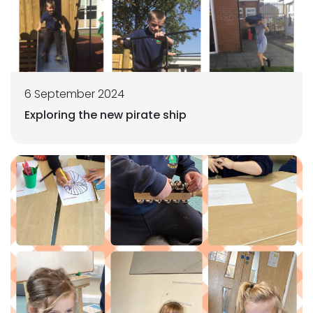
6 September 2024
Exploring the new pirate ship