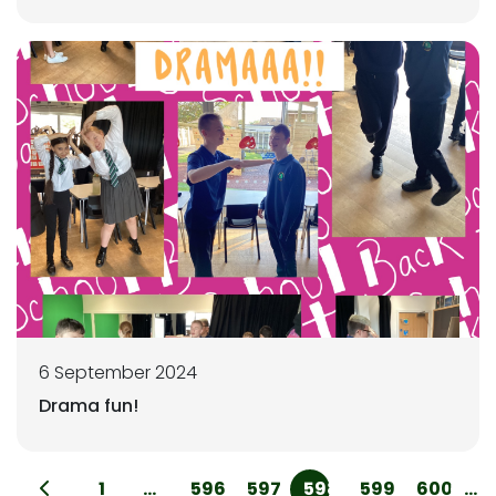
6 September 2024
Drama fun!
1
...
596
597
598
599
600
...