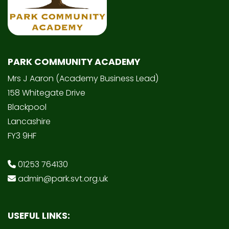
PARK COMMUNITY ACADEMY
Mrs J Aaron (Academy Business Lead)
158 Whitegate Drive
Blackpool
Lancashire
FY3 9HF
01253 764130
admin@park.svt.org.uk
USEFUL LINKS: