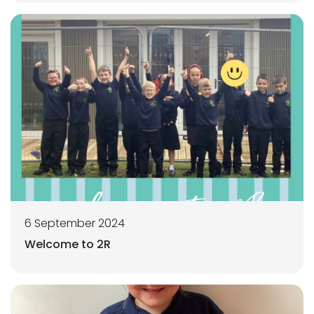
6 September 2024
Welcome to 2R