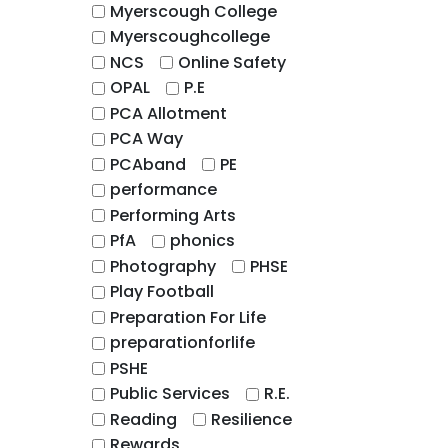
Myerscough College
Myerscoughcollege
NCS
Online Safety
OPAL
P.E
PCA Allotment
PCA Way
PCAband
PE
performance
Performing Arts
PfA
phonics
Photography
PHSE
Play Football
Preparation For Life
preparationforlife
PSHE
Public Services
R.E.
Reading
Resilience
Rewards