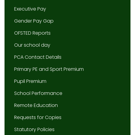
Executive Pay
Gender Pay Gap
OFSTED Reports
Our school day
PCA Contact Details
Primary PE and Sport Premium
Pupil Premium
School Performance
Remote Education
Requests for Copies
Statutory Policies