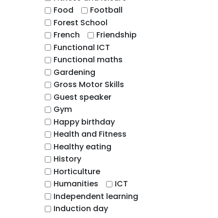
Food
Football
Forest School
French
Friendship
Functional ICT
Functional maths
Gardening
Gross Motor Skills
Guest speaker
Gym
Happy birthday
Health and Fitness
Healthy eating
History
Horticulture
Humanities
ICT
Independent learning
Induction day