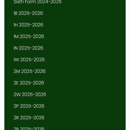
Sixth Form 2024-2025
1B 2025-2026
1H 2025-2026
1M 2025-2026
1N 2025-2026
1W 2025-2026
2M 2025-2026
2E 2025-2026
2W 2025-2026
2P 2025-2026
2R 2025-2026
2B 2025-2026