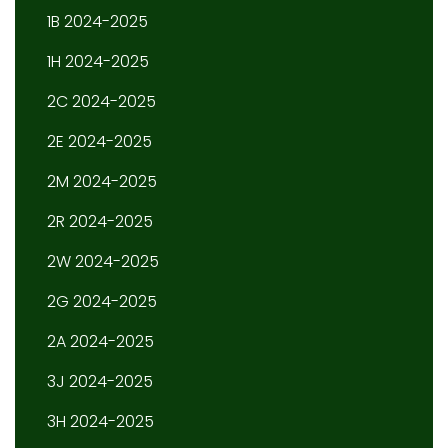
1B 2024-2025
1H 2024-2025
2C 2024-2025
2E 2024-2025
2M 2024-2025
2R 2024-2025
2W 2024-2025
2G 2024-2025
2A 2024-2025
3J 2024-2025
3H 2024-2025