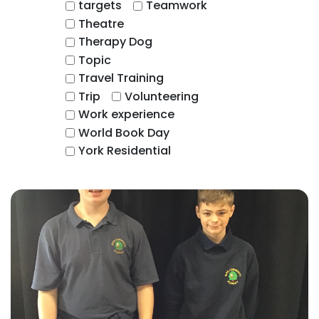
targets
Teamwork
Theatre
Therapy Dog
Topic
Travel Training
Trip
Volunteering
Work experience
World Book Day
York Residential