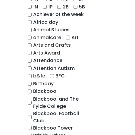
1N
1P
2B
5B
Achiever of the week
Africa day
Animal Studies
animalcare
Art
Arts and Crafts
Arts Award
Attendance
Attention Autism
b&fc
BFC
Birthday
Blackpool
Blackpool and The
Fylde College
Blackpool Football
Club
BlackpoolTower