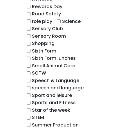
Rewards Day
Road Safety
role play
Science
Sensory Club
Sensory Room
Shopping
Sixth Form
Sixth Form lunches
Small Animal Care
SOTW
Speech & Language
speech and language
Sport and leisure
Sports and Fitness
Star of the week
STEM
Summer Production