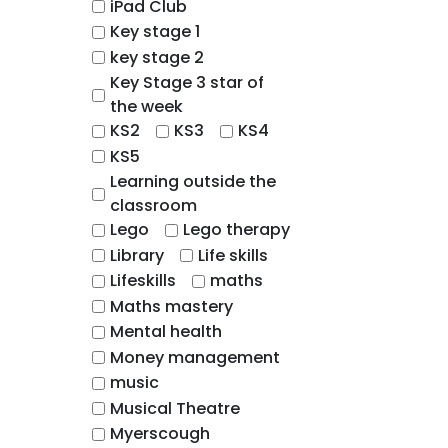
iPad Club
Key stage 1
key stage 2
Key Stage 3 star of
the week
KS2
KS3
KS4
KS5
Learning outside the
classroom
Lego
Lego therapy
Library
Life skills
Lifeskills
maths
Maths mastery
Mental health
Money management
music
Musical Theatre
Myerscough