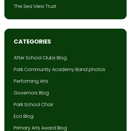
The Sea View Trust
CATEGORIES
After School Clubs Blog
Park Community Academy Band photos
Performing Arts
Governors Blog
Park School Choir
Eco Blog
Primary Arts Award Blog