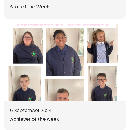
Star of the Week
6 September 2024
Achiever of the week