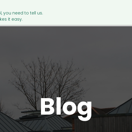
l, you need to tell us.
es it easy.
Blog