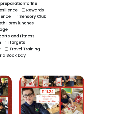
preparationforlife
esilience
Rewards
ience
Sensory Club
xth Form lunches
uage
ports and Fitness
n
targets
c
Travel Training
rld Book Day