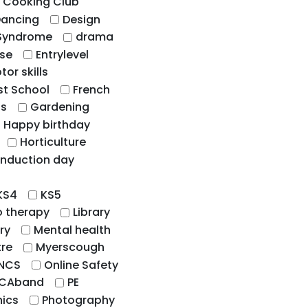
Cooking Club
ancing
Design
Syndrome
drama
ise
Entrylevel
tor skills
st School
French
hs
Gardening
Happy birthday
Horticulture
Induction day
KS4
KS5
o therapy
Library
ry
Mental health
tre
Myerscough
NCS
Online Safety
CAband
PE
ics
Photography