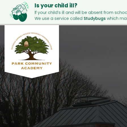
Is your child ill?
If your child’s ill and will be absent from schoo
We use a service called
Studybugs
which mak