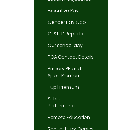
Executive Pay
Gender Pay Gap
OFSTED Reports
Our school day
PCA Contact Details
Primary PE and
Sport Premium
Pupil Premium
School
Performance
Remote Education
Requests for Copies