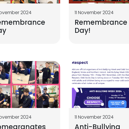
November 2024
11 November 2024
emembrance
Remembrance
ay
Day!
November 2024
11 November 2024
omegranates
Anti-Bullying