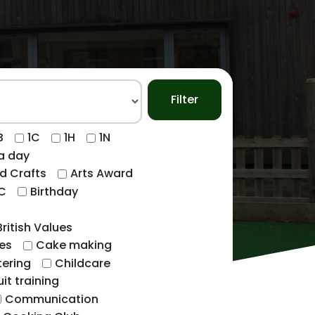
Filter
B
1C
1H
1N
ca day
d Crafts
Arts Award
C
Birthday
British Values
es
Cake making
ering
Childcare
uit training
Communication