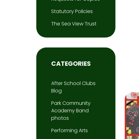
Statutory Policies
The Sea View Trust
CATEGORIES
After School Clubs
Blog
Park Community
Academy Band
photos
Performing Arts