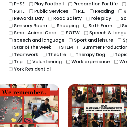
PHSE
Play Football
Preparation For Life
PSHE
Public Services
R.E.
Reading
R
Rewards Day
Road Safety
role play
Sc
Sensory Room
Shopping
Sixth Form
Si
Small Animal Care
SOTW
Speech & Lang
speech and language
Sport and leisure
S
Star of the week
STEM
Summer Productio
Teamwork
Theatre
Therapy Dog
Topi
Trip
Volunteering
Work experience
Wo
York Residential