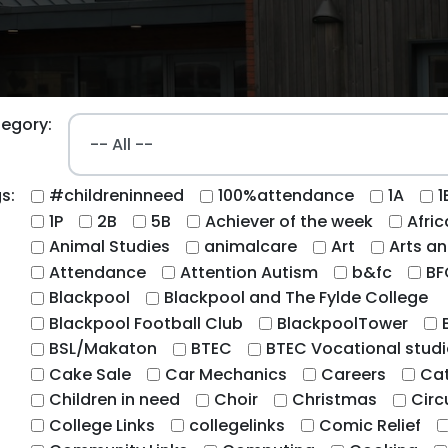
egory:
s:
#childreninneed
100%attendance
1A
1
1P
2B
5B
Achiever of the week
Afri
Animal Studies
animalcare
Art
Arts an
Attendance
Attention Autism
b&fc
BF
Blackpool
Blackpool and The Fylde College
Blackpool Football Club
BlackpoolTower
BSL/Makaton
BTEC
BTEC Vocational studi
Cake Sale
Car Mechanics
Careers
Cat
Children in need
Choir
Christmas
Circ
College Links
collegelinks
Comic Relief