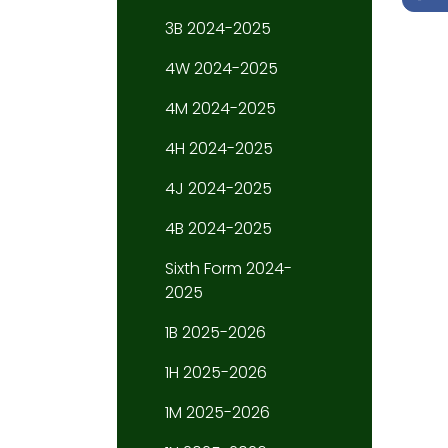
3B 2024-2025
4W 2024-2025
4M 2024-2025
4H 2024-2025
4J 2024-2025
4B 2024-2025
Sixth Form 2024-
2025
1B 2025-2026
1H 2025-2026
1M 2025-2026