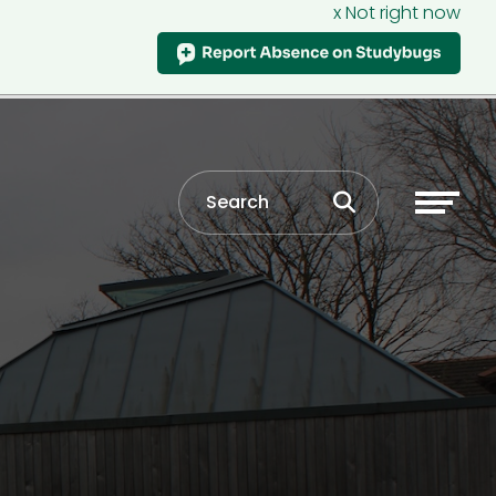
x Not right now