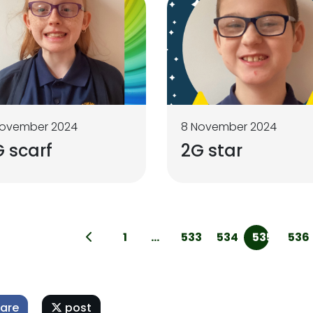
November 2024
8 November 2024
 scarf
2G star
1
...
533
534
535
536
are
post