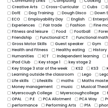
Community Links
Computing
Cooking
Creative Arts
Cross-Curricular
Cubs
D
DofE
Dog Training
Dough Disco
Down 
ECO
Employability Day
English
Enterpr
Experiences
Fair trade
Fashion
Fine mo
Fitness and leisure
Food
Football
Fore
Friendship
Functional ICT
Functional mat
Gross Motor Skills
Guest speaker
Gym
Health and Fitness
Healthy eating
History
Humanities
ICT
Independent learning
iPad Club
Key stage 1
key stage 2
Key Stage 3 star of the week
KS2
KS3
Learning outside the classroom
Lego
Leg
Life skills
Lifeskills
maths
Maths maste
Money management
music
Musical Thea
Myerscough College
Myerscoughcollege
OPAL
P.E
PCA Allotment
PCA Way
P
performance
Performing Arts
PfA
phon