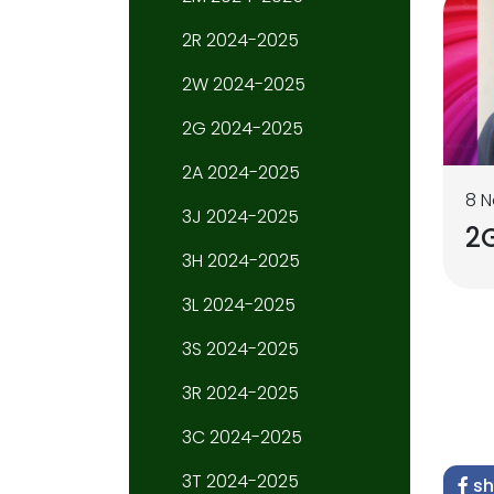
2R 2024-2025
2W 2024-2025
2G 2024-2025
2A 2024-2025
8 
3J 2024-2025
2G
3H 2024-2025
3L 2024-2025
3S 2024-2025
3R 2024-2025
3C 2024-2025
3T 2024-2025
sh