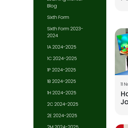
Blog
Sixth Form
Sixth Form 2023-
2024
1A 2024-2025
1C 2024-2025
1P 2024-2025
1B 2024-2025
11 
H
1H 2024-2025
Ja
2C 2024-2025
2E 2024-2025
2M 2024-2025