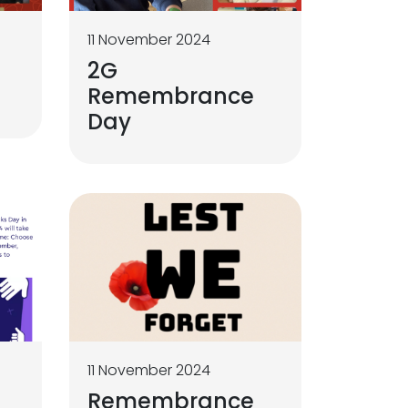
11 November 2024
2G
Remembrance
Day
11 November 2024
Remembrance