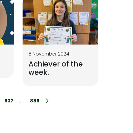
8 November 2024
Achiever of the
week.
537
...
885