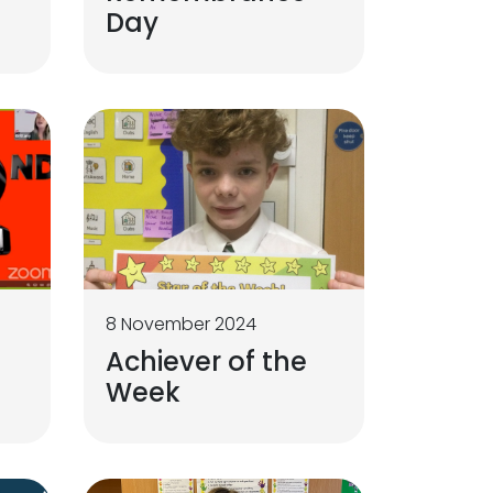
Day
8 November 2024
Achiever of the
Week