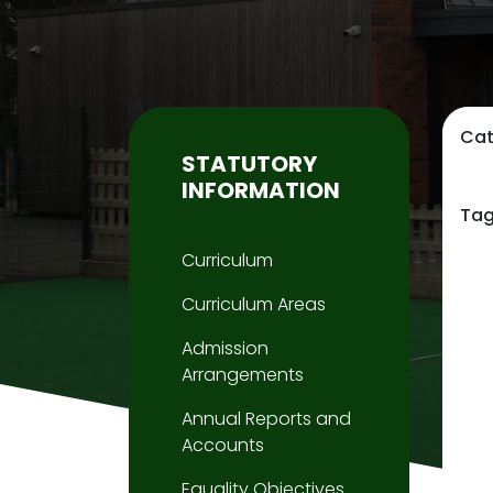
Cat
STATUTORY
INFORMATION
Tag
Curriculum
Curriculum Areas
Admission
Arrangements
Annual Reports and
Accounts
Equality Objectives