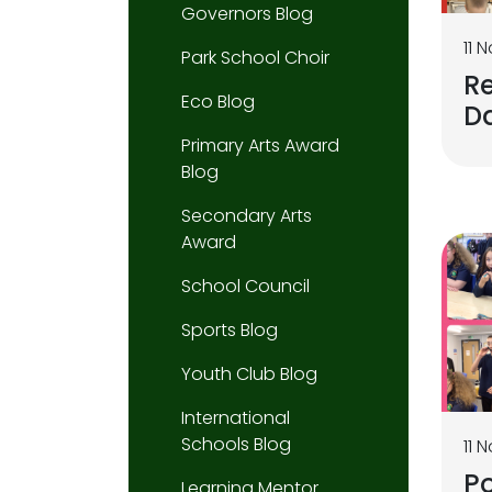
Governors Blog
11 
Park School Choir
R
Eco Blog
D
Primary Arts Award
Blog
Secondary Arts
Award
School Council
Sports Blog
Youth Club Blog
International
Schools Blog
11 
P
Learning Mentor