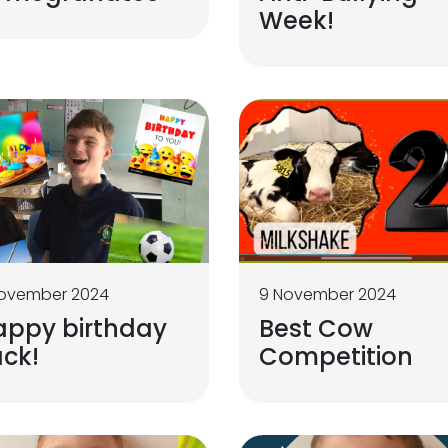
Week!
November 2024
9 November 2024
appy birthday
Best Cow
ck!
Competition