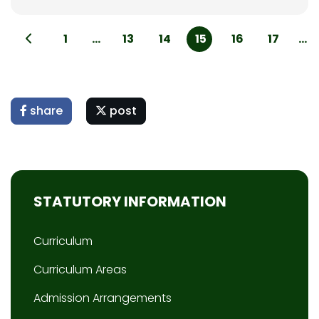
1
...
13
14
15
16
17
...
share
post
STATUTORY INFORMATION
Curriculum
Curriculum Areas
Admission Arrangements