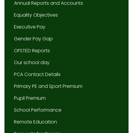
Annual Reports and Accounts
Equality Objectives
Executive Pay
Gender Pay Gap
OFSTED Reports
Our school day
PCA Contact Details
Primary PE and Sport Premium
Pupil Premium
School Performance
Remote Education