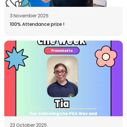
3 November 2025
100% Attendance prize !
23 October 2025