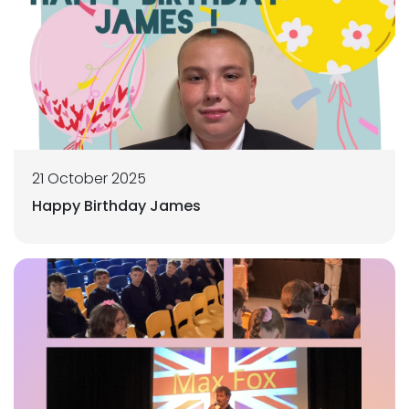
21 October 2025
Happy Birthday James