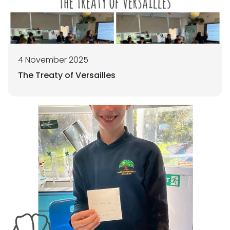
4 November 2025
The Treaty of Versailles