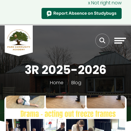
x Not right now
3R 2025-2026
Home
Blog