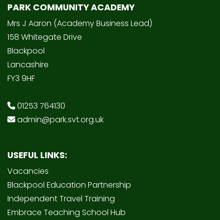
PARK COMMUNITY ACADEMY
Mrs J Aaron (Academy Business Lead)
158 Whitegate Drive
Blackpool
Lancashire
FY3 9HF
01253 764130
admin@park.svt.org.uk
USEFUL LINKS:
Vacancies
Blackpool Education Partnership
Independent Travel Training
Embrace Teaching School Hub