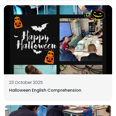
23 October 2025
Halloween English Comprehension