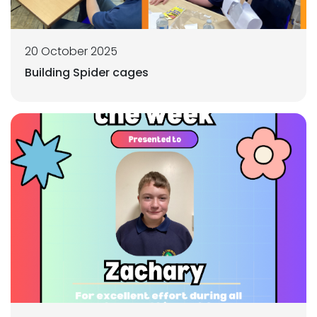
20 October 2025
Building Spider cages