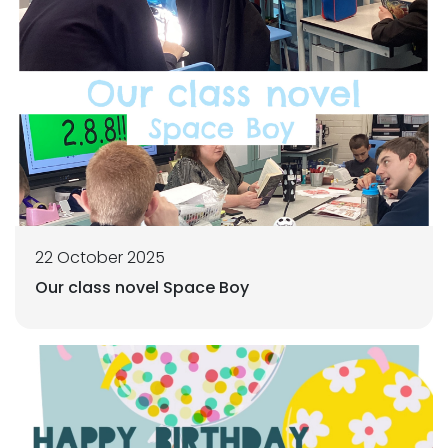
22 October 2025
Our class novel Space Boy