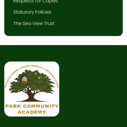
Requests for Copies
Statutory Policies
The Sea View Trust