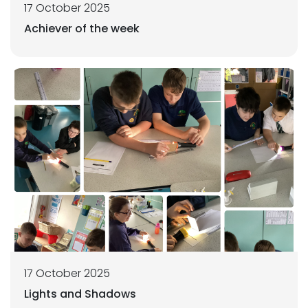
17 October 2025
Achiever of the week
17 October 2025
Lights and Shadows