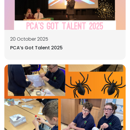
20 October 2025
PCA’s Got Talent 2025