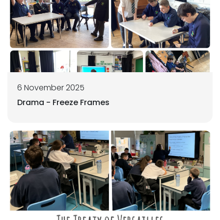
6 November 2025
Drama - Freeze Frames