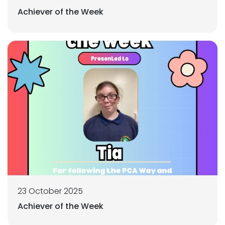
Achiever of the Week
23 October 2025
Achiever of the Week