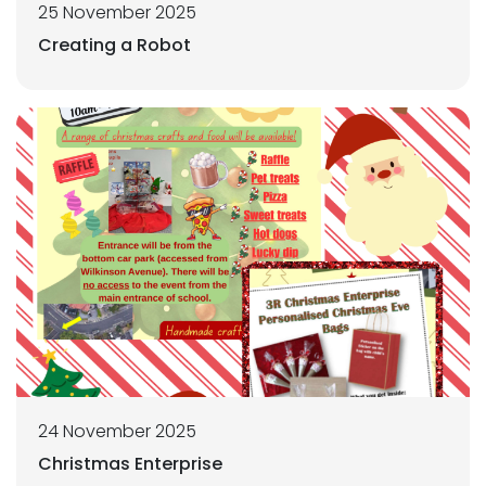
25 November 2025
Creating a Robot
24 November 2025
Christmas Enterprise