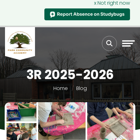
x Not right now
3R 2025-2026
Home
Blog