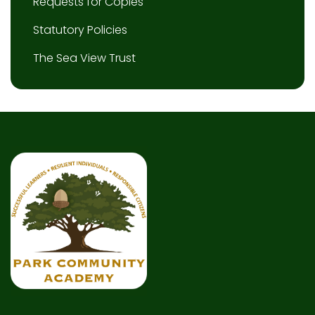
Requests for Copies
Statutory Policies
The Sea View Trust