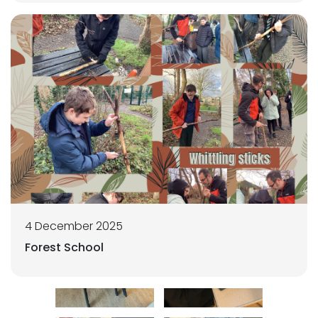
4 December 2025
Forest School