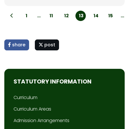
1
...
11
12
13
14
15
...
share
post
STATUTORY INFORMATION
Curriculum
Curriculum Areas
Admission Arrangements