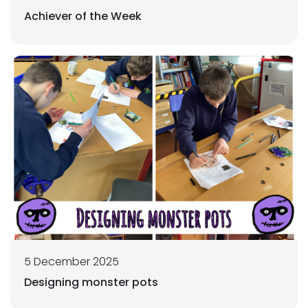
Achiever of the Week
5 December 2025
Designing monster pots