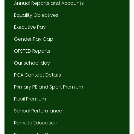
Annual Reports and Accounts
Equality Objectives
Executive Pay
Gender Pay Gap
OFSTED Reports
Our school day
PCA Contact Details
Primary PE and Sport Premium
Pupil Premium
School Performance
Remote Education