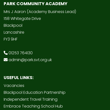
PARK COMMUNITY ACADEMY
Mrs J Aaron (Academy Business Lead)
158 Whitegate Drive
Blackpool
Lancashire
FY3 9HF
01253 764130
admin@park.svt.org.uk
USEFUL LINKS:
Vacancies
Blackpool Education Partnership
Independent Travel Training
Embrace Teaching School Hub