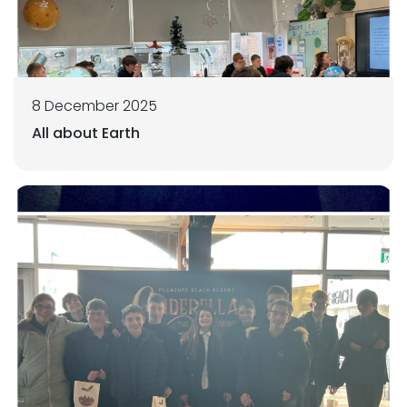
8 December 2025
All about Earth