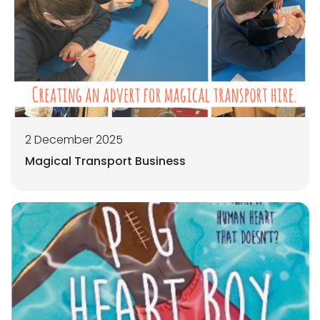
2 December 2025
Magical Transport Business