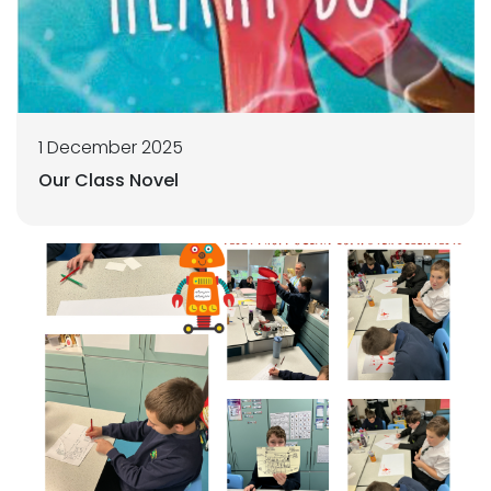
1 December 2025
Our Class Novel