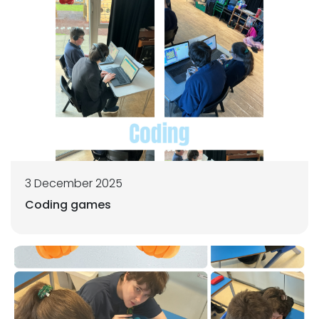
3 December 2025
Coding games