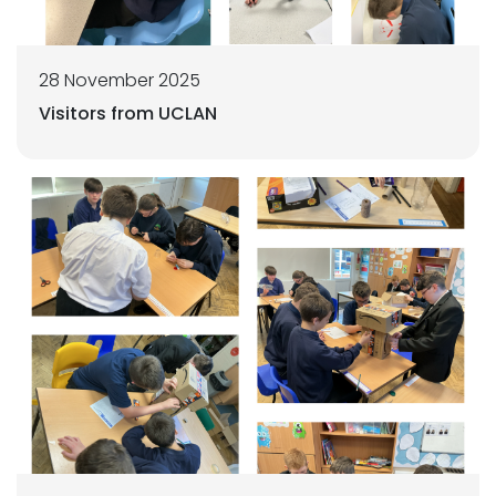
28 November 2025
Visitors from UCLAN