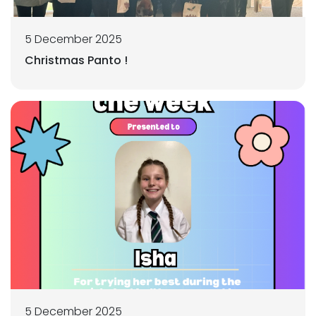
5 December 2025
Christmas Panto !
5 December 2025