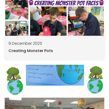
9 December 2025
Creating Monster Pots