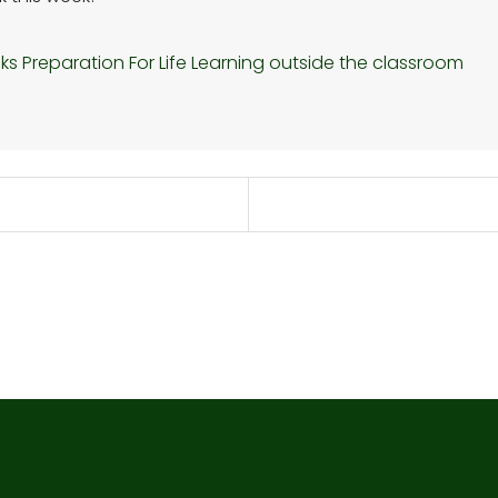
nks
Preparation For Life
Learning outside the classroom