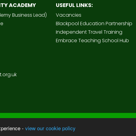
ITY ACADEMY
USEFUL LINKS:
demy Business Lead)
Vacancies
ve
Blackpool Education Partnership
Independent Travel Training
Embrace Teaching School Hub
.org.uk
Sc
 Academy
xperience -
view our cookie policy