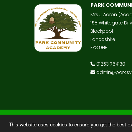
PARK COMMUN
Mrs J Aaron (Aca
158 Whitegate Dri
Blackpool
Lancashire
FY3 9HF
01253 764130
admin@park.svt
© Copyright 2025–2026 Park Community
This website uses cookies to ensure you get the best e