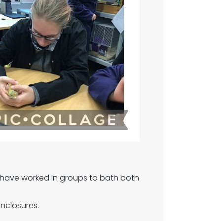
have worked in groups to bath both
enclosures.