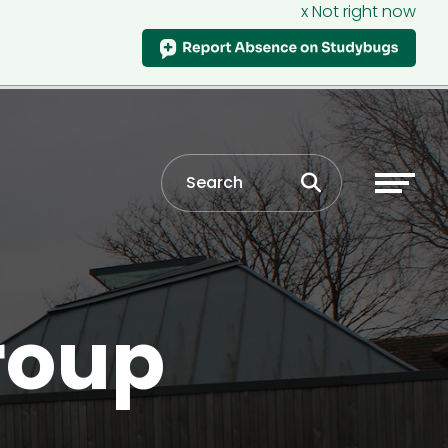
x Not right now
roup