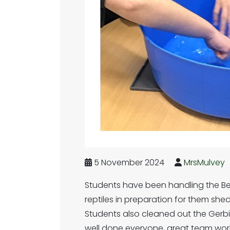
5 November 2024
MrsMulvey
Students have been handling the B
reptiles in preparation for them shed
Students also cleaned out the Gerb
well done everyone, great team work