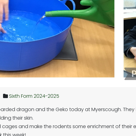
Sixth Form 2024-2025
earded dragon and the Geko today at Myerscough. They 
ding their skin.
il cages and make the rodents some enrichment of their 
 this week!