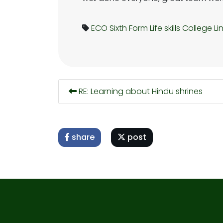
ECO
Sixth Form
Life skills
College Li
RE: Learning about Hindu shrines
share
post