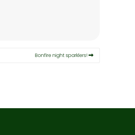
Bonfire night sparklers!