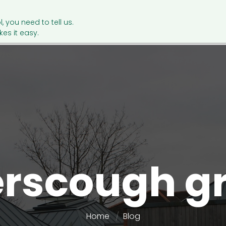
l, you need to tell us.
es it easy.
rscough g
Home
Blog