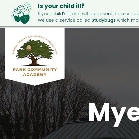
Is your child ill?
If your child’s ill and will be absent from schoo
We use a service called
Studybugs
which mak
Mye