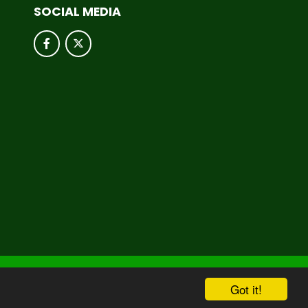
SOCIAL MEDIA
hool & Trust Websites by
Got it!