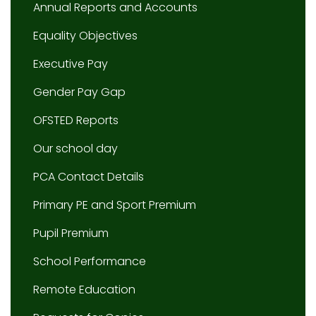
Annual Reports and Accounts
Equality Objectives
Executive Pay
Gender Pay Gap
OFSTED Reports
Our school day
PCA Contact Details
Primary PE and Sport Premium
Pupil Premium
School Performance
Remote Education