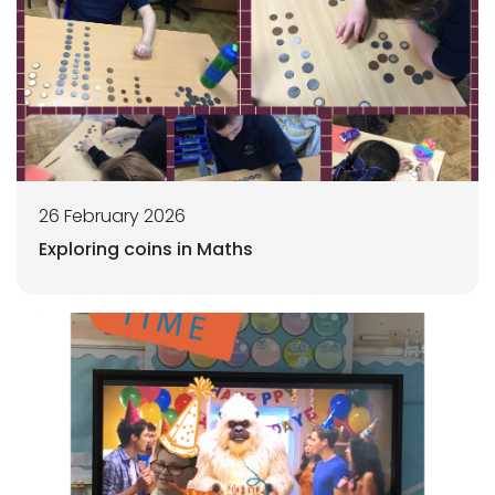
26 February 2026
Exploring coins in Maths