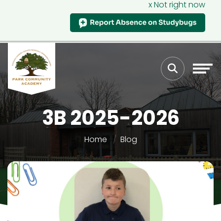
x Not right now
3B 2025-2026
Home
Blog