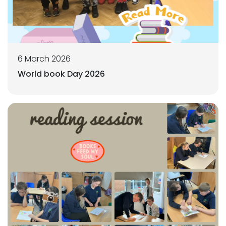
6 March 2026
World book Day 2026