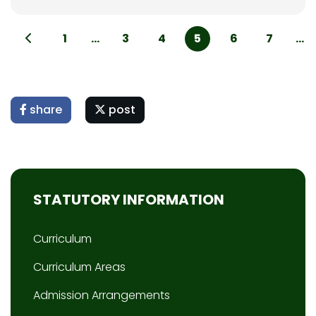
1
...
3
4
5
6
7
...
share
post
STATUTORY INFORMATION
Curriculum
Curriculum Areas
Admission Arrangements