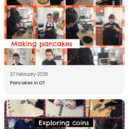
27 February 2026
Pancakes in DT