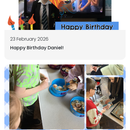
23 February 2026
Happy Birthday Daniel!