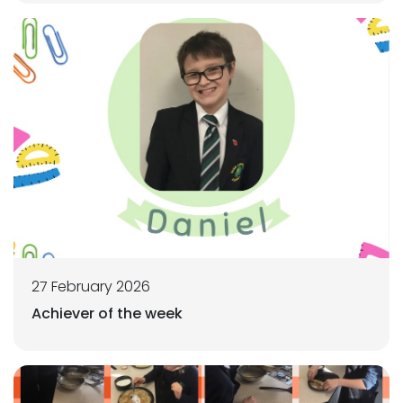
27 February 2026
Achiever of the week