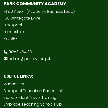
PARK COMMUNITY ACADEMY
Mrs J Aaron (Academy Business Lead)
158 Whitegate Drive
Blackpool
Lancashire
FY3 9HF
01253 764130
admin@park.svt.org.uk
USEFUL LINKS:
Vacancies
Blackpool Education Partnership
Independent Travel Training
Embrace Teaching School Hub