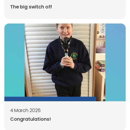
The big switch off
4 March 2026
Congratulations!