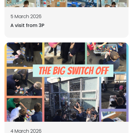
5 March 2026
A visit from 3P
4 March 2026