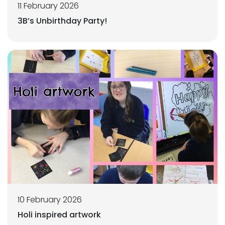
11 February 2026
3B’s Unbirthday Party!
10 February 2026
Holi inspired artwork