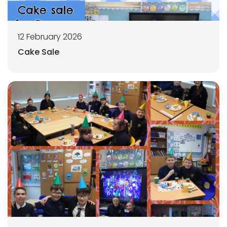
12 February 2026
Cake Sale