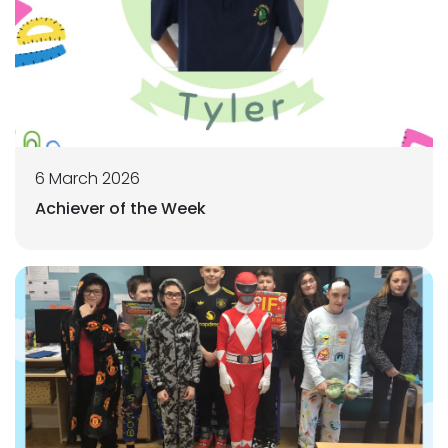
6 March 2026
Achiever of the Week