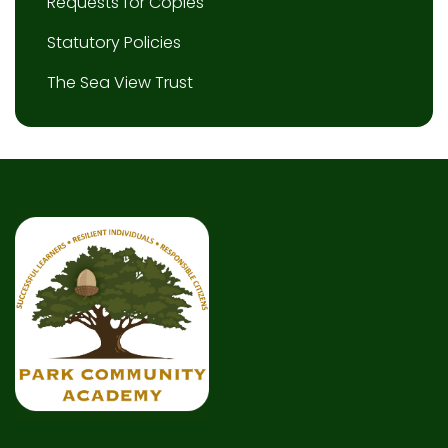
Requests for Copies
Statutory Policies
The Sea View Trust