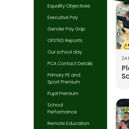
Equality Objectives
Executive Pay
Gender Pay Gap
OFSTED Reports
Our school day
24
PCA Contact Details
Pl
S
Primary PE and
Sport Premium
Pupil Premium
School
Performance
Remote Education