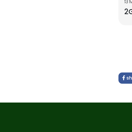
13 
2
sh