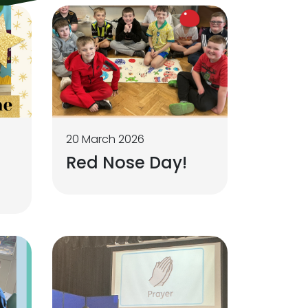
20 March 2026
Red Nose Day!