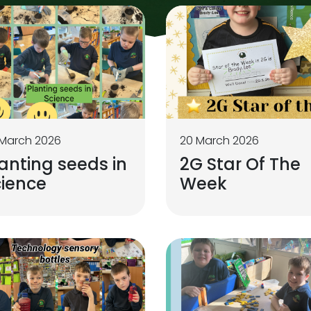
 March 2026
20 March 2026
anting seeds in
2G Star Of The
cience
Week