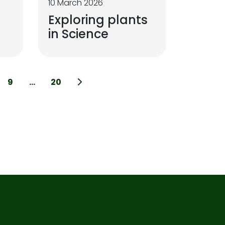
10 March 2026
Exploring plants
in Science
9
...
20