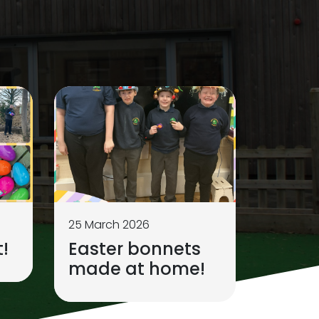
25 March 2026
!
Easter bonnets
made at home!