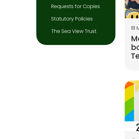
Requests for Copies
Statutory Policies
18 
The Sea View Trust
M
bo
T