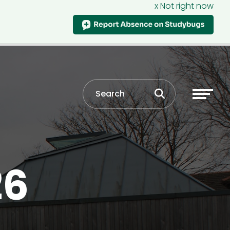
x Not right now
26