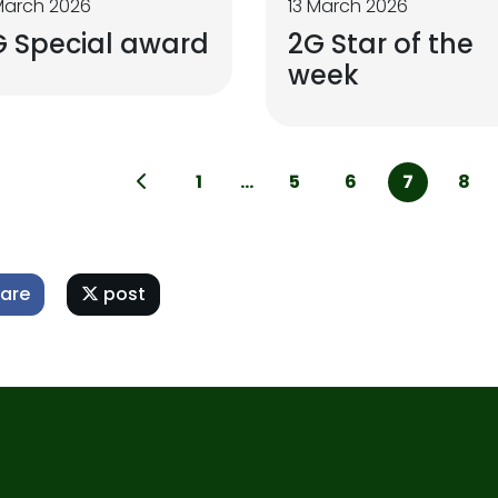
March 2026
13 March 2026
G Special award
2G Star of the
week
1
...
5
6
7
8
are
post