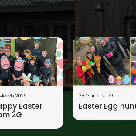
 March 2026
25 March 2026
appy Easter
Easter Egg hunt
rom 2G