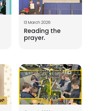
13 March 2026
Reading the
prayer.