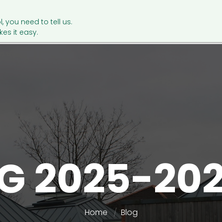
l, you need to tell us.
es it easy.
G 2025-20
Home
Blog