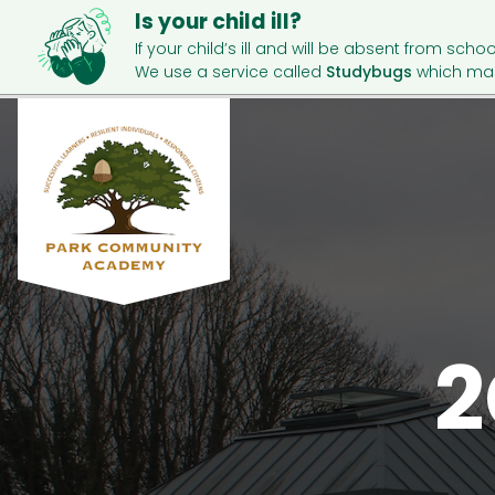
Is your child ill?
If your child’s ill and will be absent from schoo
We use a service called
Studybugs
which mak
2