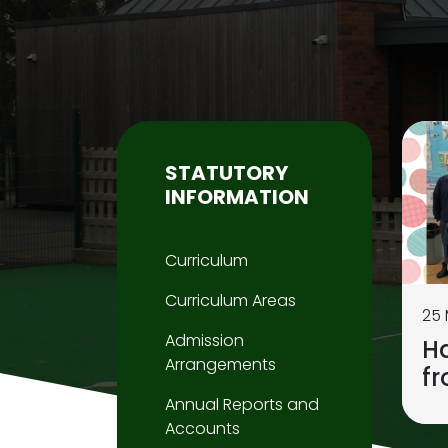
STATUTORY
INFORMATION
Curriculum
Curriculum Areas
25
Admission
H
Arrangements
f
Annual Reports and
Accounts