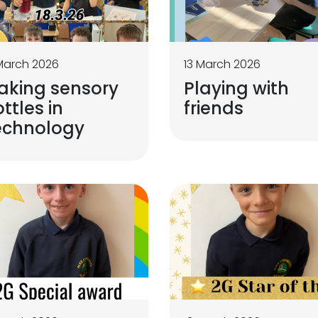
March 2026
13 March 2026
aking sensory
Playing with
ttles in
friends
echnology