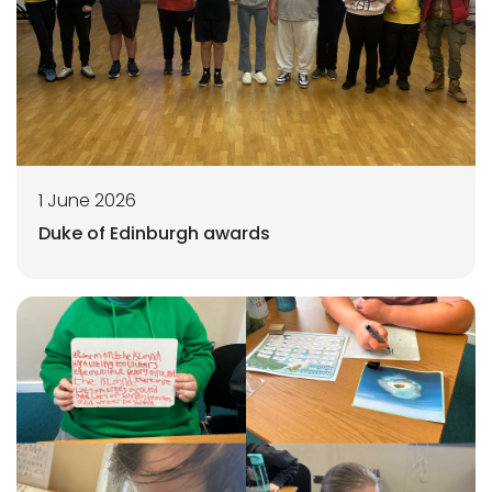
1 June 2026
Duke of Edinburgh awards