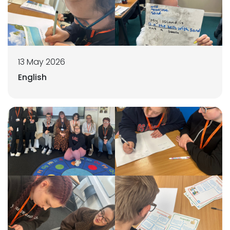
13 May 2026
English