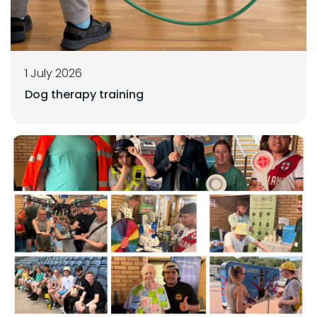
1 July 2026
Dog therapy training