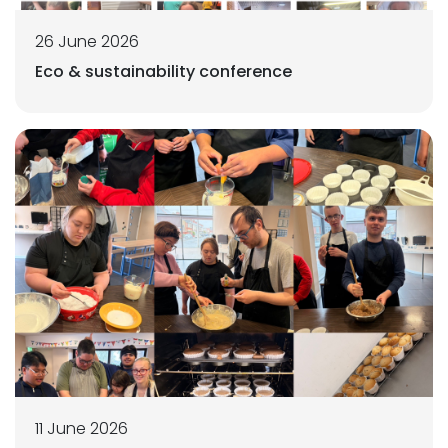
26 June 2026
Eco & sustainability conference
11 June 2026