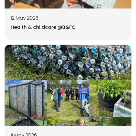
12 May 2026
Health & childcare @B&FC
11 May 2026