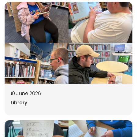
10 June 2026
Library