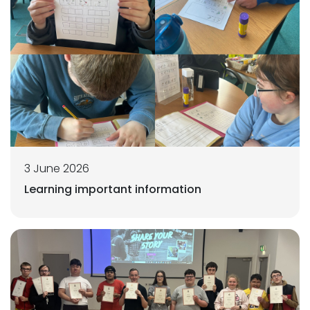
3 June 2026
Learning important information