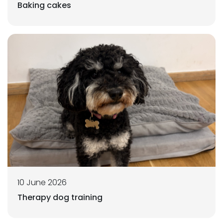
Baking cakes
10 June 2026
Therapy dog training