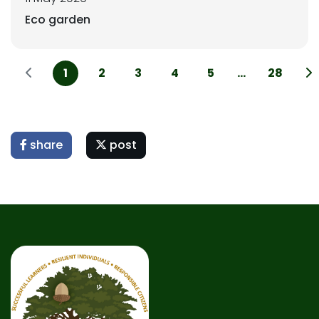
Eco garden
1
2
3
4
5
...
28
share
post