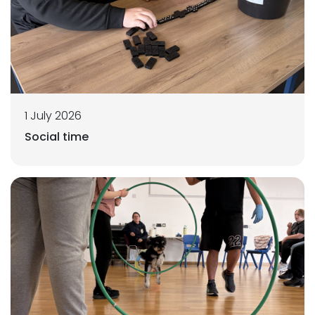
1 July 2026
Social time