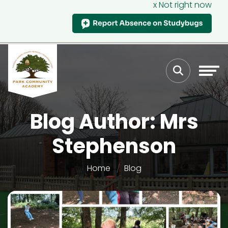
x Not right now
Blog Author: Mrs
Stephenson
Home
Blog