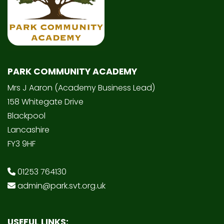
PARK COMMUNITY ACADEMY
Mrs J Aaron (Academy Business Lead)
158 Whitegate Drive
Blackpool
Lancashire
FY3 9HF
01253 764130
admin@park.svt.org.uk
USEFUL LINKS: