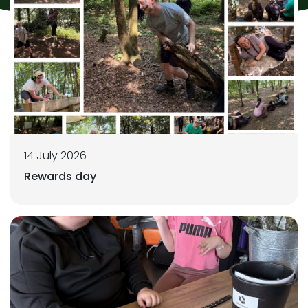
14 July 2026
Rewards day