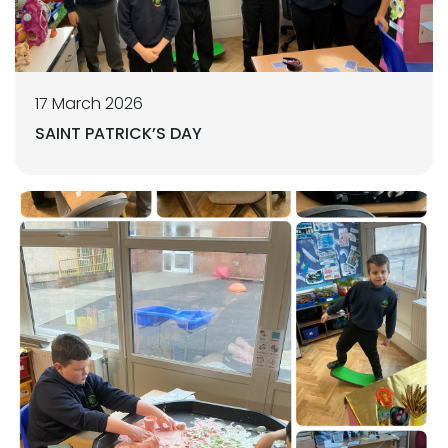
17 March 2026
SAINT PATRICK’S DAY