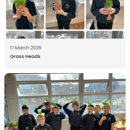
17 March 2026
Grass Heads