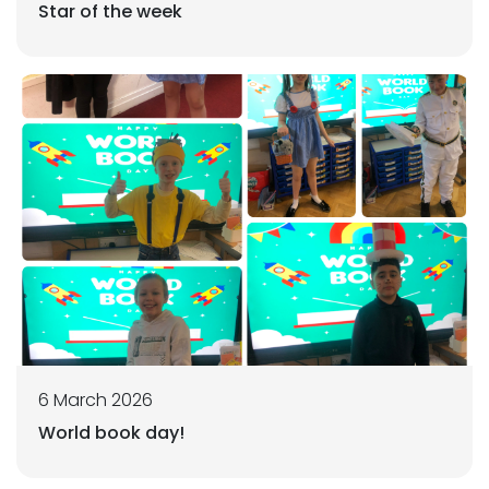
Star of the week
6 March 2026
World book day!