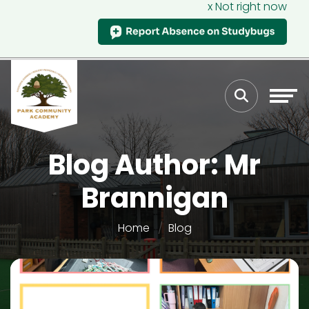
x Not right now
Blog Author: Mr
Brannigan
Home
Blog