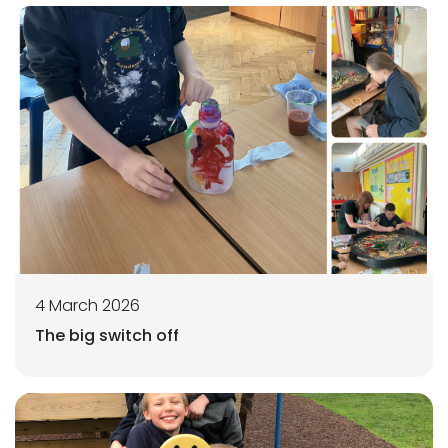
4 March 2026
The big switch off