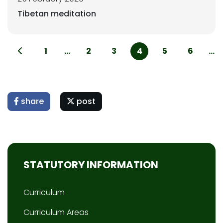
Tibetan meditation
1
...
2
3
4
5
6
...
share
post
STATUTORY INFORMATION
Curriculum
Curriculum Areas