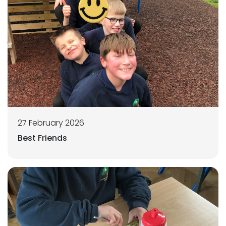
27 February 2026
Best Friends