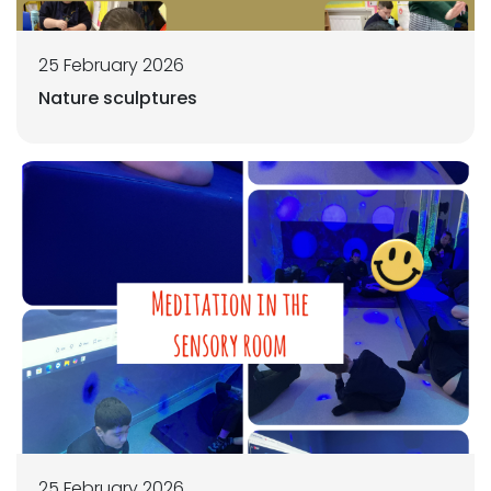
25 February 2026
Nature sculptures
25 February 2026