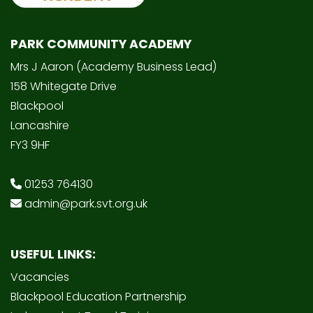
PARK COMMUNITY ACADEMY
Mrs J Aaron (Academy Business Lead)
158 Whitegate Drive
Blackpool
Lancashire
FY3 9HF
01253 764130
admin@park.svt.org.uk
USEFUL LINKS:
Vacancies
Blackpool Education Partnership