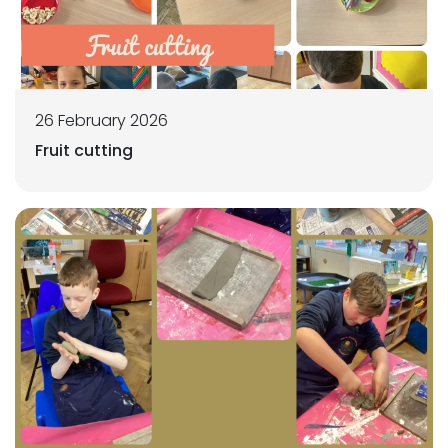
26 February 2026
Fruit cutting