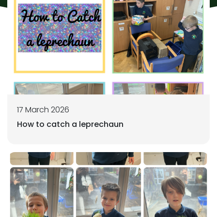
17 March 2026
How to catch a leprechaun