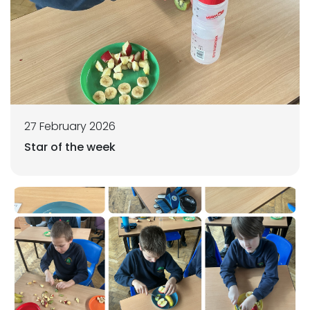
27 February 2026
Star of the week