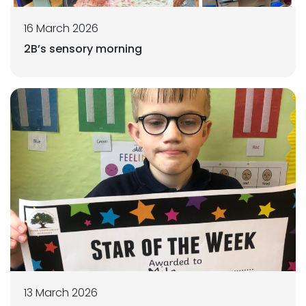
16 March 2026
2B’s sensory morning
13 March 2026