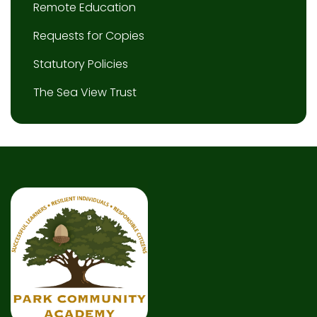
Remote Education
Requests for Copies
Statutory Policies
The Sea View Trust