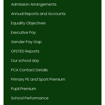
Admission Arrangements
Annual Reports and Accounts
Equality Objectives
Executive Pay
Gender Pay Gap
OFSTED Reports
Our school day
PCA Contact Details
Primary PE and Sport Premium
Pupil Premium
School Performance