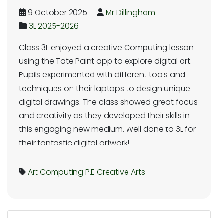
9 October 2025
Mr Dillingham
3L 2025-2026
Class 3L enjoyed a creative Computing lesson
using the Tate Paint app to explore digital art.
Pupils experimented with different tools and
techniques on their laptops to design unique
digital drawings. The class showed great focus
and creativity as they developed their skills in
this engaging new medium. Well done to 3L for
their fantastic digital artwork!
Art
Computing
P.E
Creative Arts