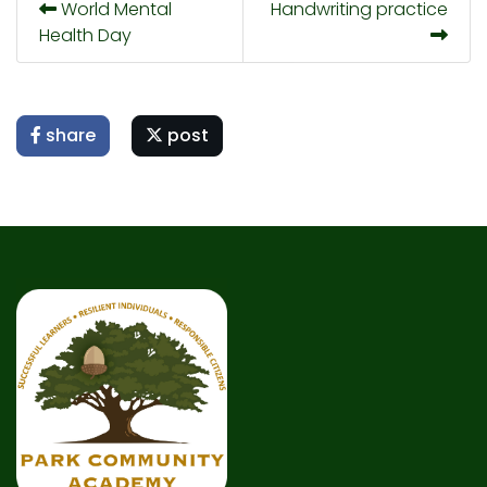
World Mental
Handwriting practice
Health Day
share
post