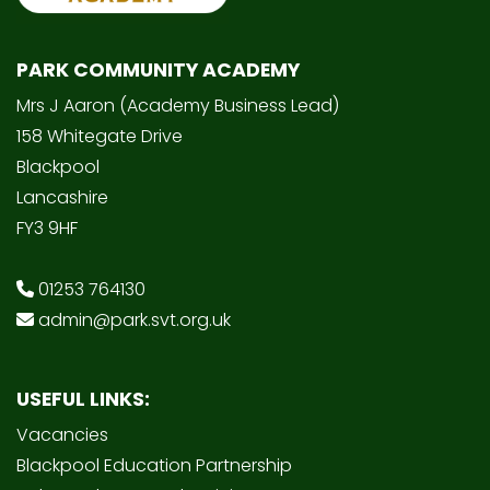
PARK COMMUNITY ACADEMY
Mrs J Aaron (Academy Business Lead)
158 Whitegate Drive
Blackpool
Lancashire
FY3 9HF
01253 764130
admin@park.svt.org.uk
USEFUL LINKS:
Vacancies
Blackpool Education Partnership