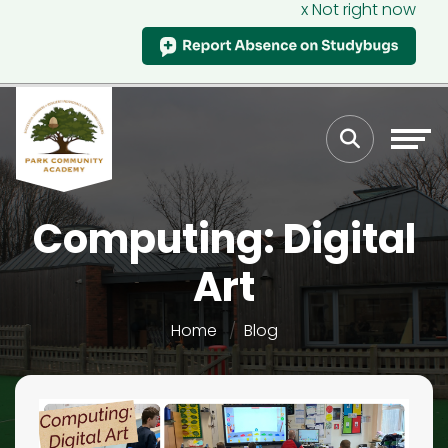
x Not right now
Computing: Digital
Art
Home
Blog