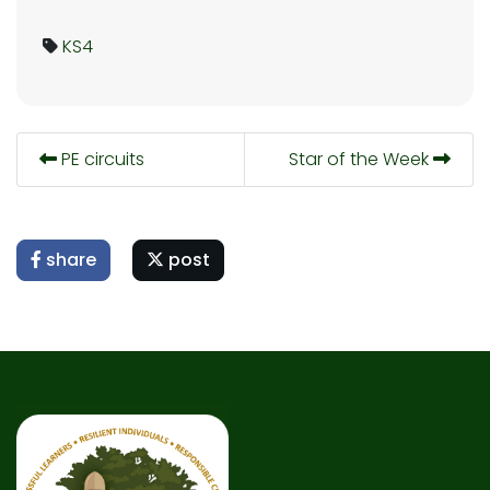
KS4
PE circuits
Star of the Week
share
post