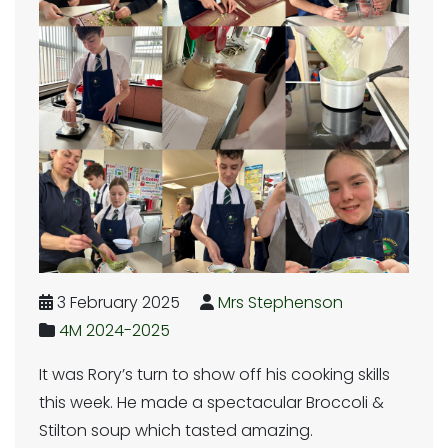
3 February 2025
Mrs Stephenson
4M 2024-2025
It was Rory’s turn to show off his cooking skills
this week. He made a spectacular Broccoli &
Stilton soup which tasted amazing.