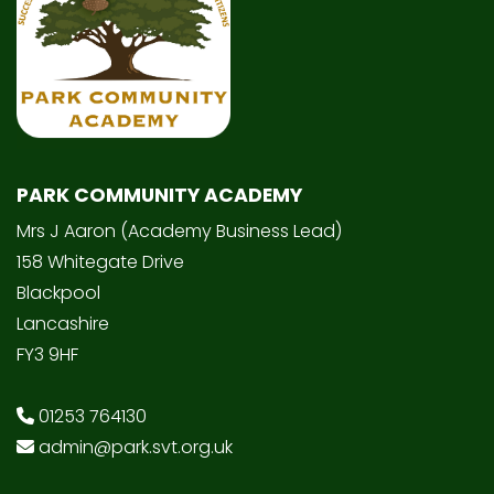
PARK COMMUNITY ACADEMY
Mrs J Aaron (Academy Business Lead)
158 Whitegate Drive
Blackpool
Lancashire
FY3 9HF
01253 764130
admin@park.svt.org.uk