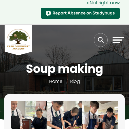
x Not right now
Soup making
Home
Blog