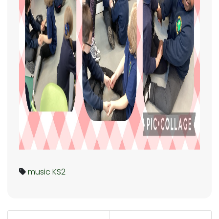
music
KS2