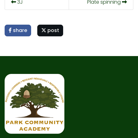
3J
Plate spinning
share
post