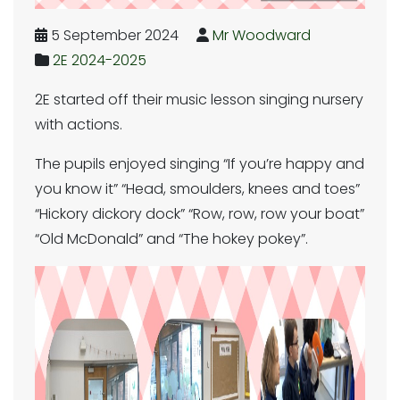
5 September 2024
Mr Woodward
2E 2024-2025
2E started off their music lesson singing nursery
with actions.
The pupils enjoyed singing “If you’re happy and
you know it” “Head, smoulders, knees and toes”
“Hickory dickory dock” “Row, row, row your boat”
“Old McDonald” and “The hokey pokey”.