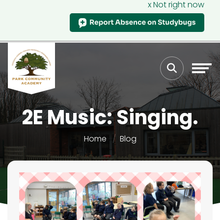
x Not right now
2E Music: Singing.
Home
Blog