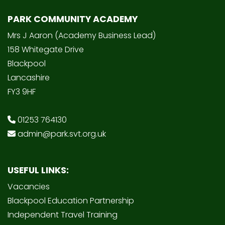
PARK COMMUNITY ACADEMY
Mrs J Aaron (Academy Business Lead)
158 Whitegate Drive
Blackpool
Lancashire
FY3 9HF
01253 764130
admin@park.svt.org.uk
USEFUL LINKS:
Vacancies
Blackpool Education Partnership
Independent Travel Training