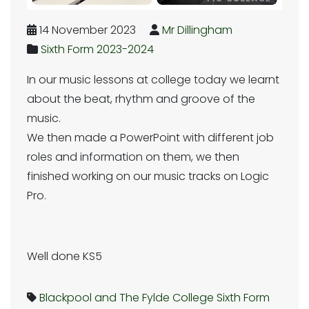
14 November 2023
Mr Dillingham
Sixth Form 2023-2024
In our music lessons at college today we learnt
about the beat, rhythm and groove of the
music.
We then made a PowerPoint with different job
roles and information on them, we then
finished working on our music tracks on Logic
Pro.
Well done KS5
Blackpool and The Fylde College
Sixth Form