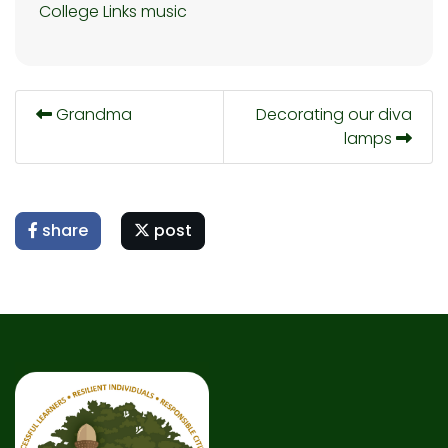
College Links
music
Grandma
Decorating our diva
lamps
share
post