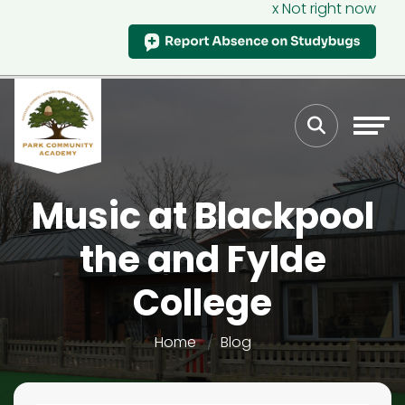
x Not right now
Music at Blackpool
the and Fylde
College
Home
Blog