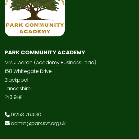
PARK COMMUNITY ACADEMY
Mrs J Aaron (Academy Business Lead)
158 Whitegate Drive
Blackpool
Lancashire
FY3 9HF
01253 764130
admin@park.svt.org.uk