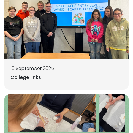
16 September 2025
College links