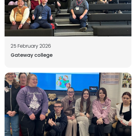
25 February 2026
Gateway college