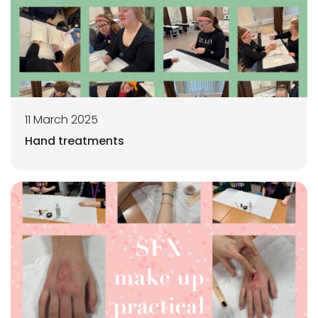
11 March 2025
Hand treatments