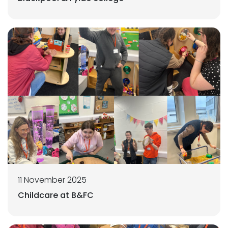
11 November 2025
Childcare at B&FC