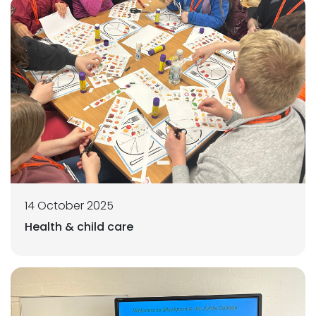
14 October 2025
Health & child care