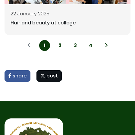
22 January 2025
Hair and beauty at college
1
2
3
4
share
post