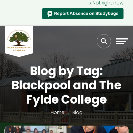
x Not right now
Blog by Tag:
Blackpool and The
Fylde College
Home
Blog