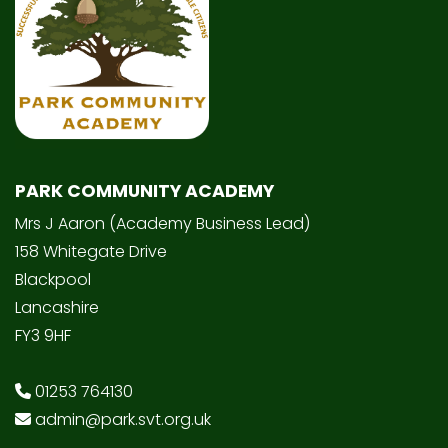
PARK COMMUNITY ACADEMY
Mrs J Aaron (Academy Business Lead)
158 Whitegate Drive
Blackpool
Lancashire
FY3 9HF
01253 764130
admin@park.svt.org.uk