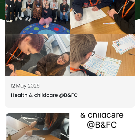
12 May 2026
Health & childcare @B&FC