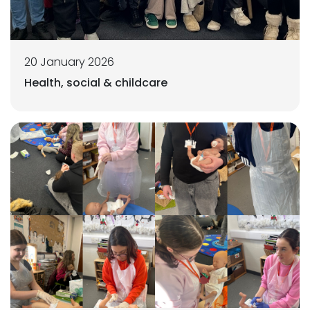
20 January 2026
Health, social & childcare