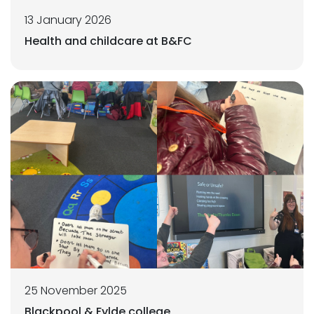
13 January 2026
Health and childcare at B&FC
25 November 2025
Blackpool & Fylde college