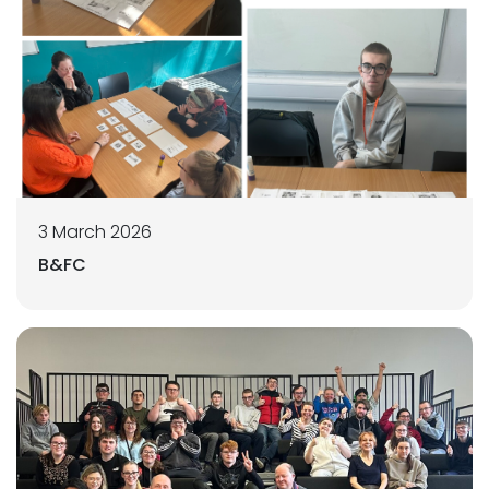
3 March 2026
B&FC