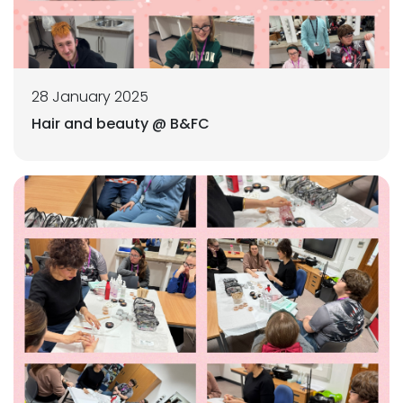
28 January 2025
Hair and beauty @ B&FC