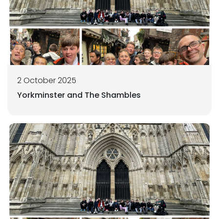
2 October 2025
Yorkminster and The Shambles