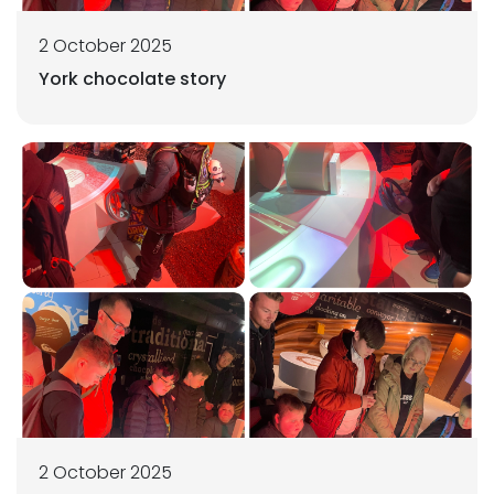
2 October 2025
York chocolate story
2 October 2025