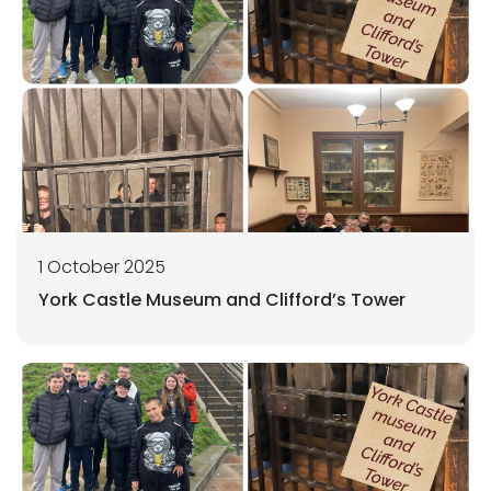
1 October 2025
York Castle Museum and Clifford’s Tower