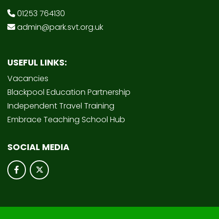
01253 764130
admin@park.svt.org.uk
USEFUL LINKS:
Vacancies
Blackpool Education Partnership
Independent Travel Training
Embrace Teaching School Hub
SOCIAL MEDIA