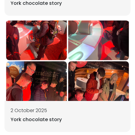
York chocolate story
2 October 2025
York chocolate story