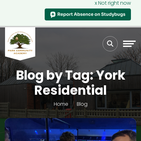
x Not right now
Blog by Tag: York
Residential
Home
Blog