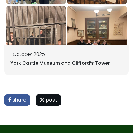
1 October 2025
York Castle Museum and Clifford’s Tower
share
post