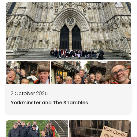
2 October 2025
Yorkminster and The Shambles