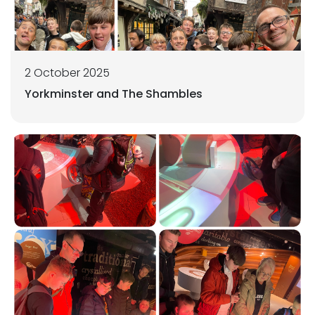
2 October 2025
Yorkminster and The Shambles