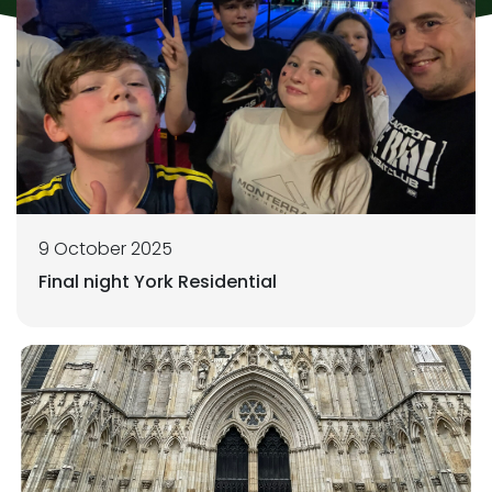
9 October 2025
Final night York Residential