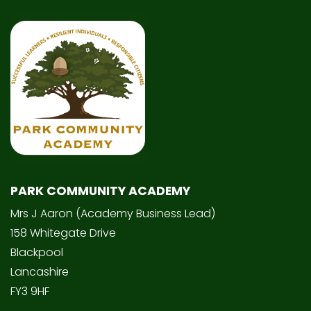
PARK COMMUNITY ACADEMY
Mrs J Aaron (Academy Business Lead)
158 Whitegate Drive
Blackpool
Lancashire
FY3 9HF