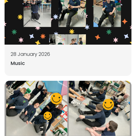
28 January 2026
Music