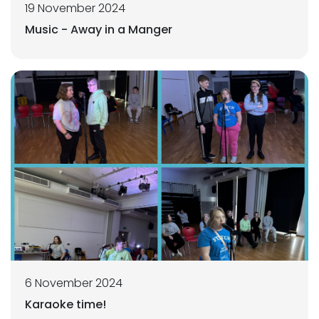
19 November 2024
Music - Away in a Manger
6 November 2024
Karaoke time!