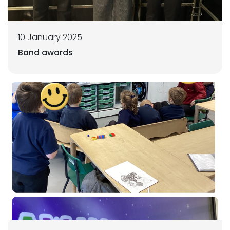
10 January 2025
Band awards