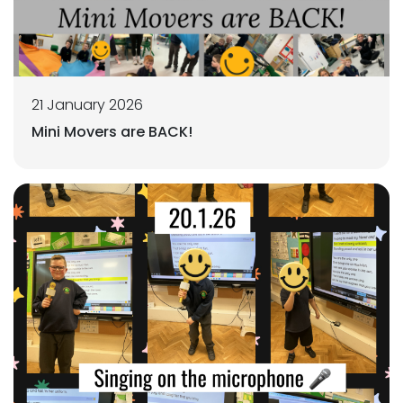
21 January 2026
Mini Movers are BACK!