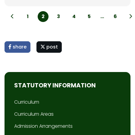
1
2
3
4
5
...
6
share
post
STATUTORY INFORMATION
Curriculum
Curriculum Areas
Admission Arrangements