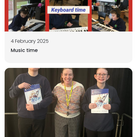
4 February 2025
Music time