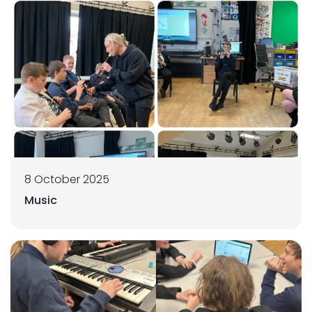
8 October 2025
Music