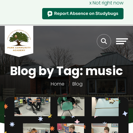
x Not right now
Blog by Tag: music
Home
Blog