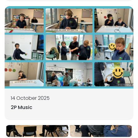
14 October 2025
2P Music