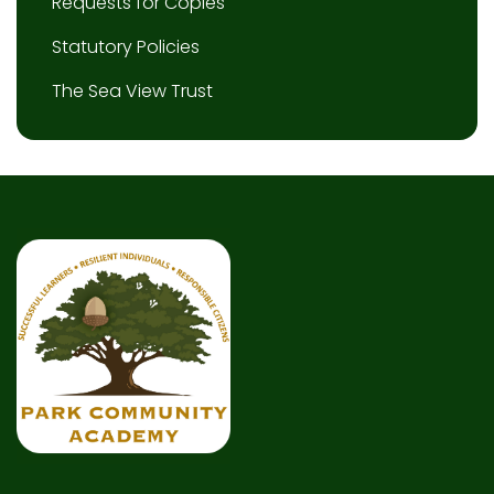
Requests for Copies
Statutory Policies
The Sea View Trust