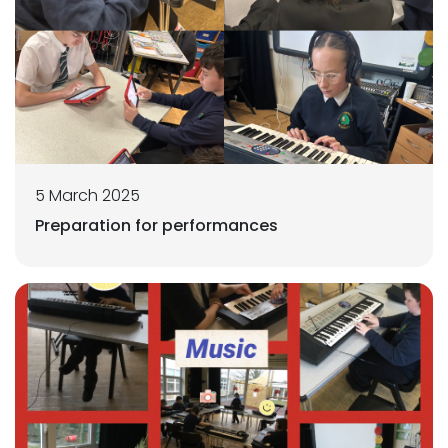
5 March 2025
Preparation for performances