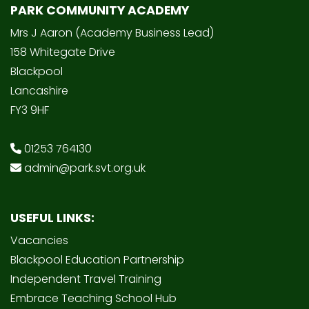
PARK COMMUNITY ACADEMY
Mrs J Aaron (Academy Business Lead)
158 Whitegate Drive
Blackpool
Lancashire
FY3 9HF
01253 764130
admin@park.svt.org.uk
USEFUL LINKS:
Vacancies
Blackpool Education Partnership
Independent Travel Training
Embrace Teaching School Hub