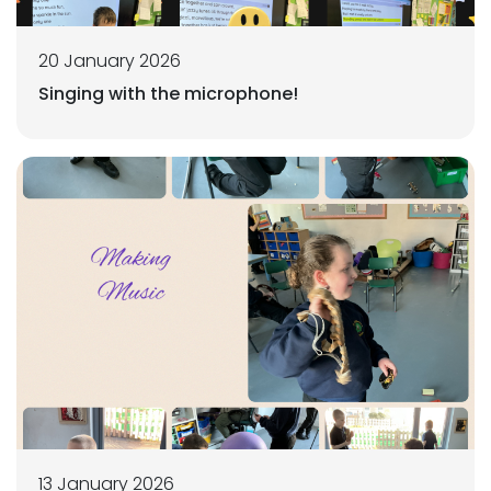
20 January 2026
Singing with the microphone!
13 January 2026