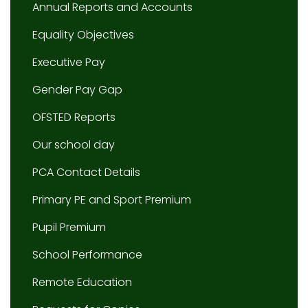
Annual Reports and Accounts
Equality Objectives
Executive Pay
Gender Pay Gap
OFSTED Reports
Our school day
PCA Contact Details
Primary PE and Sport Premium
Pupil Premium
School Performance
Remote Education