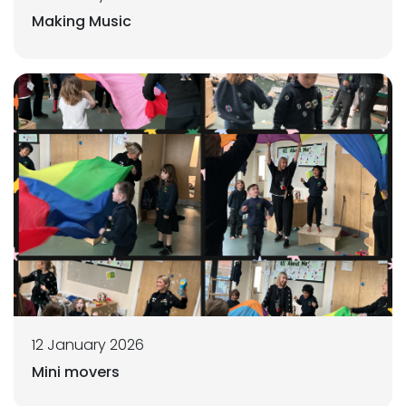
Making Music
12 January 2026
Mini movers