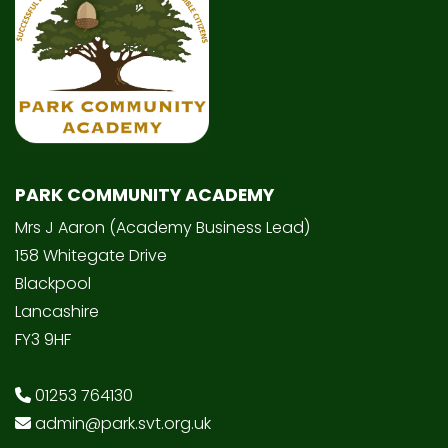
PARK COMMUNITY ACADEMY
Mrs J Aaron (Academy Business Lead)
158 Whitegate Drive
Blackpool
Lancashire
FY3 9HF
01253 764130
admin@park.svt.org.uk