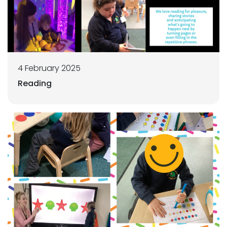
4 February 2025
Reading