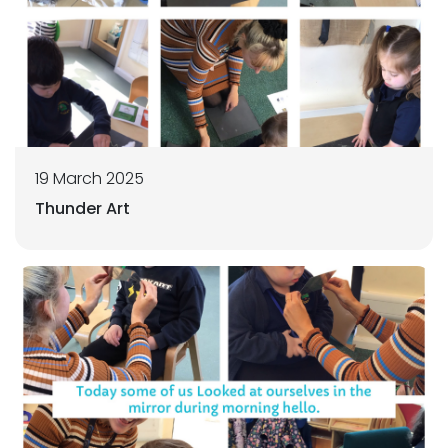
19 March 2025
Thunder Art