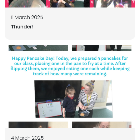
11 March 2025
Thunder!
4 March 2025