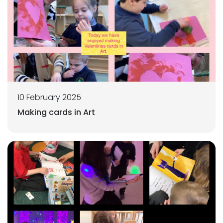
10 February 2025
Making cards in Art