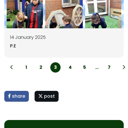
14 January 2025
P.E
1
2
3
4
5
...
7
share
post