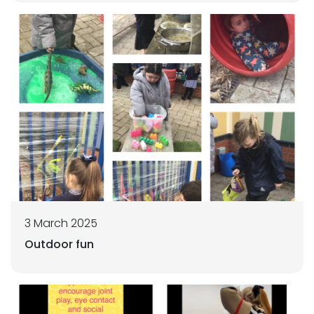
3 March 2025
Outdoor fun