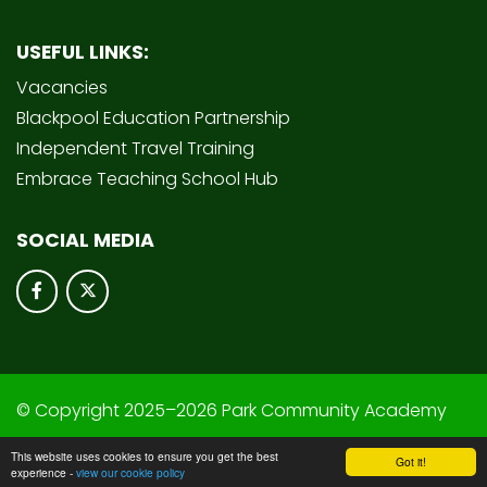
USEFUL LINKS:
Vacancies
Blackpool Education Partnership
Independent Travel Training
Embrace Teaching School Hub
SOCIAL MEDIA
© Copyright 2025–2026 Park Community Academy
School & Trust Websites by
This website uses cookies to ensure you get the best
Got it!
experience -
view our cookie policy