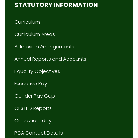
STATUTORY INFORMATION
Curriculum
Curriculum Areas
Admission Arrangements
Annual Reports and Accounts
Equality Objectives
Executive Pay
Gender Pay Gap
OFSTED Reports
Our school day
PCA Contact Details