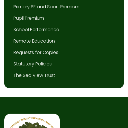
Primary PE and Sport Premium
Pupil Premium
School Performance
Remote Education
Requests for Copies
Statutory Policies
The Sea View Trust