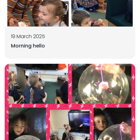
19 March 2025
Morning hello