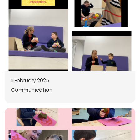
11 February 2025
Communication