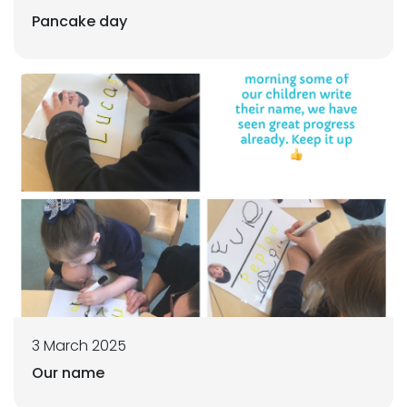
Pancake day
3 March 2025
Our name