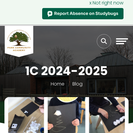
x Not right now
1C 2024-2025
Home
Blog