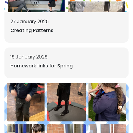
27 January 2025
Creating Patterns
15 January 2025
Homework links for Spring