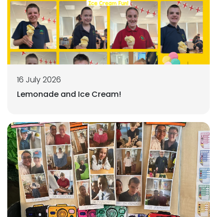
16 July 2026
Lemonade and Ice Cream!