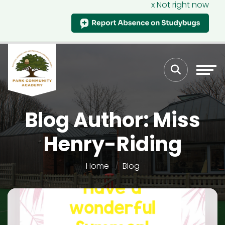
x Not right now
Blog Author: Miss
Henry-Riding
Home
Blog