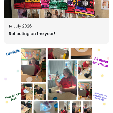
14 July 2026
Reflecting on the year!