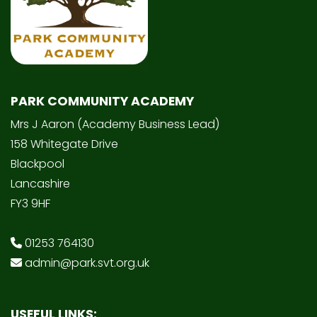
PARK COMMUNITY ACADEMY
Mrs J Aaron (Academy Business Lead)
158 Whitegate Drive
Blackpool
Lancashire
FY3 9HF
01253 764130
admin@park.svt.org.uk
USEFUL LINKS: