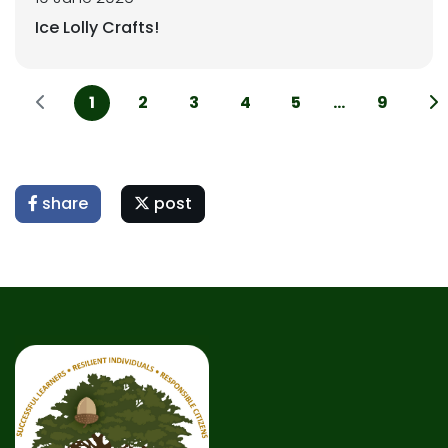
Ice Lolly Crafts!
1
2
3
4
5
...
9
share
post