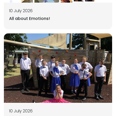
10 July 2026
All about Emotions!
10 July 2026