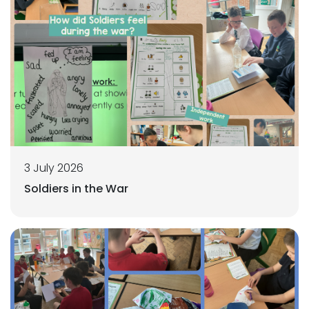
3 July 2026
Soldiers in the War