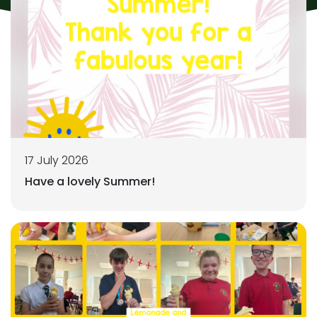
17 July 2026
Have a lovely Summer!