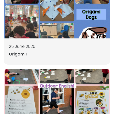
25 June 2026
Origami!