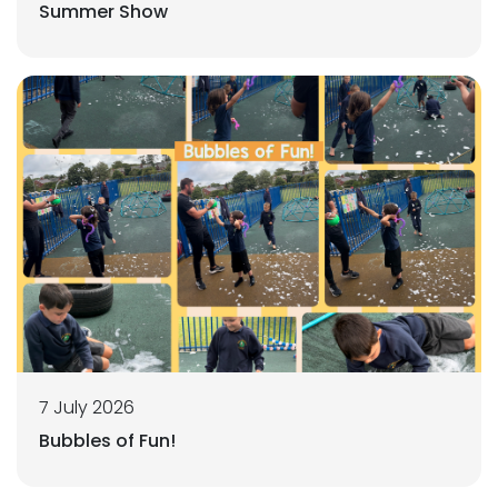
Summer Show
7 July 2026
Bubbles of Fun!