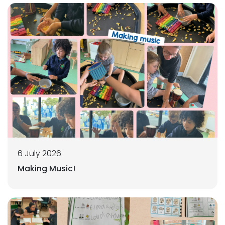
6 July 2026
Making Music!