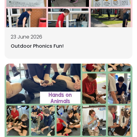
23 June 2026
Outdoor Phonics Fun!