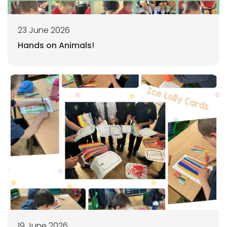
23 June 2026
Hands on Animals!
19 June 2026