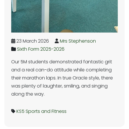
23 March 2026
Mrs Stephenson
Sixth Form 2025-2026
Our 5M students demonstrated fantastic grit
and a real can-do attitude while completing
their marathon laps. In true Oracle style, there
was plenty of laughter, smiling, and singing
along the way.
KS5
Sports and Fitness