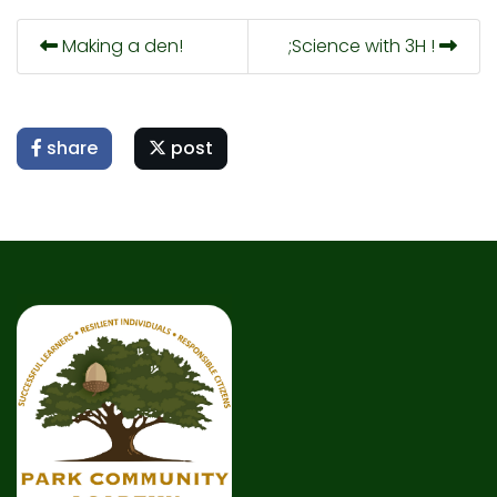
Making a den!
;Science with 3H !
share
post