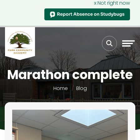
x Not right now
Marathon complete
Home
Blog