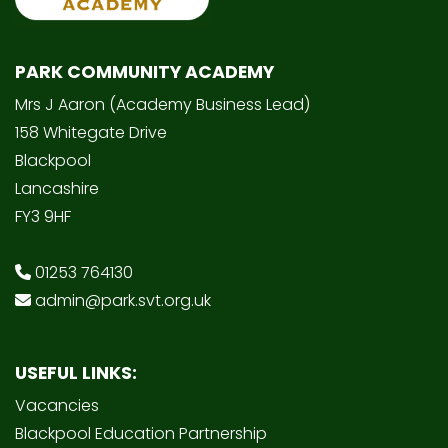
PARK COMMUNITY ACADEMY
Mrs J Aaron (Academy Business Lead)
158 Whitegate Drive
Blackpool
Lancashire
FY3 9HF
01253 764130
admin@park.svt.org.uk
USEFUL LINKS:
Vacancies
Blackpool Education Partnership