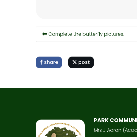
Complete the butterfly pictures.
share
post
PARK COMMUN
Mrs J Aaron (Aca