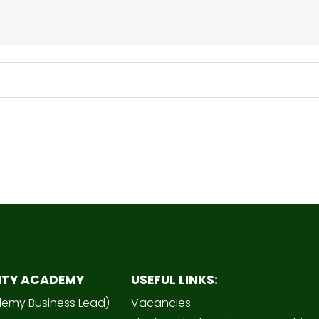
ITY ACADEMY
USEFUL LINKS:
demy Business Lead)
Vacancies