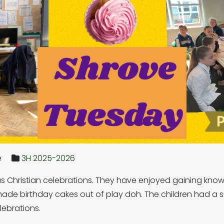
e
3H 2025-2026
 Christian celebrations. They have enjoyed gaining knowle
ade birthday cakes out of play doh. The children had a 
lebrations.