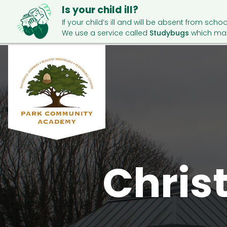
Is your child ill?
If your child’s ill and will be absent from schoo
We use a service called
Studybugs
which mak
Christ