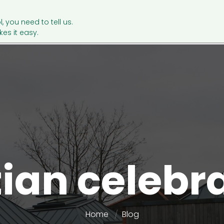
l, you need to tell us.
es it easy.
ian celebr
Home
Blog