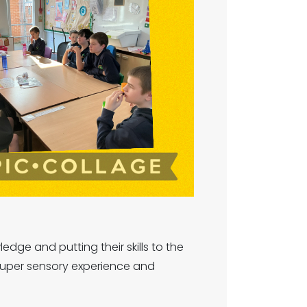
dge and putting their skills to the
super sensory experience and