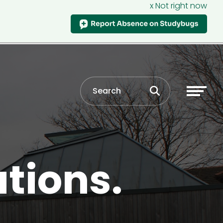
x Not right now
ations.