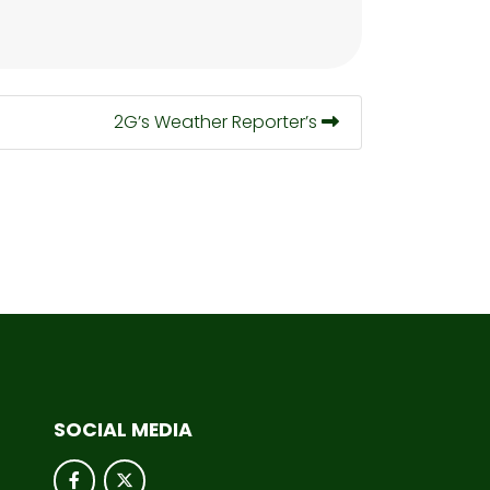
2G’s Weather Reporter’s
SOCIAL MEDIA