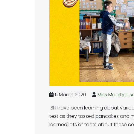
5 March 2026
Miss Moorhous
3H have been learning about various
test as they tossed pancakes and m
learned lots of facts about these ce