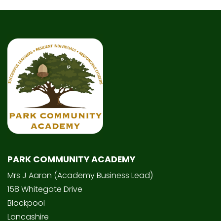
PARK COMMUNITY ACADEMY
Mrs J Aaron (Academy Business Lead)
158 Whitegate Drive
Blackpool
Lancashire