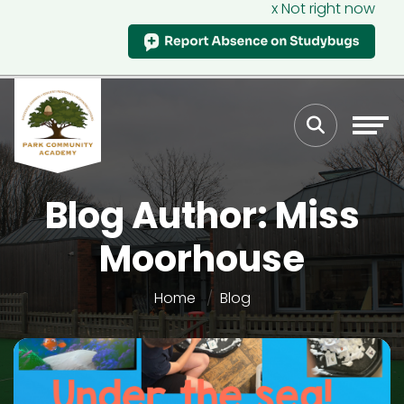
x Not right now
Blog Author: Miss
Moorhouse
Home
Blog