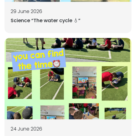
29 June 2026
Science “The water cycle 💧”
24 June 2026