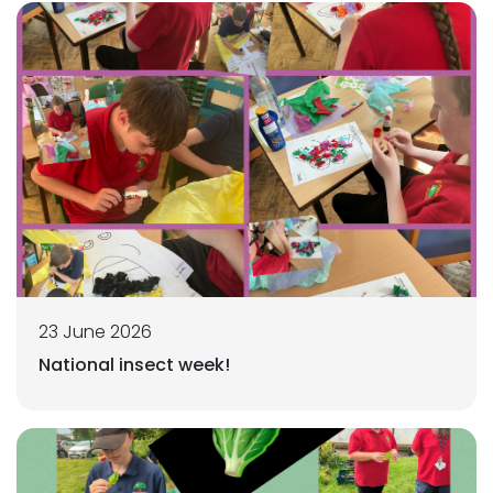
23 June 2026
National insect week!