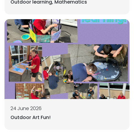
Outdoor learning, Mathematics
24 June 2026
Outdoor Art Fun!