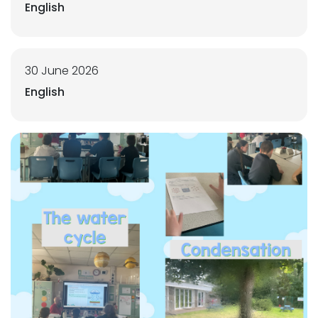
English
30 June 2026
English