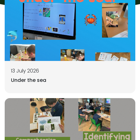
13 July 2026
Under the sea