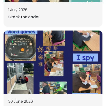
1 July 2026
Crack the code!
30 June 2026