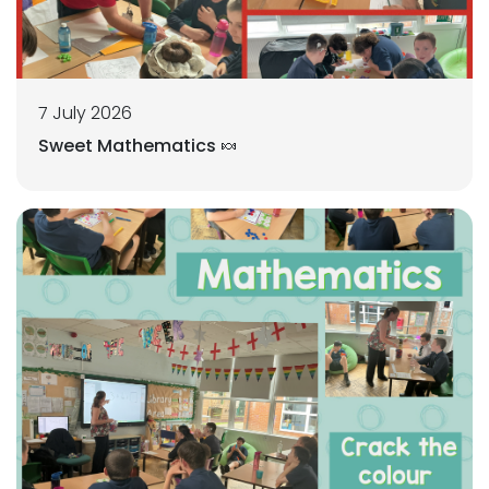
7 July 2026
Sweet Mathematics 🍬