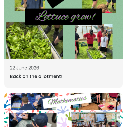
22 June 2026
Back on the allotment!