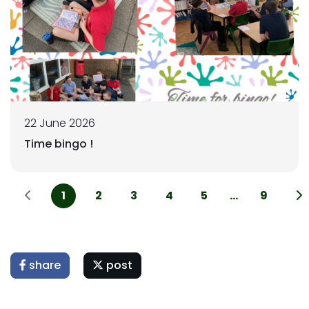
22 June 2026
Time bingo !
1
2
3
4
5
...
9
share
post