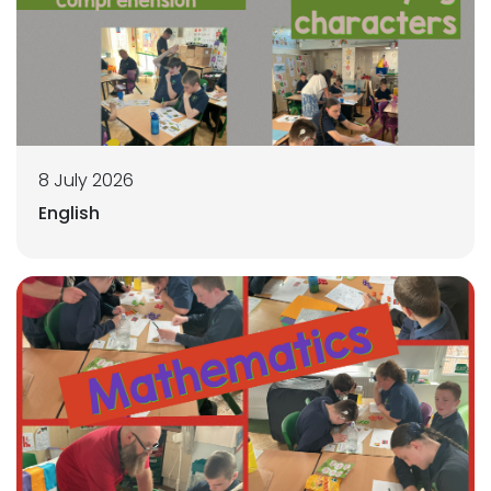
8 July 2026
English