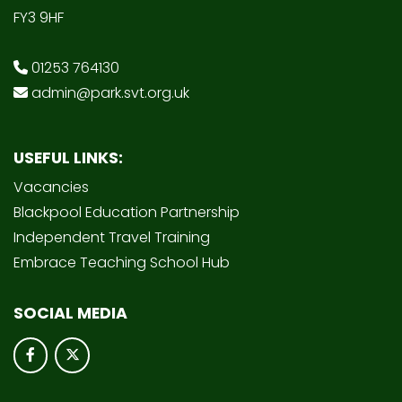
FY3 9HF
01253 764130
admin@park.svt.org.uk
USEFUL LINKS:
Vacancies
Blackpool Education Partnership
Independent Travel Training
Embrace Teaching School Hub
SOCIAL MEDIA