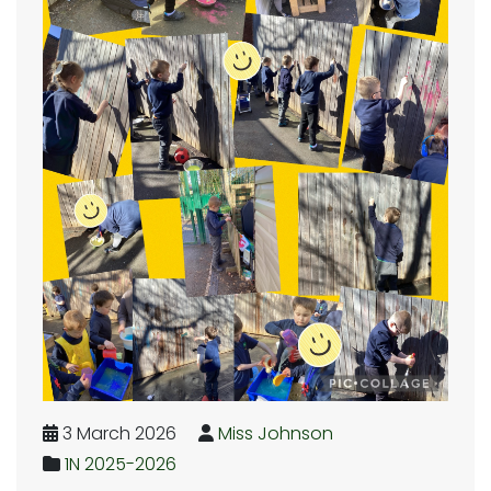
3 March 2026
Miss Johnson
1N 2025-2026