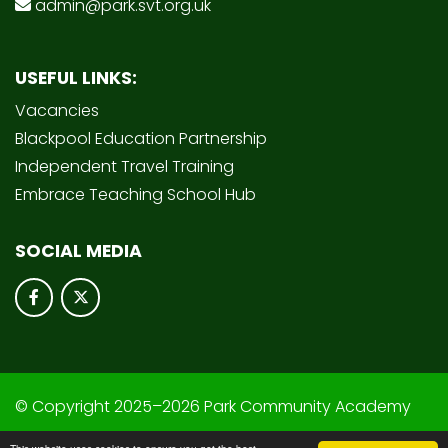
admin@park.svt.org.uk
USEFUL LINKS:
Vacancies
Blackpool Education Partnership
Independent Travel Training
Embrace Teaching School Hub
SOCIAL MEDIA
© Copyright 2025–2026 Park Community Academy