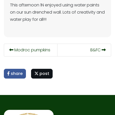
This afternoon 1N enjoyed using water paints
on our sun drenched wall. Lots of creativity and
water play for all!!!
Modroc pumpkins
B&FC
share
post