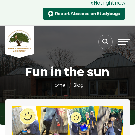
x Not right now
Fun in the sun
Home
Blog