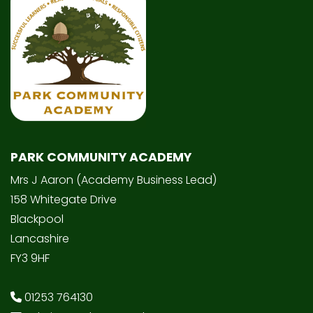
PARK COMMUNITY ACADEMY
Mrs J Aaron (Academy Business Lead)
158 Whitegate Drive
Blackpool
Lancashire
FY3 9HF
01253 764130