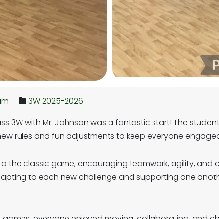
ham
3W 2025-2026
 class 3W with Mr. Johnson was a fantastic start! The studen
g new rules and fun adjustments to keep everyone engag
 to the classic game, encouraging teamwork, agility, and
adapting to each new challenge and supporting one anot
games, everyone enjoyed moving, collaborating, and chee