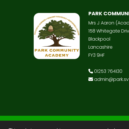
PARK COMMUN
Mrs J Aaron (Aca
158 Whitegate Dri
Blackpool
Lancashire
FY3 9HF
01253 764130
admin@park.svt
© Copyright 2025–2026 Park Community