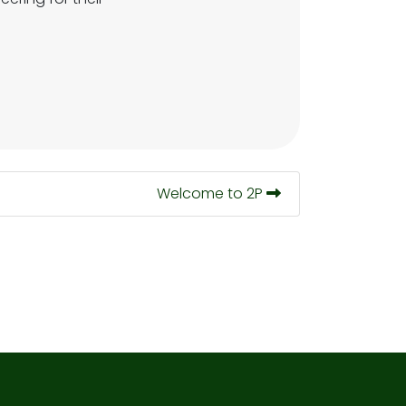
Welcome to 2P