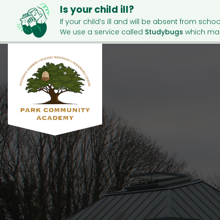
Is your child ill?
If your child’s ill and will be absent from schoo
We use a service called
Studybugs
which mak