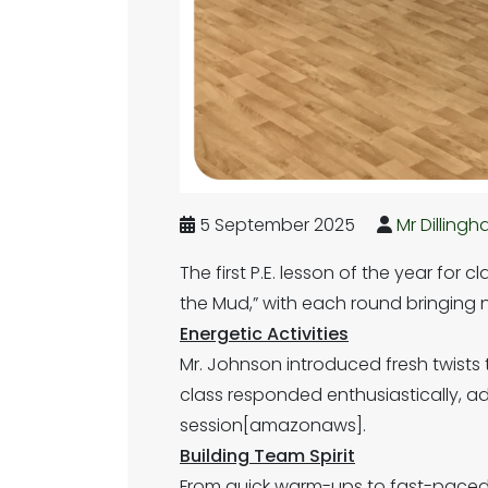
5 September 2025
Mr Dilling
The first P.E. lesson of the year for
the Mud,” with each round bringin
Energetic Activities
Mr. Johnson introduced fresh twists
class responded enthusiastically, 
session[amazonaws].
Building Team Spirit
From quick warm-ups to fast-paced 