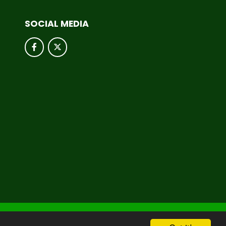
SOCIAL MEDIA
hool & Trust Websites by