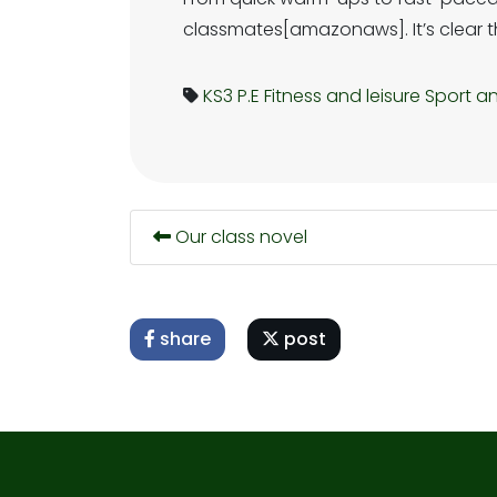
classmates[amazonaws]. It’s clear this
KS3
P.E
Fitness and leisure
Sport an
Our class novel
share
post