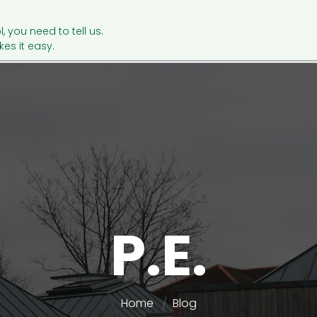
l, you need to tell us.
es it easy.
P.E.
Home
Blog