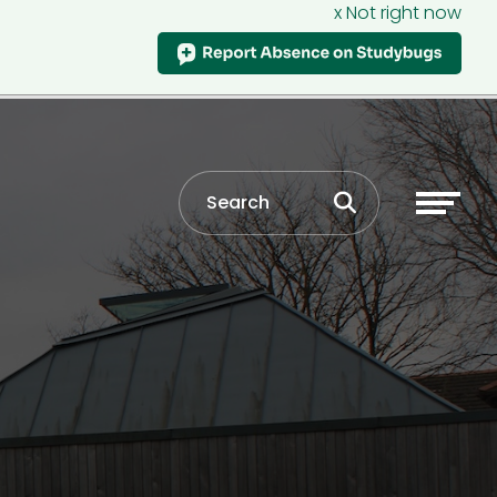
x Not right now