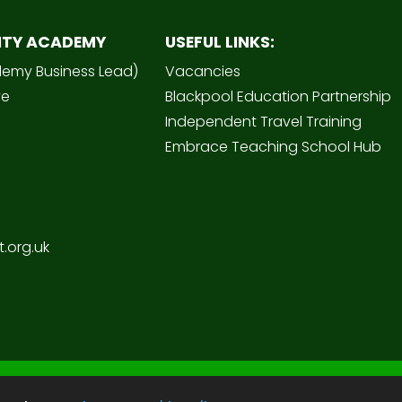
ITY ACADEMY
USEFUL LINKS:
demy Business Lead)
Vacancies
ve
Blackpool Education Partnership
Independent Travel Training
Embrace Teaching School Hub
.org.uk
Sc
 Academy