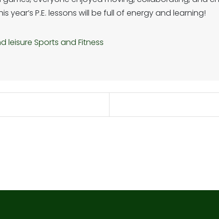
 year’s P.E. lessons will be full of energy and learning!
d leisure
Sports and Fitness