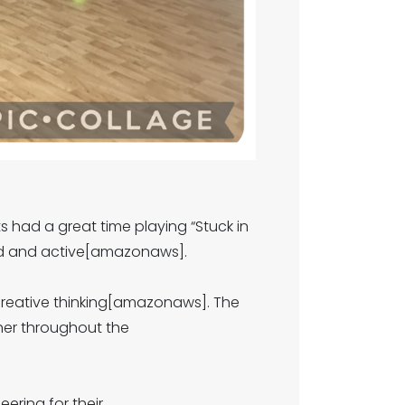
ts had a great time playing “Stuck in
ed and active[amazonaws].
 creative thinking[amazonaws]. The
her throughout the
ring for their