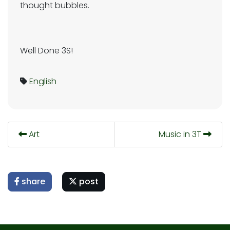
thought bubbles.
Well Done 3S!
English
Art
Music in 3T
share
post