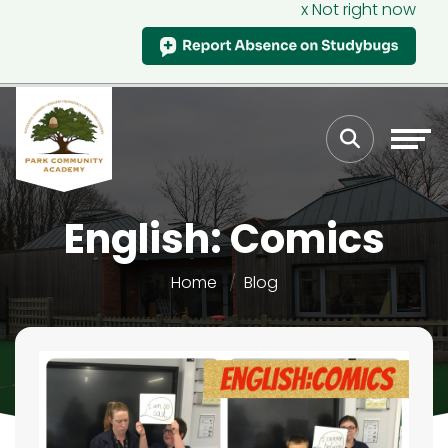
x Not right now
English: Comics
Home
Blog