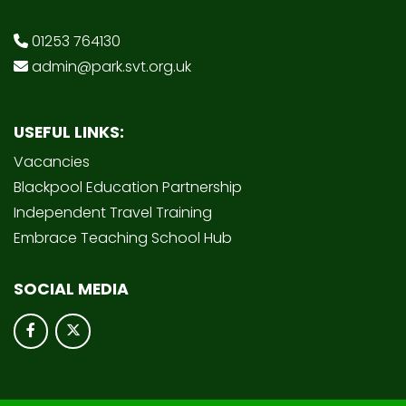
01253 764130
admin@park.svt.org.uk
USEFUL LINKS:
Vacancies
Blackpool Education Partnership
Independent Travel Training
Embrace Teaching School Hub
SOCIAL MEDIA