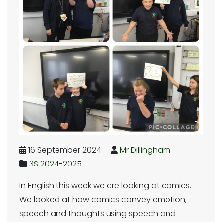
16 September 2024
Mr Dillingham
3S 2024-2025
In English this week we are looking at comics.
We looked at how comics convey emotion,
speech and thoughts using speech and