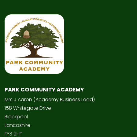
PARK COMMUNITY ACADEMY
Mrs J Aaron (Academy Business Lead)
158 Whitegate Drive
Blackpool
Lancashire
FY3 9HF