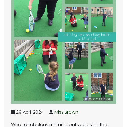
29 April 2024
Miss Brown
What a fabulous morning outside using the