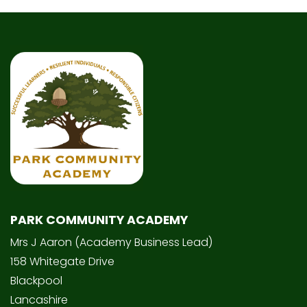
PARK COMMUNITY ACADEMY
Mrs J Aaron (Academy Business Lead)
158 Whitegate Drive
Blackpool
Lancashire