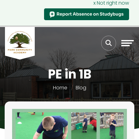
x Not right now
PE in 1B
Home
Blog