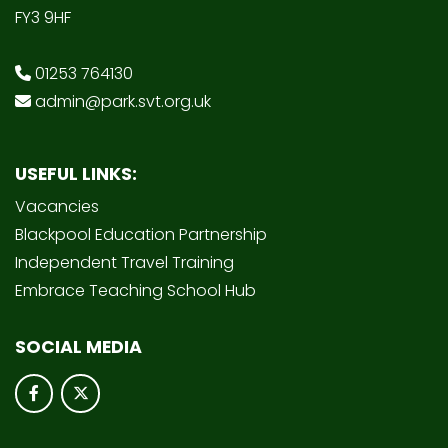
FY3 9HF
01253 764130
admin@park.svt.org.uk
USEFUL LINKS:
Vacancies
Blackpool Education Partnership
Independent Travel Training
Embrace Teaching School Hub
SOCIAL MEDIA