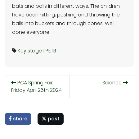
bats and balls in different ways. The children
have been hitting, pushing and throwing the
balls into buckets and through cones. Well
done everyone
Key stage 1
PE
1B
PCA Spring Fair
Science
Friday April 26th 2024
share
post