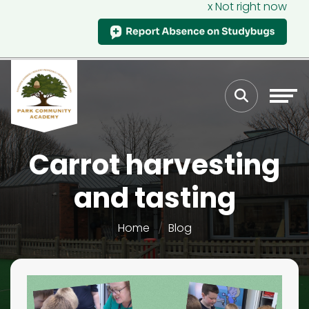
x Not right now
Carrot harvesting
and tasting
Home
Blog