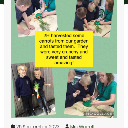
25 September 2023
Mrs Worrell