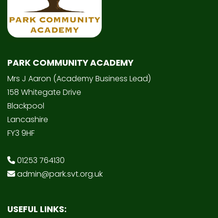
PARK COMMUNITY ACADEMY
Mrs J Aaron (Academy Business Lead)
158 Whitegate Drive
Blackpool
Lancashire
FY3 9HF
01253 764130
admin@park.svt.org.uk
USEFUL LINKS: