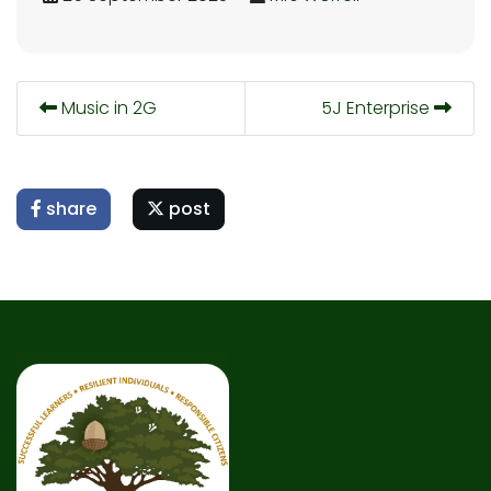
Music in 2G
5J Enterprise
share
post