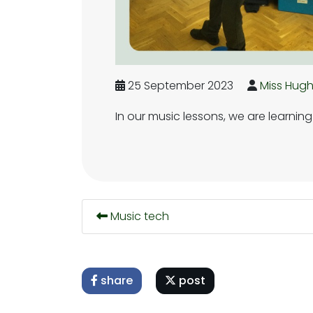
25 September 2023
Miss Hug
In our music lessons, we are learnin
Music tech
share
post