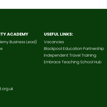
ITY ACADEMY
USEFUL LINKS:
demy Business Lead)
Vacancies
ve
Blackpool Education Partnership
Independent Travel Training
Embrace Teaching School Hub
.org.uk