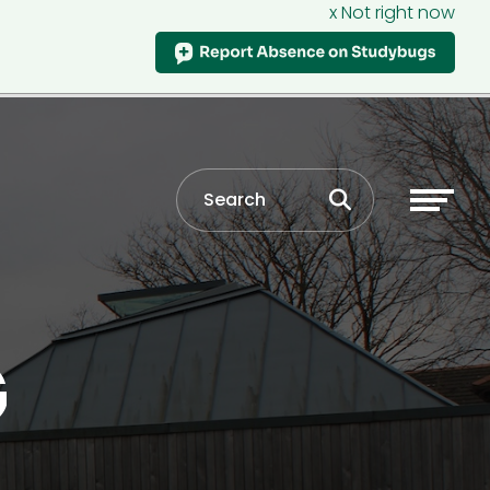
x Not right now
G