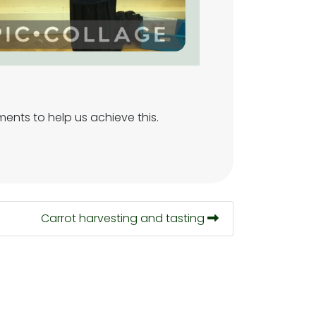
ments to help us achieve this.
Carrot harvesting and tasting