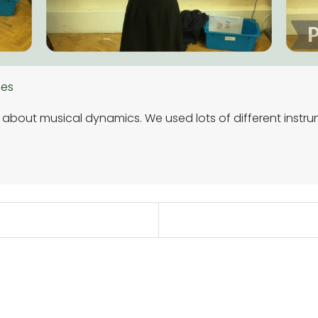
hes
g about musical dynamics. We used lots of different instru