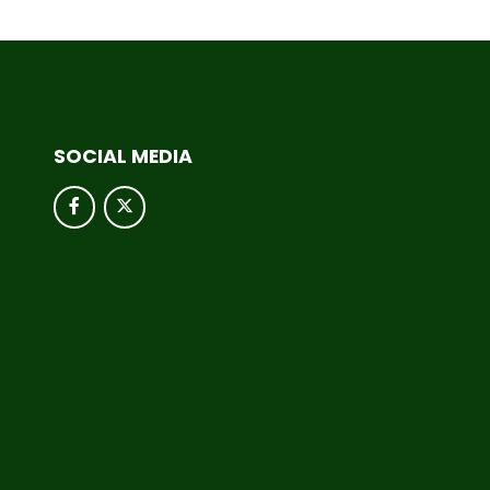
SOCIAL MEDIA