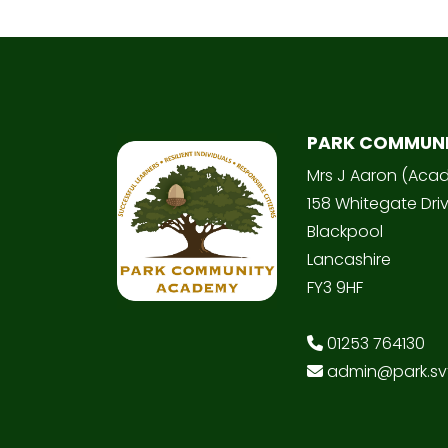
PARK COMMUN
Mrs J Aaron (Aca
158 Whitegate Dri
Blackpool
Lancashire
FY3 9HF
01253 764130
admin@park.svt