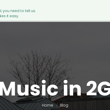
l, you need to tell us.
es it easy.
Music in 2
Home
Blog