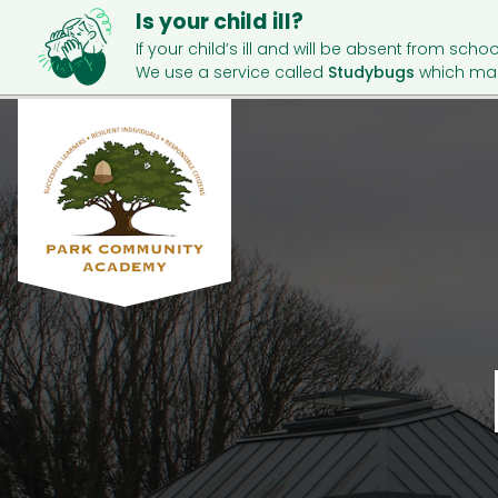
Is your child ill?
If your child’s ill and will be absent from schoo
We use a service called
Studybugs
which mak