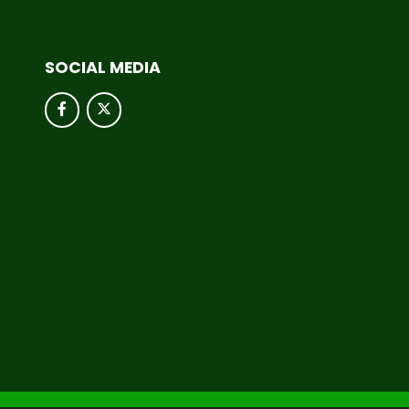
SOCIAL MEDIA