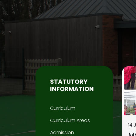
STATUTORY
INFORMATION
Curriculum
Curriculum Areas
14 
Admission
M