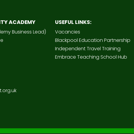
ITY ACADEMY
USEFUL LINKS:
demy Business Lead)
Vacancies
ve
Blackpool Education Partnership
Independent Travel Training
Embrace Teaching School Hub
.org.uk