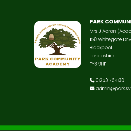
PARK COMMUN
Mrs J Aaron (Aca
158 Whitegate Dri
Blackpool
Lancashire
FY3 9HF
01253 764130
admin@park.svt