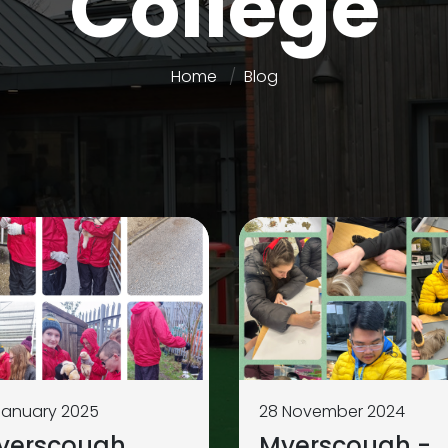
College
Home
Blog
January 2025
28 November 2024
yerscough
Myerscough -