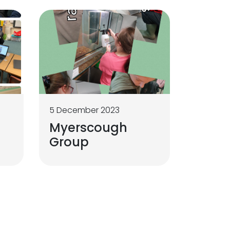
5 December 2023
Myerscough
Group