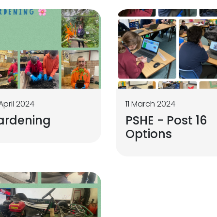
April 2024
11 March 2024
ardening
PSHE - Post 16
Options