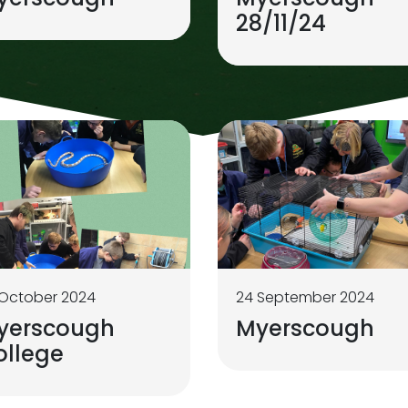
28/11/24
 October 2024
24 September 2024
yerscough
Myerscough
ollege