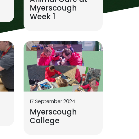
Myerscough
Week 1
17 September 2024
Myerscough
College