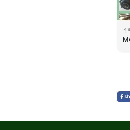
14 
M
sh