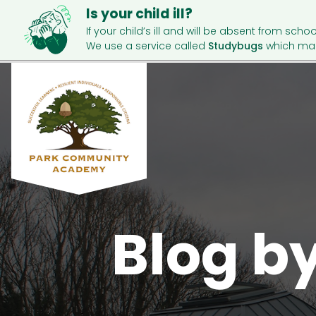
Is your child ill?
If your child’s ill and will be absent from schoo
We use a service called
Studybugs
which mak
Blog b