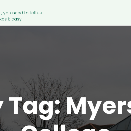
l, you need to tell us.
es it easy.
y Tag: Mye