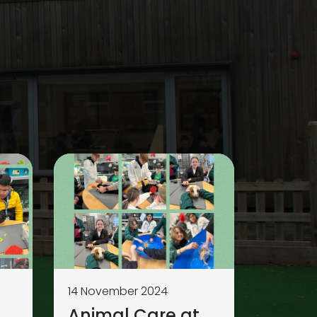
14 November 2024
Animal Care at