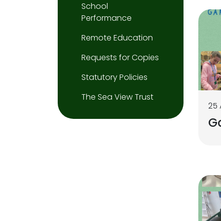
School
Performance
Remote Education
Requests for Copies
Statutory Policies
The Sea View Trust
25 
G