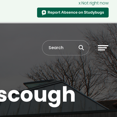
x Not right now
rscough