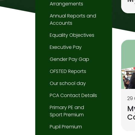
Arrangements
Annual Reports and
Accounts
Equality Objectives
Executive Pay
Gender Pay Gap
OFSTED Reports
Our school day
PCA Contact Details
29
M
Primary PE and
Sport Premium
C
Pupil Premium