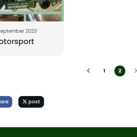
September 2023
otorsport
1
2
are
post