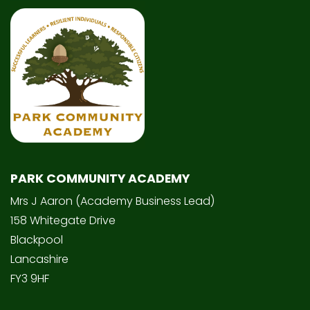
PARK COMMUNITY ACADEMY
Mrs J Aaron (Academy Business Lead)
158 Whitegate Drive
Blackpool
Lancashire
FY3 9HF