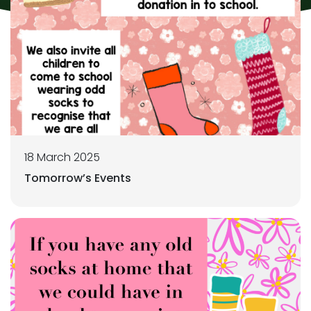
18 March 2025
Tomorrow’s Events