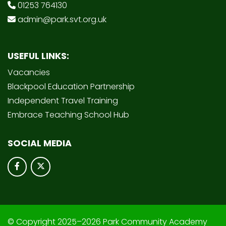
01253 764130
admin@park.svt.org.uk
USEFUL LINKS:
Vacancies
Blackpool Education Partnership
Independent Travel Training
Embrace Teaching School Hub
SOCIAL MEDIA
© Copyright 2025–2026 Park Community Academy