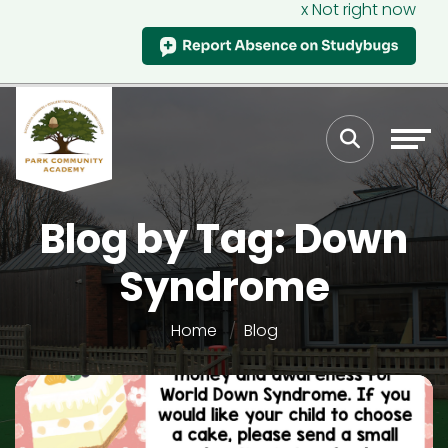
x Not right now
Blog by Tag: Down
Syndrome
Home
Blog