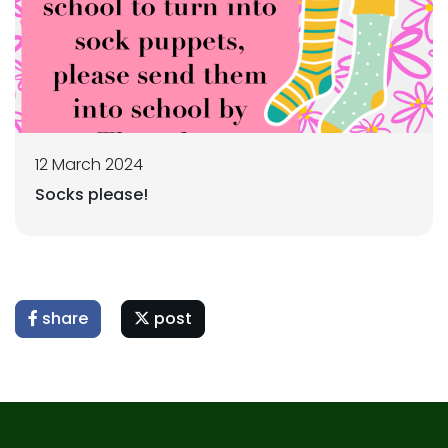
12 March 2024
Socks please!
share
post