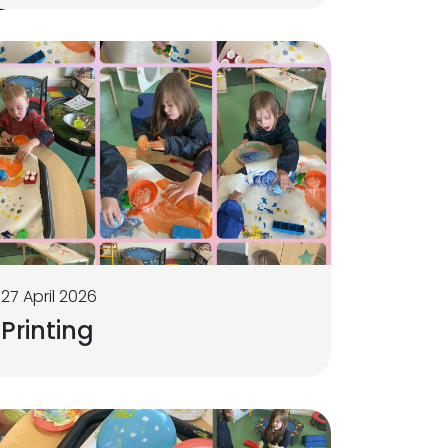
27 April 2026
Printing