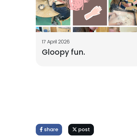
17 April 2026
Gloopy fun.
share
post