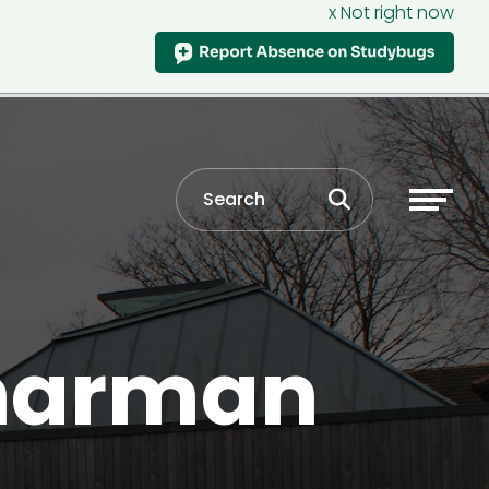
x Not right now
Sharman