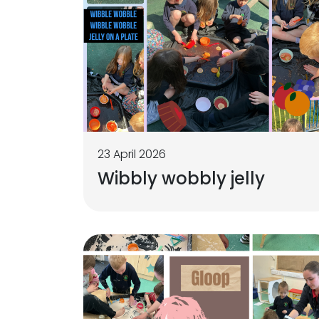
23 April 2026
Wibbly wobbly jelly