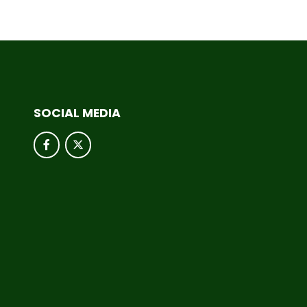
SOCIAL MEDIA