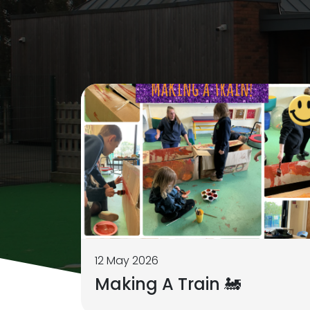
12 May 2026
Making A Train 🚂