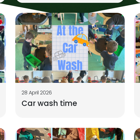
28 April 2026
Car wash time