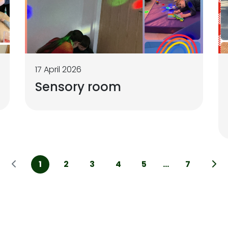
17 April 2026
Sensory room
1
2
3
4
5
...
7