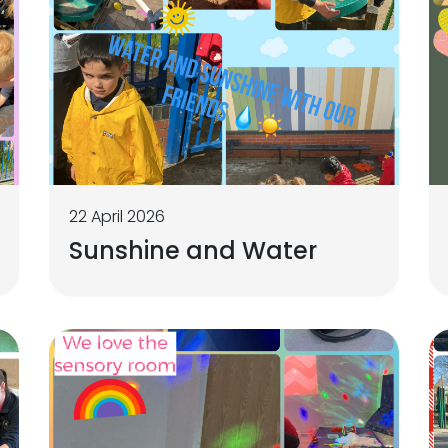
22 April 2026
Sunshine and Water