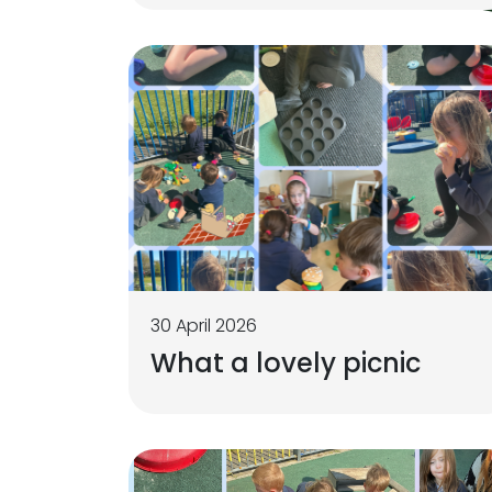
30 April 2026
What a lovely picnic