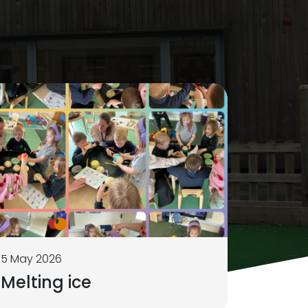
5 May 2026
Melting ice