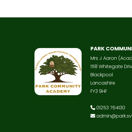
PARK COMMUN
Mrs J Aaron (Aca
158 Whitegate Dri
Blackpool
Lancashire
FY3 9HF
01253 764130
admin@park.svt