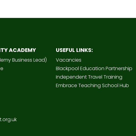
ITY ACADEMY
USEFUL LINKS:
demy Business Lead)
Vacancies
ve
Blackpool Education Partnership
Independent Travel Training
Embrace Teaching School Hub
.org.uk