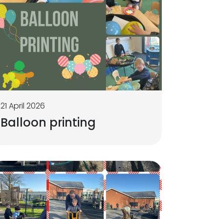
21 April 2026
Balloon printing