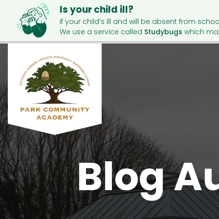
Is your child ill?
If your child’s ill and will be absent from schoo
We use a service called
Studybugs
which mak
Blog A