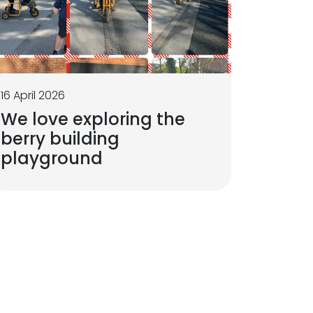
16 April 2026
We love exploring the
berry building
playground