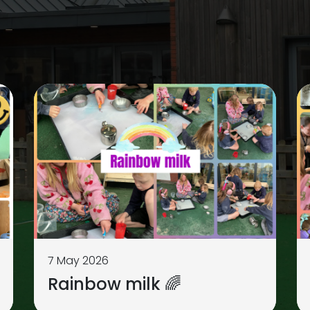
7 May 2026
Rainbow milk 🌈