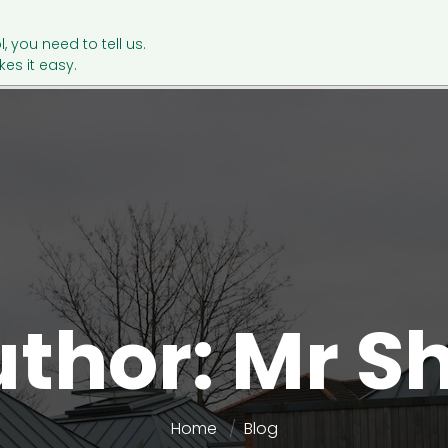
l, you need to tell us.
es it easy.
uthor: Mr 
Home
Blog